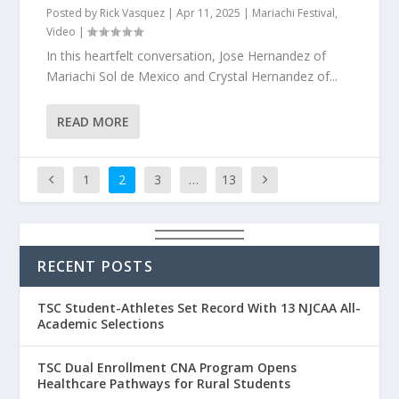
Posted by
Rick Vasquez
|
Apr 11, 2025
|
Mariachi Festival
,
Video
|
In this heartfelt conversation, Jose Hernandez of
Mariachi Sol de Mexico and Crystal Hernandez of...
READ MORE
1
2
3
…
13
RECENT POSTS
TSC Student-Athletes Set Record With 13 NJCAA All-
Academic Selections
TSC Dual Enrollment CNA Program Opens
Healthcare Pathways for Rural Students