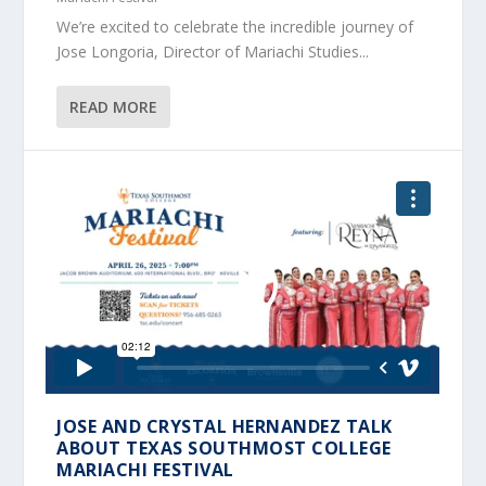
We’re excited to celebrate the incredible journey of
Jose Longoria, Director of Mariachi Studies...
READ MORE
JOSE AND CRYSTAL HERNANDEZ TALK
ABOUT TEXAS SOUTHMOST COLLEGE
MARIACHI FESTIVAL