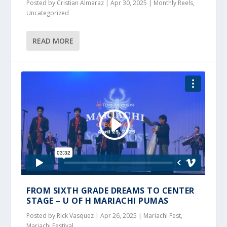
Posted by
Cristian Almaraz
|
Apr 30, 2025
|
Monthly Reels
,
Uncategorized
READ MORE
FROM SIXTH GRADE DREAMS TO CENTER
STAGE – U OF H MARIACHI PUMAS
Posted by
Rick Vasquez
|
Apr 26, 2025
|
Mariachi Fest
,
Mariachi Festival