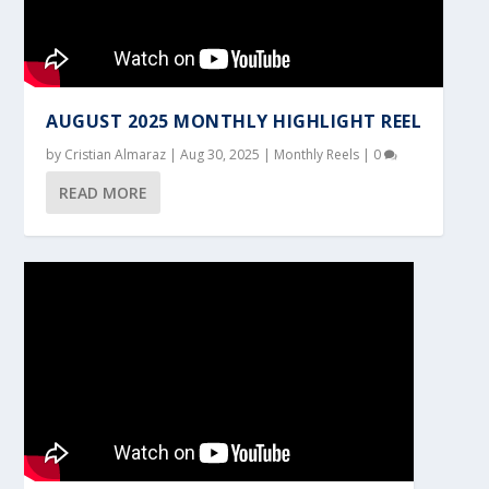
AUGUST 2025 MONTHLY HIGHLIGHT REEL
by
Cristian Almaraz
|
Aug 30, 2025
|
Monthly Reels
|
0
READ MORE