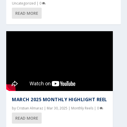
Uncategorized
|
0
READ MORE
MARCH 2025 MONTHLY HIGHLIGHT REEL
by
Cristian Almaraz
|
Mar 30, 2025
|
Monthly Reels
|
0
READ MORE