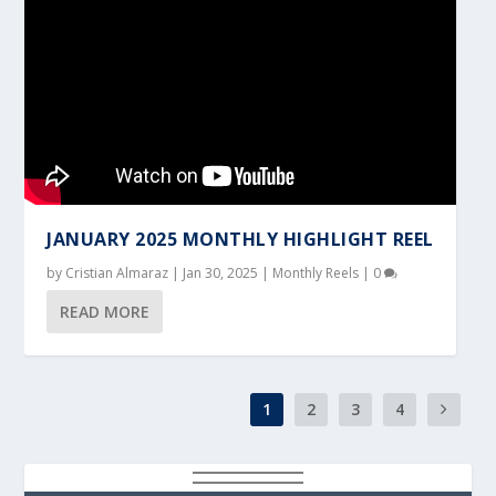
JANUARY 2025 MONTHLY HIGHLIGHT REEL
by
Cristian Almaraz
|
Jan 30, 2025
|
Monthly Reels
|
0
READ MORE
1
2
3
4