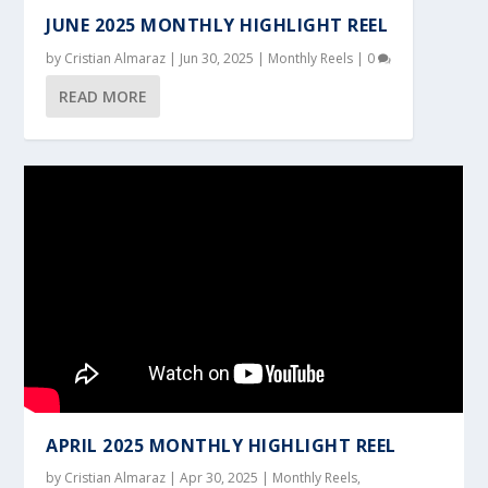
JUNE 2025 MONTHLY HIGHLIGHT REEL
by
Cristian Almaraz
|
Jun 30, 2025
|
Monthly Reels
|
0
READ MORE
APRIL 2025 MONTHLY HIGHLIGHT REEL
by
Cristian Almaraz
|
Apr 30, 2025
|
Monthly Reels
,