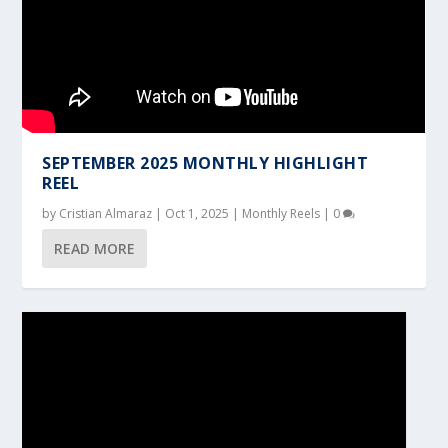
SEPTEMBER 2025 MONTHLY HIGHLIGHT
REEL
by
Cristian Almaraz
|
Oct 1, 2025
|
Monthly Reels
|
0
READ MORE