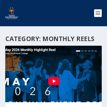
CATEGORY:
MONTHLY REELS