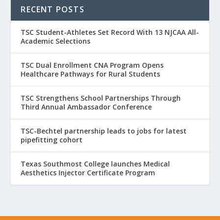
RECENT POSTS
TSC Student-Athletes Set Record With 13 NJCAA All-
Academic Selections
TSC Dual Enrollment CNA Program Opens
Healthcare Pathways for Rural Students
TSC Strengthens School Partnerships Through
Third Annual Ambassador Conference
TSC-Bechtel partnership leads to jobs for latest
pipefitting cohort
Texas Southmost College launches Medical
Aesthetics Injector Certificate Program