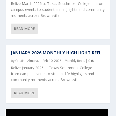
Relive March 2026 at Texas Southmost College — from
campus events to student life highlights and community
moments across Brownsville.
READ MORE
JANUARY 2026 MONTHLY HIGHLIGHT REEL
by
Cristian Almaraz
|
Feb 10, 2026
|
Monthly Reels
|
0
Relive January 2026 at Texas Southmost College —
from campus events to student life highlights and
community moments across Brownsville.
READ MORE