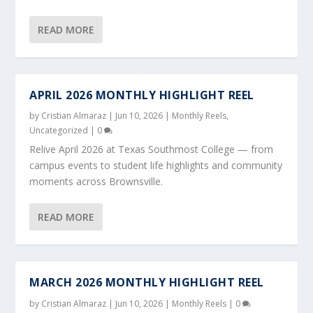
READ MORE
APRIL 2026 MONTHLY HIGHLIGHT REEL
by
Cristian Almaraz
|
Jun 10, 2026
|
Monthly Reels
,
Uncategorized
|
0
Relive April 2026 at Texas Southmost College — from
campus events to student life highlights and community
moments across Brownsville.
READ MORE
MARCH 2026 MONTHLY HIGHLIGHT REEL
by
Cristian Almaraz
|
Jun 10, 2026
|
Monthly Reels
|
0