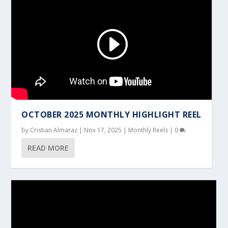
OCTOBER 2025 MONTHLY HIGHLIGHT REEL
by
Cristian Almaraz
|
Nov 17, 2025
|
Monthly Reels
|
0
READ MORE