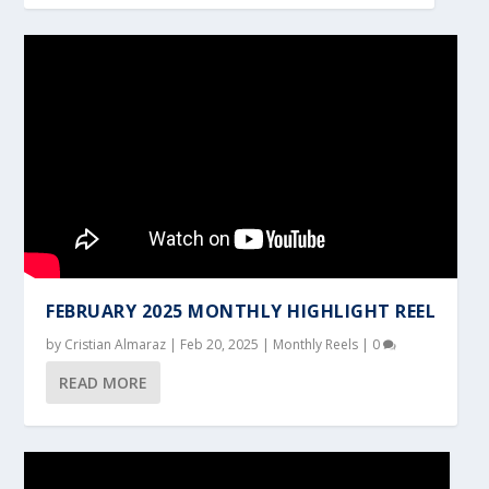
FEBRUARY 2025 MONTHLY HIGHLIGHT REEL
by
Cristian Almaraz
|
Feb 20, 2025
|
Monthly Reels
|
0
READ MORE