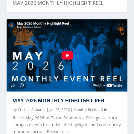
MAY 2026 MONTHLY HIGHLIGHT REEL
OCTOBER 2025 MONTHLY HIGHLIGHT REEL
JANUARY 2024 MONTHLY HIGHLIGHT REEL
NOVEMBER 2023 MONTHLY HIGHLIGHT REEL
MAY 2023 MONTHLY EVENT REEL
MARCH 2023 MONTHLY EVENT REEL
MAY 2026 MONTHLY HIGHLIGHT REEL
by
Cristian Almaraz
|
Jun 23, 2026
|
Monthly Reels
|
0
Relive May 2026 at Texas Southmost College — from
campus events to student life highlights and community
moments across Brownsville.