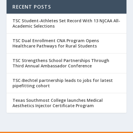
RECENT POSTS
TSC Student-Athletes Set Record With 13 NJCAA All-
Academic Selections
TSC Dual Enrollment CNA Program Opens
Healthcare Pathways for Rural Students
TSC Strengthens School Partnerships Through
Third Annual Ambassador Conference
TSC-Bechtel partnership leads to jobs for latest
pipefitting cohort
Texas Southmost College launches Medical
Aesthetics Injector Certificate Program