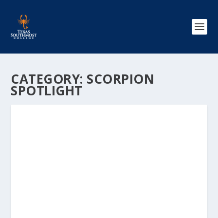
CATEGORY:
SCORPION
SPOTLIGHT