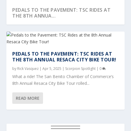
PEDALS TO THE PAVEMENT: TSC RIDES AT
THE 8TH ANNUA...
PEDALS TO THE PAVEMENT: TSC RIDES AT
THE 8TH ANNUAL RESACA CITY BIKE TOUR!
by
Rick Vasquez
|
Apr 5, 2025
|
Scorpion Spotlight
|
0
What a ride! The San Benito Chamber of Commerce’s
8th Annual Resaca City Bike Tour rolled...
READ MORE