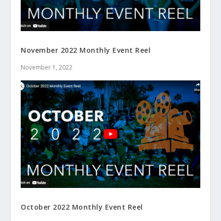
November 2022 Monthly Event Reel
November 1, 2022
October 2022 Monthly Event Reel