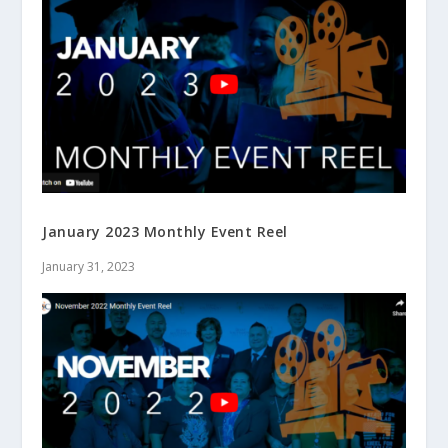
January 2023 Monthly Event Reel
January 31, 2023