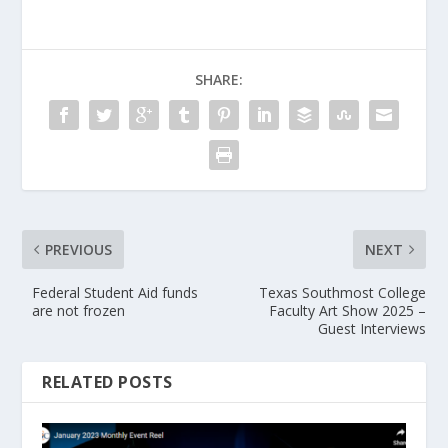
SHARE:
PREVIOUS
NEXT
Federal Student Aid funds
Texas Southmost College
are not frozen
Faculty Art Show 2025 –
Guest Interviews
RELATED POSTS