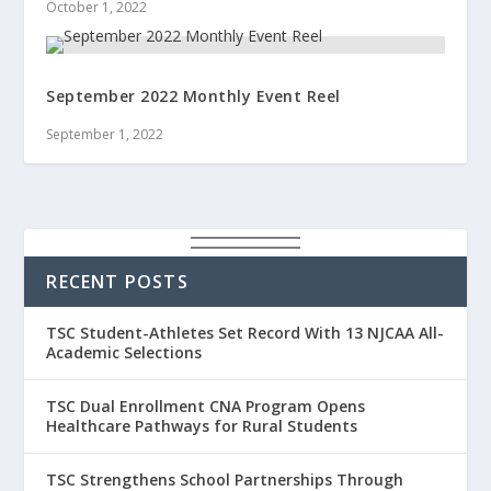
October 1, 2022
September 2022 Monthly Event Reel
September 1, 2022
RECENT POSTS
TSC Student-Athletes Set Record With 13 NJCAA All-
Academic Selections
TSC Dual Enrollment CNA Program Opens
Healthcare Pathways for Rural Students
TSC Strengthens School Partnerships Through