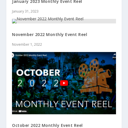
January 2023 Monthly Event Reel
January 31, 2023
November 2022 Monthly Event Reel
November 1, 2022
October 2022 Monthly Event Reel