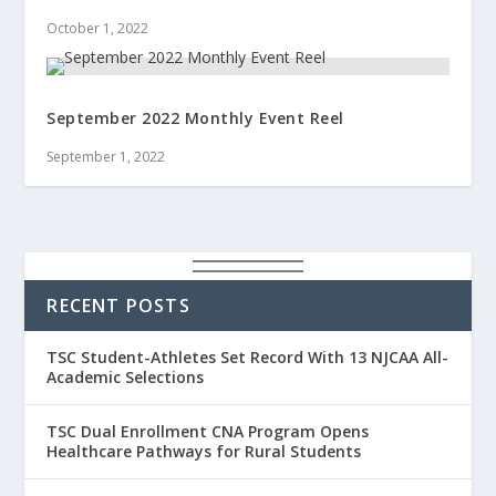
October 1, 2022
September 2022 Monthly Event Reel
September 1, 2022
RECENT POSTS
TSC Student-Athletes Set Record With 13 NJCAA All-
Academic Selections
TSC Dual Enrollment CNA Program Opens
Healthcare Pathways for Rural Students