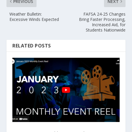
PREVIOUS
NEXT
Weather Bulletin:
FAFSA 24-25 Changes
Excessive Winds Expected
Bring Faster Processing,
Increased Aid, for
Students Nationwide
RELATED POSTS