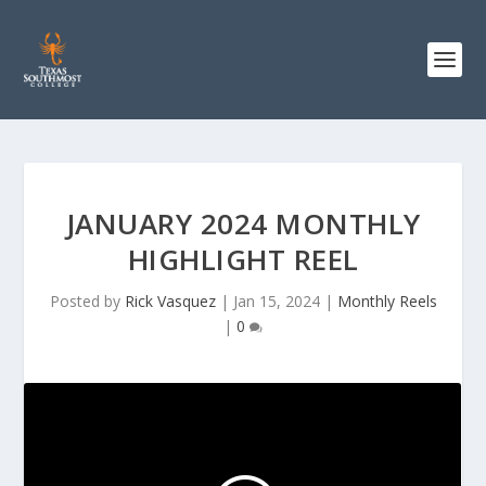
JANUARY 2024 MONTHLY
HIGHLIGHT REEL
Posted by
Rick Vasquez
|
Jan 15, 2024
|
Monthly Reels
|
0