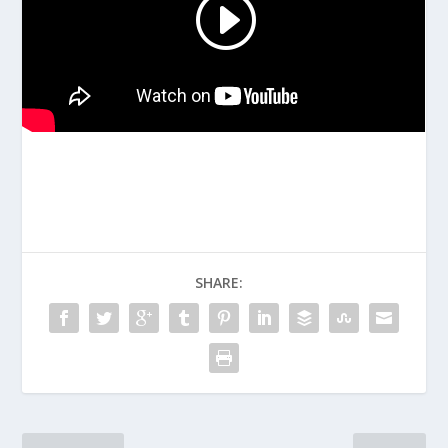
SHARE: