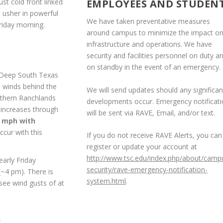
st cold front linked
EMPLOYEES AND STUDEN
o usher in powerful
We have taken preventative measures
riday morning.
around campus to minimize the impact o
infrastructure and operations. We have
security and facilities personnel on duty a
on standby in the event of an emergency.
h Deep South Texas
e winds behind the
We will send updates should any significan
orthern Ranchlands
developments occur. Emergency notificat
 increases through
will be sent via RAVE, Email, and/or text.
5 mph with
occur with this
If you do not receive RAVE Alerts, you can
register or update your account at
http://www.tsc.edu/index.php/about/camp
arly Friday
security/rave-emergency-notification-
(~4 pm). There is
system.html
.
 see wind gusts of at
)