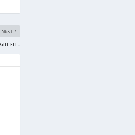
NEXT
IGHT REEL