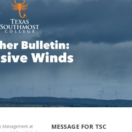
MESSAGE FOR TSC
isk Management at