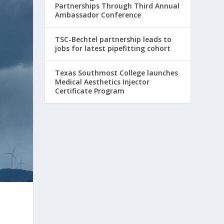
Partnerships Through Third Annual
Ambassador Conference
TSC-Bechtel partnership leads to
jobs for latest pipefitting cohort
Texas Southmost College launches
Medical Aesthetics Injector
Certificate Program