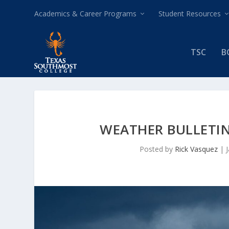
Academics & Career Programs
Student Resources
TSC
B
WEATHER BULLETIN
Posted by
Rick Vasquez
|