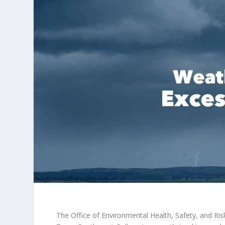
The Office of Environmental Health, Safety, and R