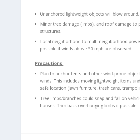
Unanchored lightweight objects will blow around.
Minor tree damage (limbs), and roof damage to p
structures.
Local neighborhood to multi-neighborhood powe
possible if winds above 50 mph are observed.
Precautions
Plan to anchor tents and other wind-prone obje
winds. This includes moving lightweight items unde
safe location (lawn furniture, trash cans, trampoli
Tree limbs/branches could snap and fall on vehicl
houses. Trim back overhanging limbs if possible.