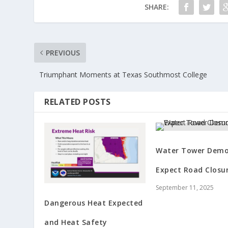
SHARE:
PREVIOUS
Triumphant Moments at Texas Southmost College
RELATED POSTS
Water Tower Demol
Expect Road Closu
September 11, 2025
Dangerous Heat Expected
and Heat Safety