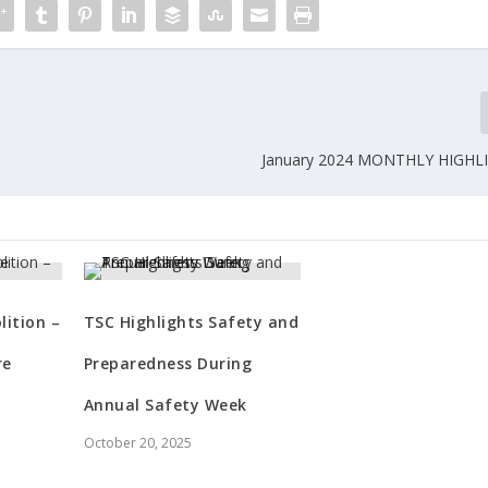
January 2024 MONTHLY HIGHL
ition –
TSC Highlights Safety and
re
Preparedness During
Annual Safety Week
October 20, 2025