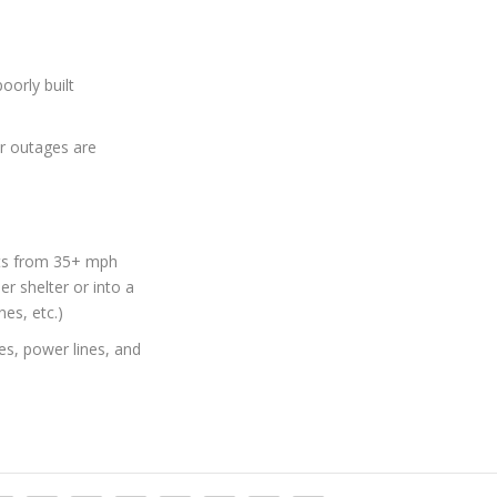
oorly built
r outages are
cts from 35+ mph
r shelter or into a
nes, etc.)
es, power lines, and