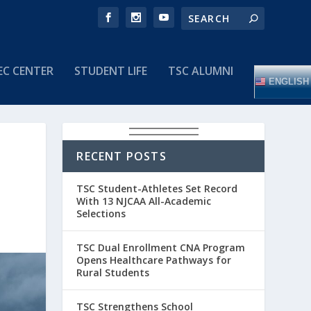
EC CENTER
STUDENT LIFE
TSC ALUMNI
ENGLISH
RECENT POSTS
TSC Student-Athletes Set Record
With 13 NJCAA All-Academic
Selections
TSC Dual Enrollment CNA Program
Opens Healthcare Pathways for
Rural Students
TSC Strengthens School