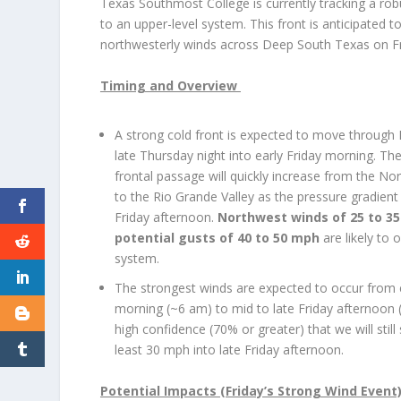
Texas Southmost College is currently tracking a robu
to an upper-level system. This front is anticipated t
northwesterly winds across Deep South Texas on F
Timing and Overview
A strong cold front is expected to move throug
late Thursday night into early Friday morning. Th
frontal passage will quickly increase from the N
to the Rio Grande Valley as the pressure gradient
Friday afternoon.
Northwest winds of 25 to 3
potential gusts of 40 to 50 mph
are likely to 
system.
The strongest winds are expected to occur from e
morning (~6 am) to mid to late Friday afternoon 
high confidence (70% or greater) that we will still
least 30 mph into late Friday afternoon.
Potential Impacts (Friday’s Strong Wind Event