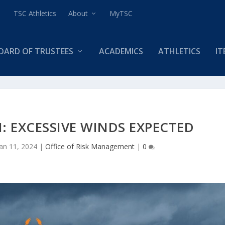
TSC Athletics
About
MyTSC
OARD OF TRUSTEES
ACADEMICS
ATHLETICS
IT
: EXCESSIVE WINDS EXPECTED
Jan 11, 2024
|
Office of Risk Management
|
0