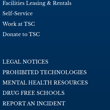
Facilities Leasing & Rentals
Self-Service
Work at TSC
Donate to TSC
LEGAL NOTICES
PROHIBITED TECHNOLOGIES
MENTAL HEALTH RESOURCES
DRUG FREE SCHOOLS
REPORT AN INCIDENT