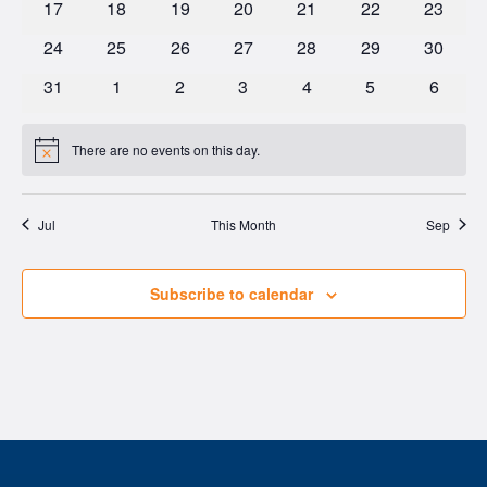
0
0
0
0
0
0
0
17
18
19
20
21
22
23
events
events
events
events
events
events
events
0
0
0
0
0
0
0
24
25
26
27
28
29
30
events
events
events
events
events
events
events
0
0
0
0
0
0
0
31
1
2
3
4
5
6
events
events
events
events
events
events
events
There are no events on this day.
Notice
Jul
This Month
Sep
Subscribe to calendar