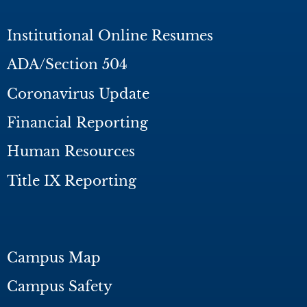
Institutional Online Resumes
ADA/Section 504
Coronavirus Update
Financial Reporting
Human Resources
Title IX Reporting
Campus Map
Campus Safety