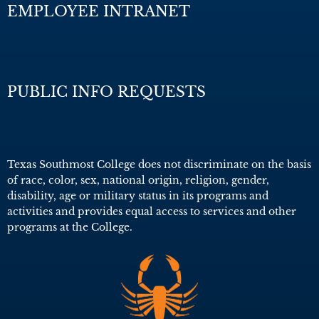
EMPLOYEE INTRANET
PUBLIC INFO REQUESTS
Texas Southmost College does not discriminate on the basis
of race, color, sex, national origin, religion, gender,
disability, age or military status in its programs and
activities and provides equal access to services and other
programs at the College.