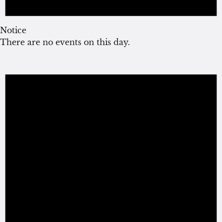
Notice
There are no events on this day.