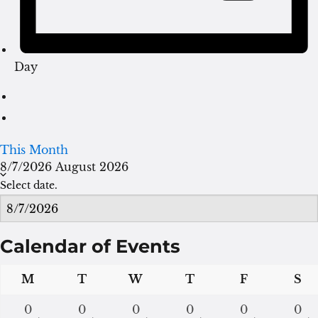
Day
This Month
8/7/2026
August 2026
Select date.
Calendar of Events
MONDAY
TUESDAY
WEDNESDAY
THURSDAY
FRIDAY
S
M
T
W
T
F
S
0
0
0
0
0
0