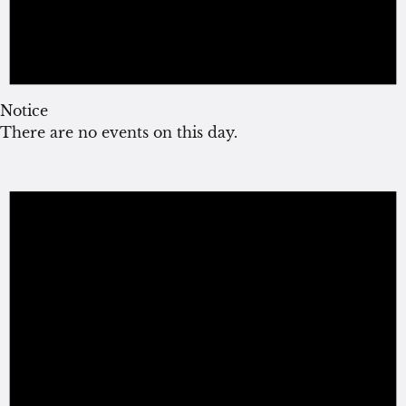
Notice
There are no events on this day.