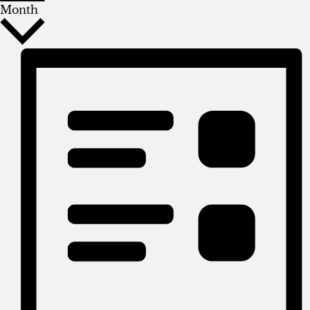
Month