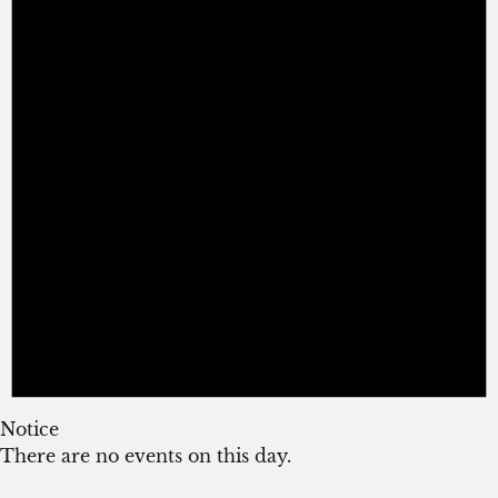
Notice
There are no events on this day.