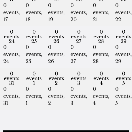
0
0
0
0
0
0
events,
events,
events,
events,
events,
events,
17
18
19
20
21
22
0
0
0
0
0
0
events
events
events
events
events
events
24
25
26
27
28
29
0
0
0
0
0
0
events,
events,
events,
events,
events,
events,
24
25
26
27
28
29
0
0
0
0
0
0
events
events
events
events
events
events
31
1
2
3
4
5
0
0
0
0
0
0
events,
events,
events,
events,
events,
events,
31
1
2
3
4
5