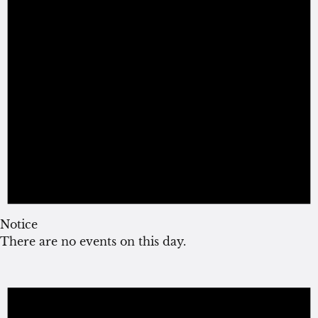
Notice
There are no events on this day.