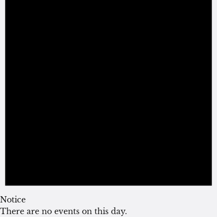
Notice
There are no events on this day.