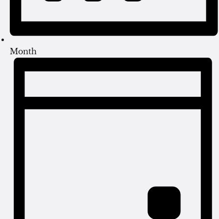
Month