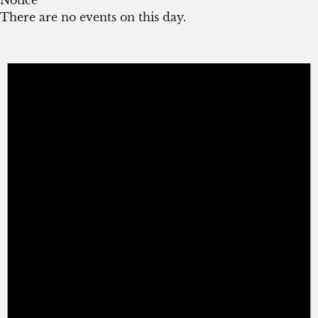
There are no events on this day.