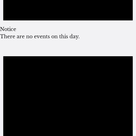
Notice
There are no events on this day.