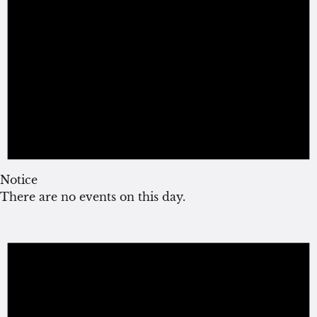
Notice
There are no events on this day.