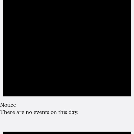
Notice
There are no events on this day.