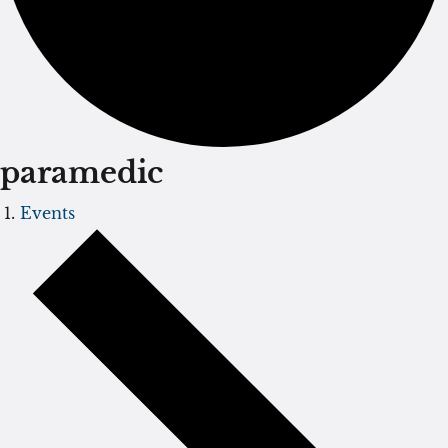
paramedic
Events