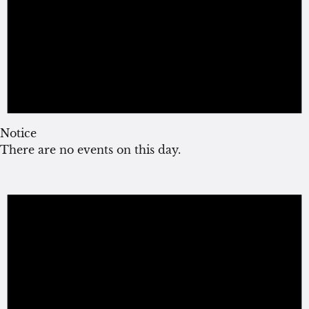
Notice
There are no events on this day.