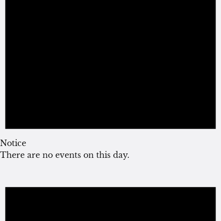
Notice
There are no events on this day.