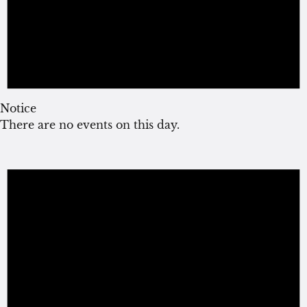
Notice
There are no events on this day.