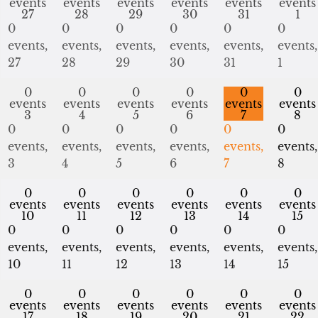
events
events
events
events
events
events
27
28
29
30
31
1
0
0
0
0
0
0
events,
events,
events,
events,
events,
events,
27
28
29
30
31
1
0
0
0
0
0
0
events
events
events
events
events
events
3
4
5
6
7
8
0
0
0
0
0
0
events,
events,
events,
events,
events,
events,
3
4
5
6
7
8
0
0
0
0
0
0
events
events
events
events
events
events
10
11
12
13
14
15
0
0
0
0
0
0
events,
events,
events,
events,
events,
events,
10
11
12
13
14
15
0
0
0
0
0
0
events
events
events
events
events
events
17
18
19
20
21
22