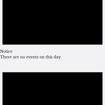
Notice
There are no events on this day.