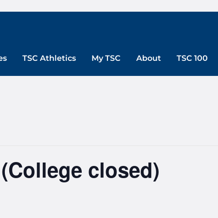
es
TSC Athletics
My TSC
About
TSC 100
(College closed)