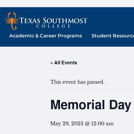
Skip
to
content
Academic & Career Programs
Student Resourc
« All Events
This event has passed.
Memorial Day 
May 29, 2023 @ 12:00 am