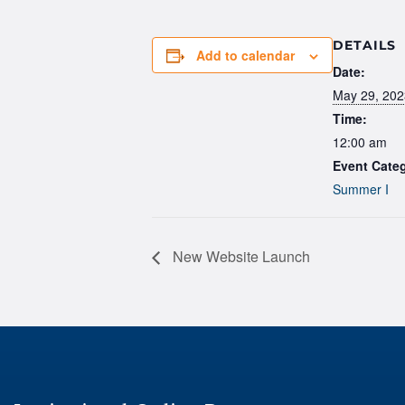
DETAILS
Add to calendar
Date:
May 29, 202
Time:
12:00 am
Event Cate
Summer I
New Website Launch