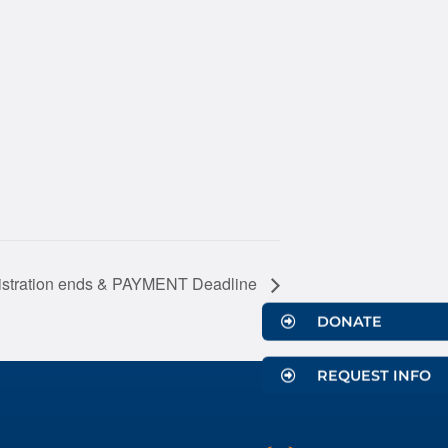
gistration ends & PAYMENT Deadline
DONATE
REQUEST INFO