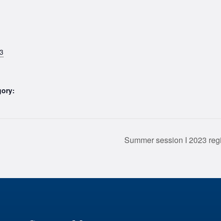
3
gory:
Summer session I 2023 re