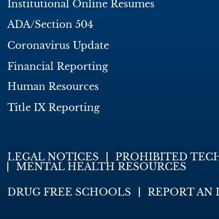
Institutional Online Resumes
ADA/Section 504
Coronavirus Update
Financial Reporting
Human Resources
Title IX Reporting
LEGAL NOTICES
PROHIBITED TEC
MENTAL HEALTH RESOURCES
DRUG FREE SCHOOLS
REPORT AN 