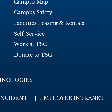
Campus Map
Campus Safety
Facilities Leasing & Rentals
Self-Service
Work at TSC
Donate to TSC
HNOLOGIES
INCIDENT
EMPLOYEE INTRANET