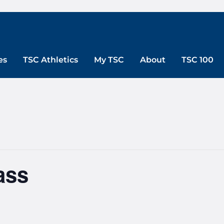
es
TSC Athletics
My TSC
About
TSC 100
ass