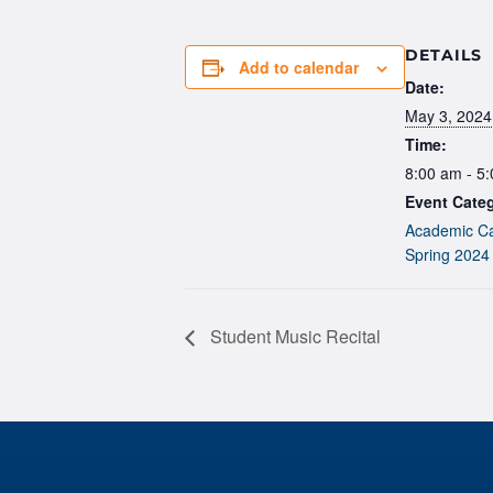
DETAILS
Add to calendar
Date:
May 3, 2024
Time:
8:00 am - 5
Event Categ
Academic Ca
Spring 2024
Student Music Recital