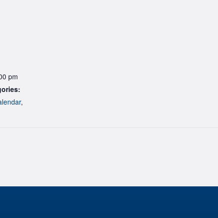
:00 pm
ories:
lendar
,