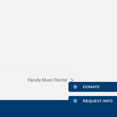
Faculty Music Recital
DONATE
REQUEST INFO