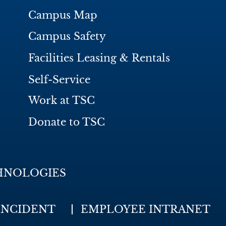
Campus Map
Campus Safety
Facilities Leasing & Rentals
Self-Service
Work at TSC
Donate to TSC
HNOLOGIES
INCIDENT
EMPLOYEE INTRANET