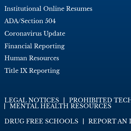
Institutional Online Resumes
ADA/Section 504
Coronavirus Update
Financial Reporting
Human Resources
Title IX Reporting
LEGAL NOTICES
PROHIBITED TEC
MENTAL HEALTH RESOURCES
DRUG FREE SCHOOLS
REPORT AN 