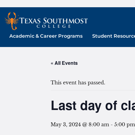
Skip
to
content
Academic & Career Programs
Student Resourc
« All Events
This event has passed.
Last day of cl
May 3, 2024 @ 8:00 am
-
5:00 pm