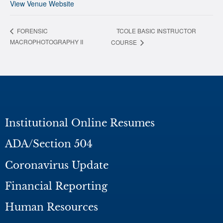
View Venue Website
TCOLE BASIC INSTRUCTOR
FORENSIC
MACROPHOTOGRAPHY II
COURSE
Institutional Online Resumes
ADA/Section 504
Coronavirus Update
Financial Reporting
Human Resources