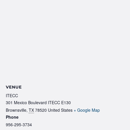
VENUE
ITECC
301 Mexico Boulevard ITECC E130
Brownsville
,
TX
78520
United States
+ Google Map
Phone
956-295-3734