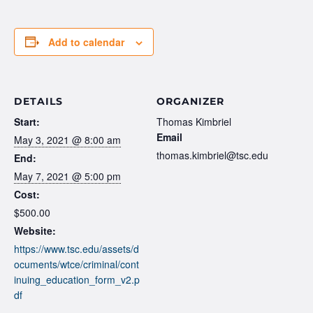
Add to calendar
DETAILS
ORGANIZER
Start:
Thomas Kimbriel
Email
May 3, 2021 @ 8:00 am
thomas.kimbriel@tsc.edu
End:
May 7, 2021 @ 5:00 pm
Cost:
$500.00
Website:
https://www.tsc.edu/assets/d
ocuments/wtce/criminal/cont
inuing_education_form_v2.p
df