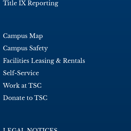
Title IX Reporting
Campus Map
Campus Safety
Facilities Leasing & Rentals
Self-Service
Work at TSC
Donate to TSC
LEGAL NOTICES