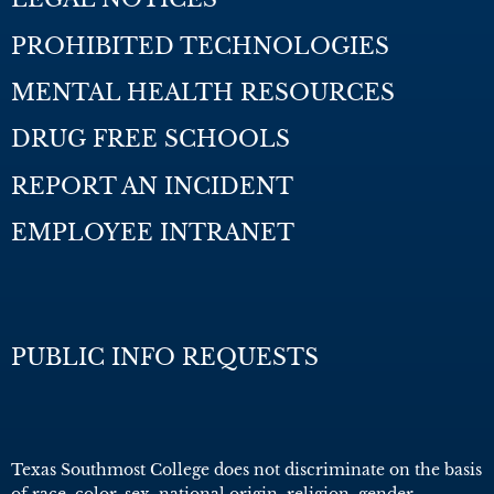
PROHIBITED TECHNOLOGIES
MENTAL HEALTH RESOURCES
DRUG FREE SCHOOLS
REPORT AN INCIDENT
EMPLOYEE INTRANET
PUBLIC INFO REQUESTS
Texas Southmost College does not discriminate on the basis
of race, color, sex, national origin, religion, gender,