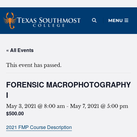
Skip
to
Open Menu
MENU
content
« All Events
This event has passed.
FORENSIC MACROPHOTOGRAPHY
I
May 3, 2021 @ 8:00 am
-
May 7, 2021 @ 5:00 pm
$500.00
2021 FMP Course Description