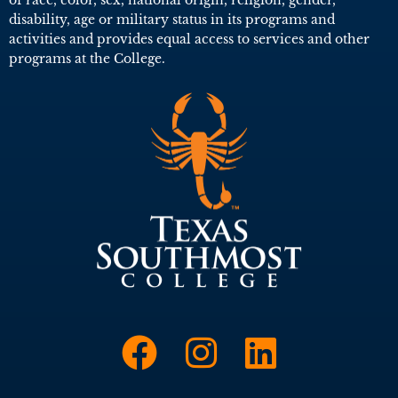
disability, age or military status in its programs and
activities and provides equal access to services and other
programs at the College.
Link to Face
Link to I
Link t