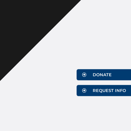
DONATE
REQUEST INFO