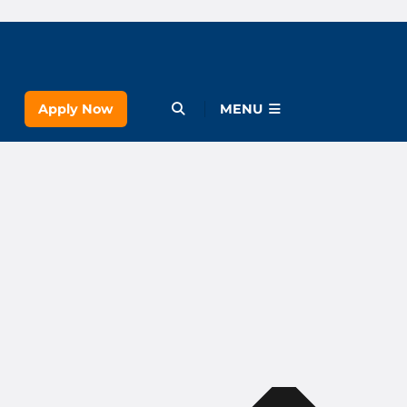
Apply Now
Open Menu
MENU