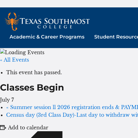
Skip
to
content
Academic & Career Programs
Student Resourc
« All Events
This event has passed.
Classes Begin
July 7
«
Summer session ll 2026 registration ends & PAY
Census day (3rd Class Day)-Last day to withdraw w
Add to calendar