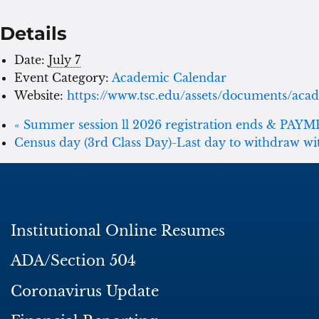
Details
Date:
July 7
Event Category:
Academic Calendar
Website:
https://www.tsc.edu/assets/documents/a
«
Summer session ll 2026 registration ends & PAY
Census day (3rd Class Day)-Last day to withdraw w
Institutional Online Resumes
ADA/Section 504
Coronavirus Update