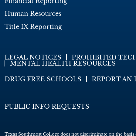
Financial Reporting
Human Resources
Title IX Reporting
LEGAL NOTICES
PROHIBITED TEC
MENTAL HEALTH RESOURCES
DRUG FREE SCHOOLS
REPORT AN 
PUBLIC INFO REQUESTS
Texas Southmost College does not discriminate on the basis of 