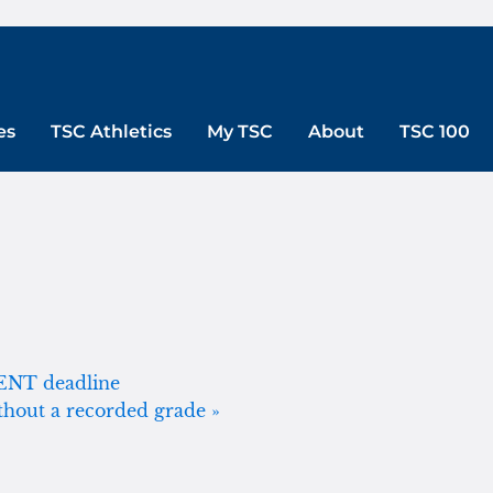
es
TSC Athletics
My TSC
About
TSC 100
MENT deadline
ithout a recorded grade
»