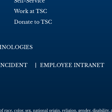
Self-Service
Work at TSC
Donate to TSC
HNOLOGIES
INCIDENT
EMPLOYEE INTRANET
race, color, sex, national origin, religion, gender, disability, 