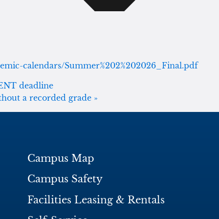
cademic-calendars/Summer%202%202026_Final.pdf
MENT deadline
ithout a recorded grade
»
Campus Map
Campus Safety
Facilities Leasing & Rentals