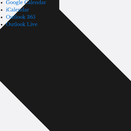
Google Calendar
iCalendar
Outlook 365
Outlook Live