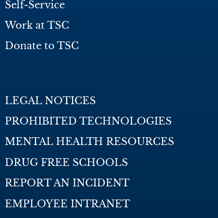
Self-Service
Work at TSC
Donate to TSC
LEGAL NOTICES
PROHIBITED TECHNOLOGIES
MENTAL HEALTH RESOURCES
DRUG FREE SCHOOLS
REPORT AN INCIDENT
EMPLOYEE INTRANET