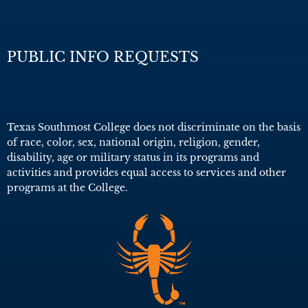
PUBLIC INFO REQUESTS
Texas Southmost College does not discriminate on the basis
of race, color, sex, national origin, religion, gender,
disability, age or military status in its programs and
activities and provides equal access to services and other
programs at the College.