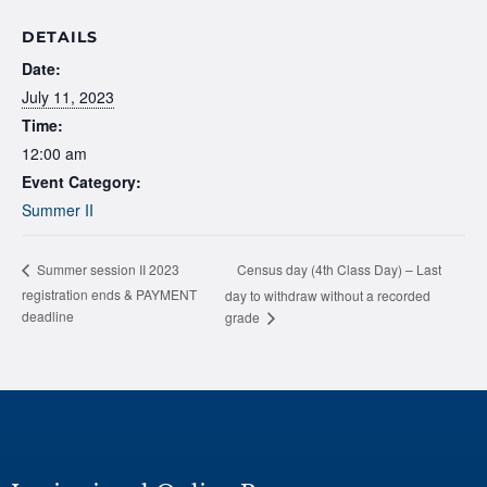
DETAILS
Date:
July 11, 2023
Time:
12:00 am
Event Category:
Summer II
Census day (4th Class Day) – Last
Summer session II 2023
registration ends & PAYMENT
day to withdraw without a recorded
deadline
grade