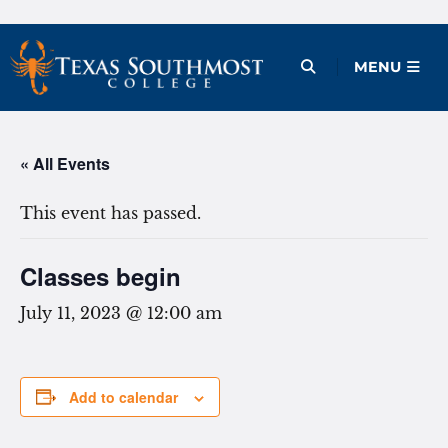
Skip
to
Open Menu
MENU
content
« All Events
This event has passed.
Classes begin
July 11, 2023 @ 12:00 am
Add to calendar