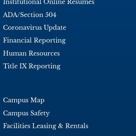
Institutional Online Resumes
ADA/Section 504
Coronavirus Update
Financial Reporting
Human Resources
Title IX Reporting
Campus Map
Campus Safety
Facilities Leasing & Rentals