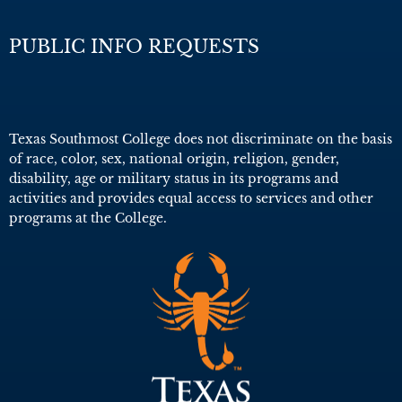
PUBLIC INFO REQUESTS
Texas Southmost College does not discriminate on the basis
of race, color, sex, national origin, religion, gender,
disability, age or military status in its programs and
activities and provides equal access to services and other
programs at the College.