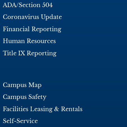
ADA/Section 504
Coronavirus Update
Financial Reporting
Human Resources
Title IX Reporting
Campus Map
Campus Safety
Facilities Leasing & Rentals
Self-Service