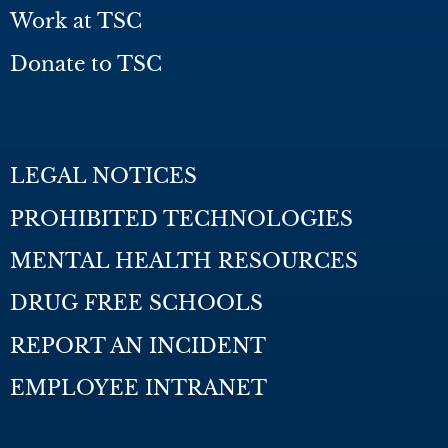
Work at TSC
Donate to TSC
LEGAL NOTICES
PROHIBITED TECHNOLOGIES
MENTAL HEALTH RESOURCES
DRUG FREE SCHOOLS
REPORT AN INCIDENT
EMPLOYEE INTRANET