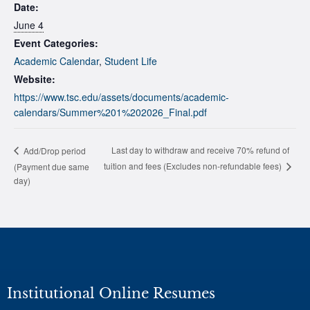
Date:
June 4
Event Categories:
Academic Calendar
,
Student Life
Website:
https://www.tsc.edu/assets/documents/academic-
calendars/Summer%201%202026_Final.pdf
Last day to withdraw and receive 70% refund of
Add/Drop period
tuition and fees (Excludes non-refundable fees)
(Payment due same
day)
Institutional Online Resumes