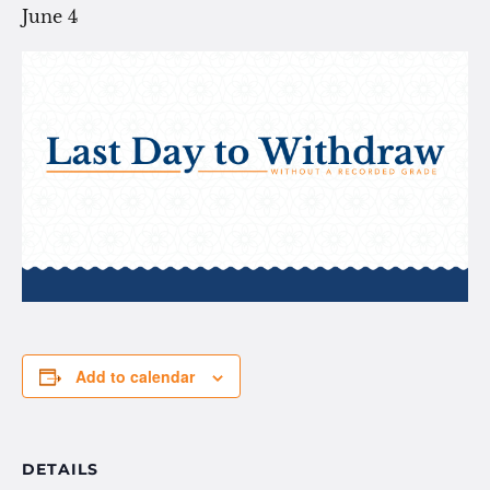
June 4
Add to calendar
DETAILS