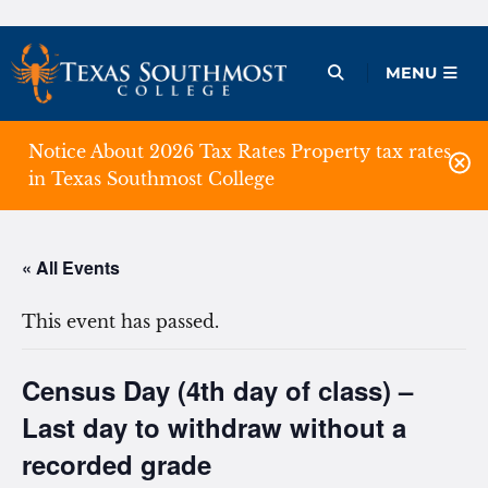
Skip
to
Open Menu
MENU
content
Notice About 2026 Tax Rates Property tax rates
in Texas Southmost College
« All Events
This event has passed.
Census Day (4th day of class) –
Last day to withdraw without a
recorded grade