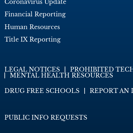
Coronavirus Update
Financial Reporting
Human Resources
Title IX Reporting
LEGAL NOTICES
PROHIBITED TEC
MENTAL HEALTH RESOURCES
DRUG FREE SCHOOLS
REPORT AN 
PUBLIC INFO REQUESTS