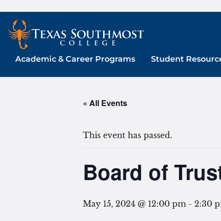
Skip
to
content
Academic & Career Programs
Student Resourc
« All Events
This event has passed.
Board of Trus
May 15, 2024 @ 12:00 pm
-
2:30 