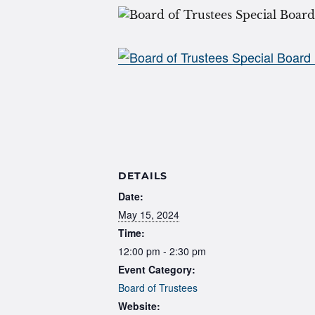
DETAILS
Date:
May 15, 2024
Time:
12:00 pm - 2:30 pm
Event Category:
Board of Trustees
Website: