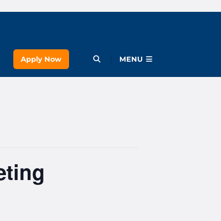
Apply Now
Open Menu
MENU
eting