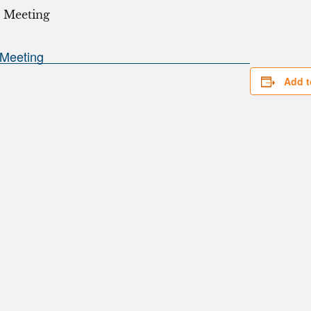
Add t