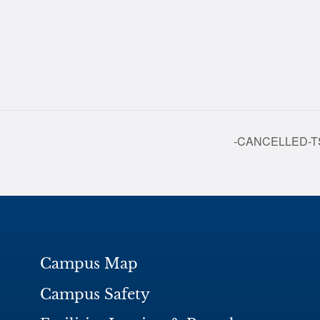
-CANCELLED-TSC
Campus Map
Campus Safety