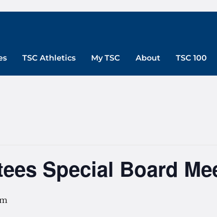
es
TSC Athletics
My TSC
About
TSC 100
tees Special Board Me
pm