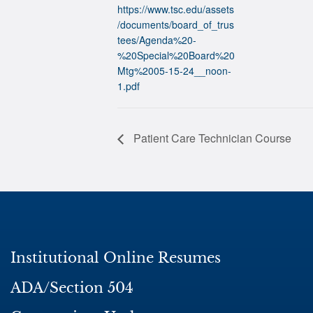
https://www.tsc.edu/assets
/documents/board_of_trus
tees/Agenda%20-
%20Special%20Board%20
Mtg%2005-15-24__noon-
1.pdf
Patient Care Technician Course
Institutional Online Resumes
ADA/Section 504