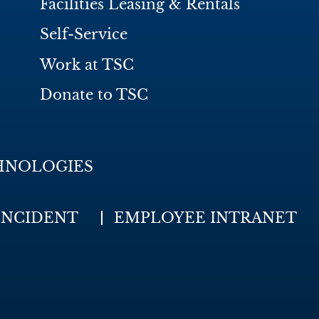
Facilities Leasing & Rentals
Self-Service
Work at TSC
Donate to TSC
HNOLOGIES
INCIDENT
EMPLOYEE INTRANET