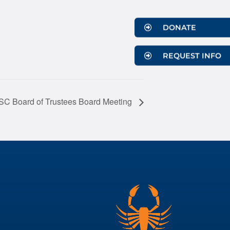
DONATE
REQUEST INFO
 Board of Trustees Board Meeting