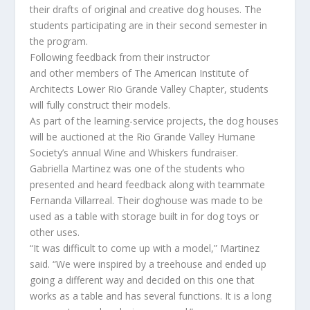
their
drafts of
original and creative
dog
houses
.
The
students participating are in their second semester in
the program.
Following feedback from their instructor
a
nd
other
members
of
The American Institute of
Architects Lower Rio Grande Valley Chapter
, students
will fully construct their models.
As part of the learning-service projects, the dog houses
will be auctioned at the Rio Grande Valley Humane
Society’s annual Wine and Whiskers fundraiser.
Gabriella Martinez
was one of the students who
presented and heard feedback along with teammate
Fernanda Villarreal. Their doghouse was made to be
used as a table with storage built in for dog toys o
r
other
uses.
“It was difficult to come up with a mode
l
,” Martinez
said.
“
We were inspired by a treehouse and ended up
going a different way and decided on this one that
works as a table
and has several
functi
ons.
It is a long