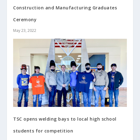
Construction and Manufacturing Graduates
Ceremony
May 23, 2022
TSC opens welding bays to local high school
students for competition