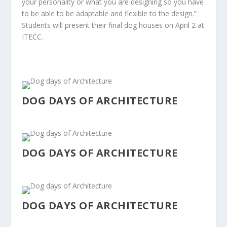
your personality o
r what you are designing so you have
to be able to be
adaptable and flexible to the design.”
Students will present their final dog houses on April 2 at
ITECC.
DOG DAYS OF ARCHITECTURE
DOG DAYS OF ARCHITECTURE
DOG DAYS OF ARCHITECTURE