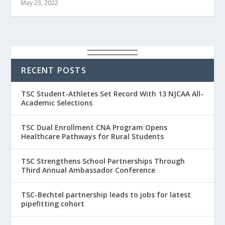
May 23, 2022
RECENT POSTS
TSC Student-Athletes Set Record With 13 NJCAA All-
Academic Selections
TSC Dual Enrollment CNA Program Opens
Healthcare Pathways for Rural Students
TSC Strengthens School Partnerships Through
Third Annual Ambassador Conference
TSC-Bechtel partnership leads to jobs for latest
pipefitting cohort