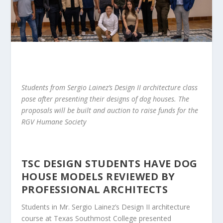
Students from Sergio Lainez’s Design II architecture class
pose after presenting their designs of dog houses. The
proposals will be built and auction to raise funds for the
RGV Humane Society
TSC DESIGN STUDENTS HAVE
DOG
HOUSE
MODELS REVIEWED BY
PROFESSIONAL ARCHITECTS
Students in
Mr.
Sergio Lainez’s Design II architecture
course at Texas Southmost College
presented