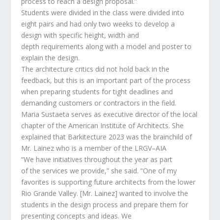
process to reach a design proposal.”
Students were divided in the class were divided into
eight pairs and had only two weeks to develop a
design
with specific height, width and
depth
requirements
along with a model and poster to
explain the design.
The architecture critics did not hold back in the
feedback, but this is an important part of the process
when preparing students for tight deadlines and
demanding
customers
or contractors in the field.
Maria
Sustaeta
serves as executive director of the local
chapter of
the American Institute of Architects
. She
explained that
Barkitecture
2023 was the
brainchild
of
Mr. Lainez who is a member of the LRGV
–
AIA
“We have
initiative
s
throughout the year as part
of
the
services
we provide
,” she said.
“
One of my
favorites is supporting future architects from the lower
Rio Grande Valley.
[Mr. Lainez]
wanted to involve the
students in the design process and prepare them for
presenting concepts and ideas. We