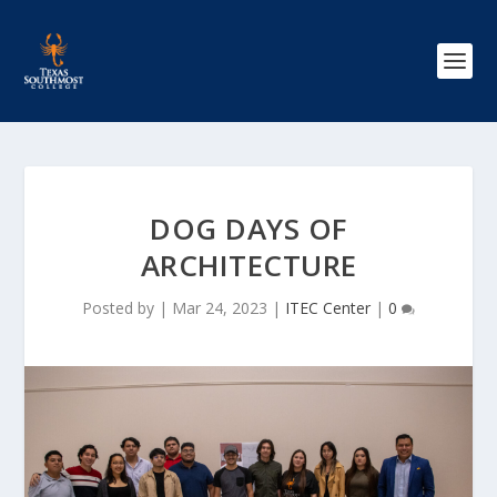
DOG DAYS OF
ARCHITECTURE
Posted by
|
Mar 24, 2023
|
ITEC Center
|
0