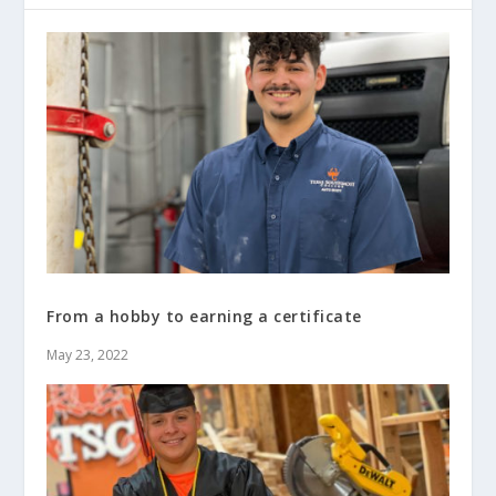
From a hobby to earning a certificate
May 23, 2022