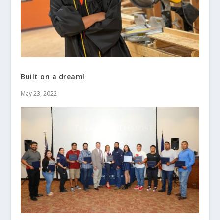
Built on a dream!
May 23, 2022