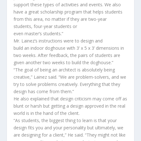
support
th
ese
type
s
of
activit
ies
and event
s
.
W
e also
have a great scholarship program t
hat helps students
from this area, no matter if they are two-year
students
,
four-year students or
even
master’s
students.”
Mr. Lainez
’s instructions were to design and
build
an
indoor
doghouse
with 3’ x 5 x 3’ dimensions in
two weeks. After feedback,
the pairs of students are
given another two weeks to build the doghouse.”
“The goal of being an architect is absolutely being
creative
,” Lainez said.
“
We are problem-
solvers,
and we
try to solve problems creatively.
Everything that they
design has come from them
.
”
He also explained that
design criticism may come off as
blunt or harsh but getting a design approved in the real
world is in the
hand
of the
client
.
“As students, the biggest thing to learn is that your
design fits you and your personality but ultimately, we
are designing
for
a client
,”
He
said. “
They might not like