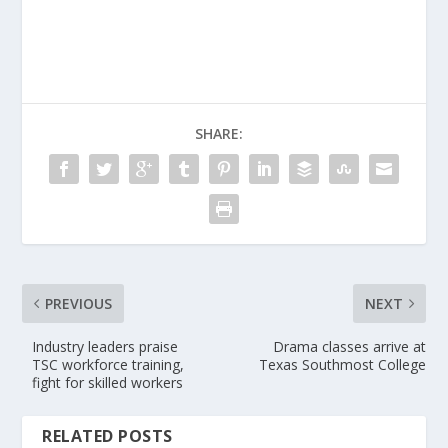
SHARE:
PREVIOUS
NEXT
Industry leaders praise
Drama classes arrive at
TSC workforce training,
Texas Southmost College
fight for skilled workers
RELATED POSTS