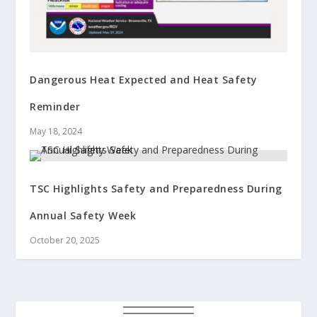
Dangerous Heat Expected and Heat Safety
Reminder
May 18, 2024
TSC Highlights Safety and Preparedness During
Annual Safety Week
October 20, 2025