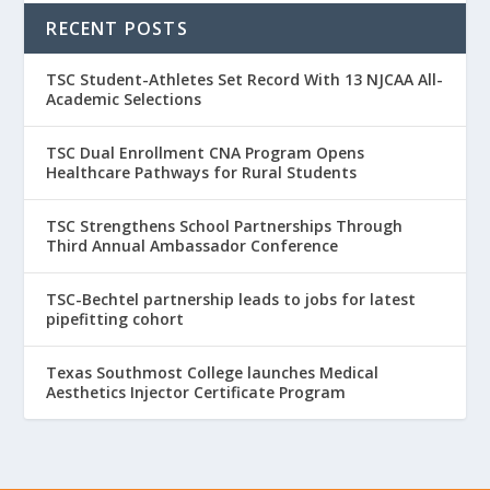
RECENT POSTS
TSC Student-Athletes Set Record With 13 NJCAA All-
Academic Selections
TSC Dual Enrollment CNA Program Opens
Healthcare Pathways for Rural Students
TSC Strengthens School Partnerships Through
Third Annual Ambassador Conference
TSC-Bechtel partnership leads to jobs for latest
pipefitting cohort
Texas Southmost College launches Medical
Aesthetics Injector Certificate Program