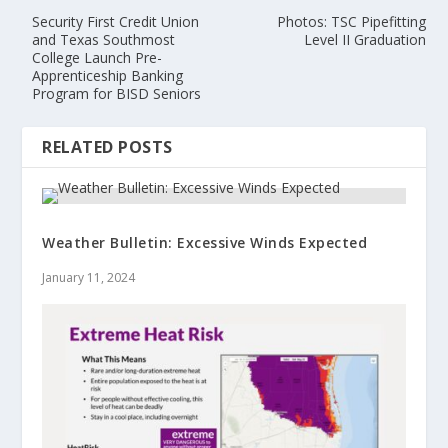
Security First Credit Union
Photos: TSC Pipefitting
and Texas Southmost
Level II Graduation
College Launch Pre-
Apprenticeship Banking
Program for BISD Seniors
RELATED POSTS
Weather Bulletin: Excessive Winds Expected
January 11, 2024