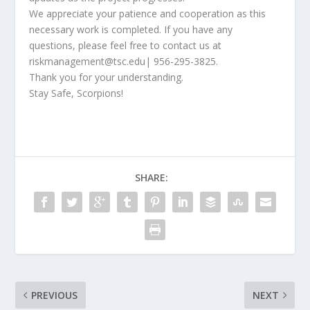
We appreciate your patience and cooperation as this
necessary work is completed. If you have any
questions, please feel free to contact us at
riskmanagement@tsc.edu
| 956-295-3825.
Thank you for your understanding.
Stay Safe, Scorpions!
SHARE:
PREVIOUS
NEXT