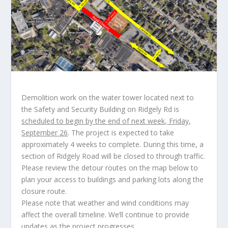
Demolition work on the water tower located next to
the Safety and Security Building on Ridgely Rd is
scheduled to begin by the end of next week, Friday,
September 26
. The project is expected to take
approximately 4 weeks to complete. During this time, a
section of Ridgely Road will be closed to through traffic.
Please review the detour routes on the map below to
plan your access to buildings and parking lots along the
closure route.
Please note that weather and wind conditions may
affect the overall timeline. We’ll continue to provide
updates as the project progresses.