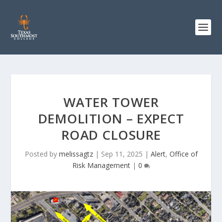
WATER TOWER
DEMOLITION – EXPECT
ROAD CLOSURE
Posted by
melissagtz
|
Sep 11, 2025
|
Alert
,
Office of
Risk Management
|
0