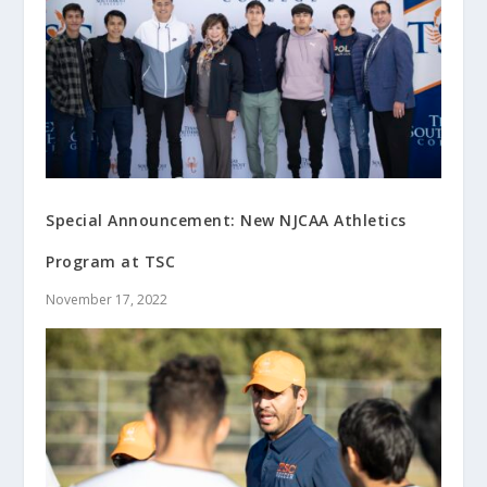
Special Announcement: New NJCAA Athletics
Program at TSC
November 17, 2022