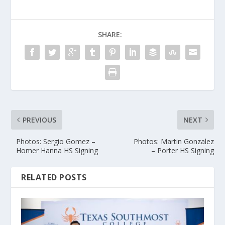
SHARE:
PREVIOUS
NEXT
Photos: Sergio Gomez –
Photos: Martin Gonzalez
Homer Hanna HS Signing
– Porter HS Signing
RELATED POSTS