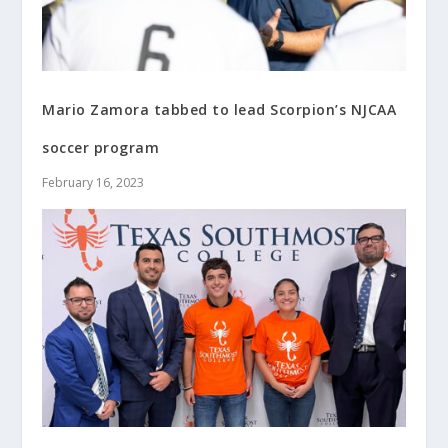
Mario Zamora tabbed to lead Scorpion’s NJCAA
soccer program
February 16, 2023