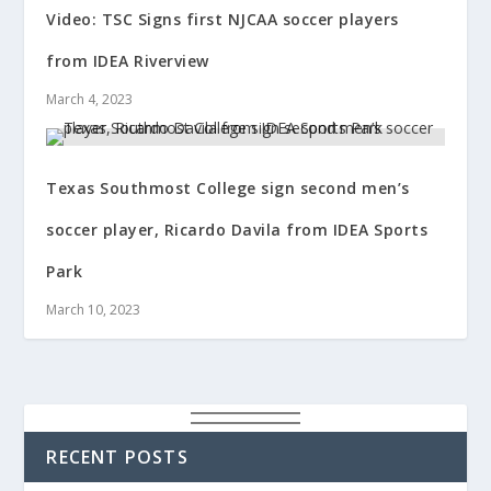
Video: TSC Signs first NJCAA soccer players
from IDEA Riverview
March 4, 2023
Texas Southmost College sign second men’s
soccer player, Ricardo Davila from IDEA Sports
Park
March 10, 2023
RECENT POSTS