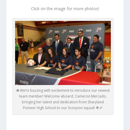
Click on the image for more photos!
⚽ We’re buzzing with excitement to introduce our newest
team member! Welcome aboard, Cameron Mercado,
bringing her talent and dedication from Sharyland
Pioneer High School to our Scorpion squad! 🌟🎉