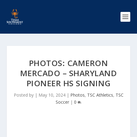
PHOTOS: CAMERON
MERCADO – SHARYLAND
PIONEER HS SIGNING
Posted by
|
May 10, 2024
|
Photos
,
TSC Athletics
,
TSC
Soccer
|
0