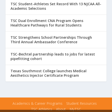
TSC Student-Athletes Set Record With 13 NJCAA All-
Academic Selections
TSC Dual Enrollment CNA Program Opens
Healthcare Pathways for Rural Students
TSC Strengthens School Partnerships Through
Third Annual Ambassador Conference
TSC-Bechtel partnership leads to jobs for latest
pipefitting cohort
Texas Southmost College launches Medical
Aesthetics Injector Certificate Program
Academics & Career Programs
Student Resources
TSC Athletics
About
MyTSC