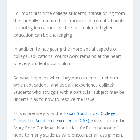
For most first-time college students, transitioning from
the carefully structured and monitored format of public
schooling into a more self-reliant realm of higher
education can be challenging.
In addition to navigating the more social aspects of
college, educational coursework remains at the heart
of every student’s curriculum.
So what happens when they encounter a situation in
which educational and social inexperience collide?
Students who struggle with a particular subject may be
uncertain as to how to resolve the issue.
This is precisely why the
Texas Southmost College
Center for Academic Excellence (CAE)
exists. Located in
Mary Rose Cardenas North Hall, CAE is a beacon of
hope to many students who encounter an assignment