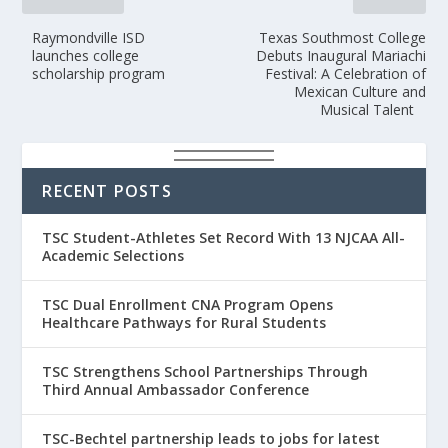
Raymondville ISD
Texas Southmost College
launches college
Debuts Inaugural Mariachi
scholarship program
Festival: A Celebration of
Mexican Culture and
Musical Talent
RECENT POSTS
TSC Student-Athletes Set Record With 13 NJCAA All-
Academic Selections
TSC Dual Enrollment CNA Program Opens
Healthcare Pathways for Rural Students
TSC Strengthens School Partnerships Through
Third Annual Ambassador Conference
TSC-Bechtel partnership leads to jobs for latest