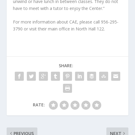
unwind or have lunch in between classes. They do not
have to meet with a tutor to enjoy the Center.”
For more information about CAE, please call 956-295-
3790 or visit their main office in North Hall 122.
SHARE:
RATE:
PREVIOUS
NEXT