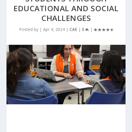
EDUCATIONAL AND SOCIAL
CHALLENGES
Posted by
|
Apr 4, 2024
|
CAE
|
0
|