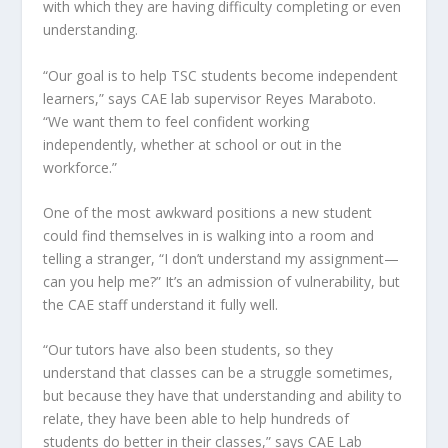
with which they are having difficulty completing or even
understanding.
“Our goal is to help TSC students become independent
learners,” says CAE lab supervisor Reyes Maraboto.
“We want them to feel confident working
independently, whether at school or out in the
workforce.”
One of the most awkward positions a new student
could find themselves in is walking into a room and
telling a stranger, “I don’t understand my assignment—
can you help me?” It’s an admission of vulnerability, but
the CAE staff understand it fully well.
“Our tutors have also been students, so they
understand that classes can be a struggle sometimes,
but because they have that understanding and ability to
relate, they have been able to help hundreds of
students do better in their classes,” says CAE Lab