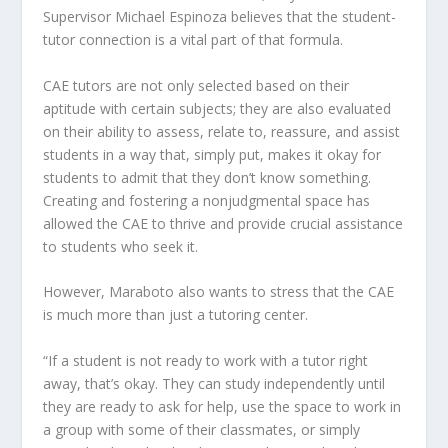
Supervisor Michael Espinoza believes that the student-
tutor connection is a vital part of that formula.
CAE tutors are not only selected based on their
aptitude with certain subjects; they are also evaluated
on their ability to assess, relate to, reassure, and assist
students in a way that, simply put, makes it okay for
students to admit that they don’t know something.
Creating and fostering a nonjudgmental space has
allowed the CAE to thrive and provide crucial assistance
to students who seek it.
However, Maraboto also wants to stress that the CAE
is much more than just a tutoring center.
“If a student is not ready to work with a tutor right
away, that’s okay. They can study independently until
they are ready to ask for help, use the space to work in
a group with some of their classmates, or simply