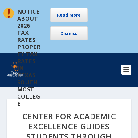
NOTICE
Read More
ABOUT
2026
TAX
Dismiss
RATES
PROPER
TY TAX
RATES
IN
TEXAS
SOUTH
MOST
COLLEG
E
CENTER FOR ACADEMIC
EXCELLENCE GUIDES
STUDENTS THROUGH