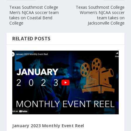
Texas Southmost College
Texas Southmost College
Men’s NJCAA soccer team
Women’s NJCAA soccer
takes on Coastal Bend
team takes on
College
Jacksonville College
RELATED POSTS
January 2023 Monthly Event Reel