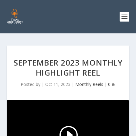
SEPTEMBER 2023 MONTHLY
HIGHLIGHT REEL
Posted by
|
Oct 11, 2023
|
Monthly Reels
|
0