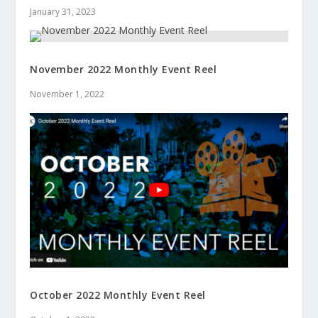
January 31, 2023
November 2022 Monthly Event Reel
November 1, 2022
October 2022 Monthly Event Reel