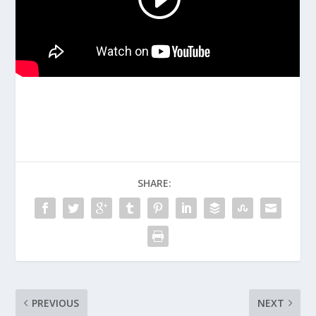
SHARE:
PREVIOUS
NEXT