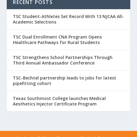
RECENT POSTS
TSC Student-Athletes Set Record With 13 NJCAA All-
Academic Selections
TSC Dual Enrollment CNA Program Opens
Healthcare Pathways for Rural Students
TSC Strengthens School Partnerships Through
Third Annual Ambassador Conference
TSC-Bechtel partnership leads to jobs for latest
pipefitting cohort
Texas Southmost College launches Medical
Aesthetics Injector Certificate Program