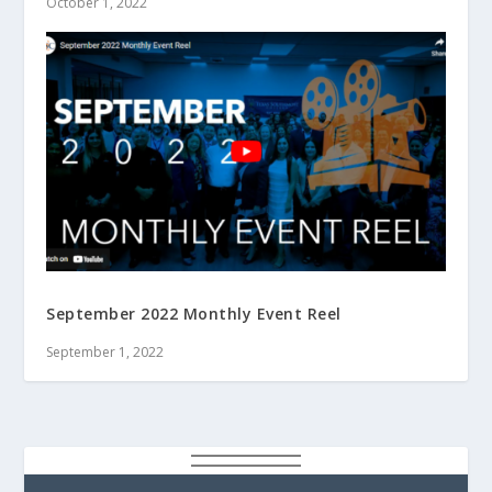
October 1, 2022
September 2022 Monthly Event Reel
September 1, 2022