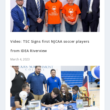
Video: TSC Signs first NJCAA soccer players
from IDEA Riverview
March 4, 2023