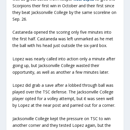
Scorpions their first win in October and their first since
they beat Jacksonville College by the same scoreline on
Sep. 26.
Castaneda opened the scoring only five minutes into
the first half. Castaneda was left unmarked as he met
the ball with his head just outside the six-yard box.
Lopez was nearly called into action only a minute after
going up, but Jacksonville College wasted their
opportunity, as well as another a few minutes later.
Lopez did grab a save after a lobbed through ball was
played over the TSC defense. The Jacksonville College
player opted for a volley attempt, but it was seen well
by Lopez at the near post and parried out for a corner.
Jacksonville College kept the pressure on TSC to win
another corner and they tested Lopez again, but the