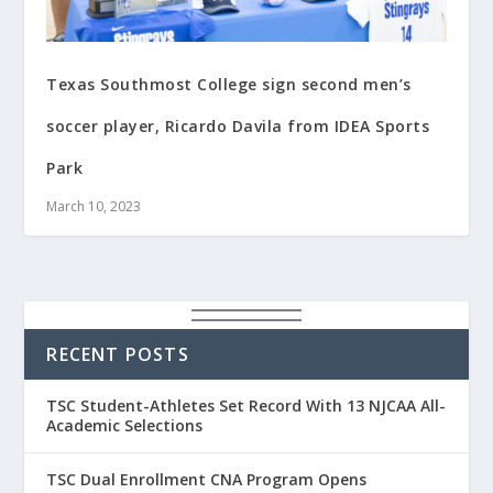
Texas Southmost College sign second men’s
soccer player, Ricardo Davila from IDEA Sports
Park
March 10, 2023
RECENT POSTS
TSC Student-Athletes Set Record With 13 NJCAA All-
Academic Selections
TSC Dual Enrollment CNA Program Opens