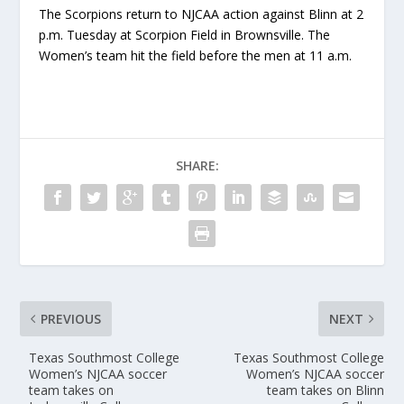
The Scorpions return to NJCAA action against Blinn at 2
p.m. Tuesday at Scorpion Field in Brownsville. The
Women’s team hit the field before the men at 11 a.m.
SHARE:
PREVIOUS
NEXT
Texas Southmost College
Texas Southmost College
Women’s NJCAA soccer
Women’s NJCAA soccer
team takes on
team takes on Blinn