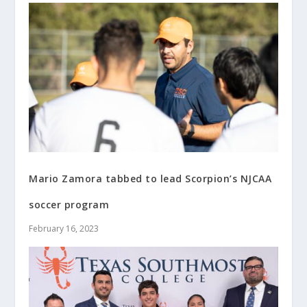
Mario Zamora tabbed to lead Scorpion’s NJCAA
soccer program
February 16, 2023