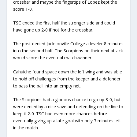
crossbar and maybe the fingertips of Lopez kept the
score 1-0.
TSC ended the first half the stronger side and could
have gone up 2-0 if not for the crossbar.
The post denied Jacksonville College a leveler 8 minutes
into the second half. The Scorpions on their next attack
would score the eventual match-winner.
Cahuiche found space down the left wing and was able
to hold off challenges from the keeper and a defender
to pass the ball into an empty net.
The Scorpions had a glorious chance to go up 3-0, but
were denied by a nice save and defending on the line to
keep it 2-0. TSC had even more chances before
eventually giving up a late goal with only 7 minutes left
in the match.