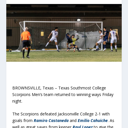
BROWNSVILLE, Texas – Texas Southmost College
Scorpions Men’s team returned to winning ways Friday
night.
The Scorpions defeated Jacksonville College 2-1 with
goals from
Ramiro Castaneda
and
Emilio Cahuiche
. As
well as great saves from keeper
Raul Lopez
to give the