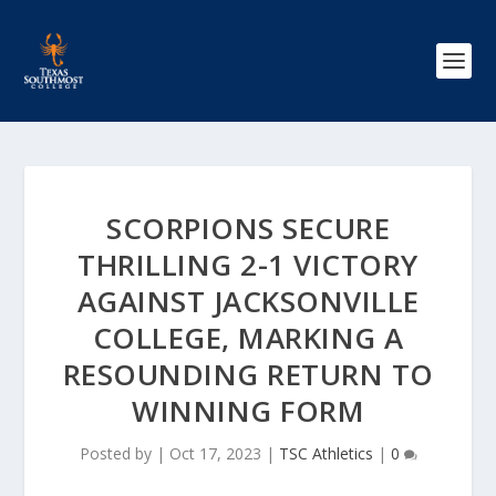
SCORPIONS SECURE
THRILLING 2-1 VICTORY
AGAINST JACKSONVILLE
COLLEGE, MARKING A
RESOUNDING RETURN TO
WINNING FORM
Posted by
|
Oct 17, 2023
|
TSC Athletics
|
0