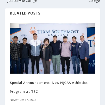
Jacksonville College
College
RELATED POSTS
Special Announcement: New NJCAA Athletics
Program at TSC
November 17, 2022