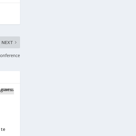
NEXT
 Conference
ate