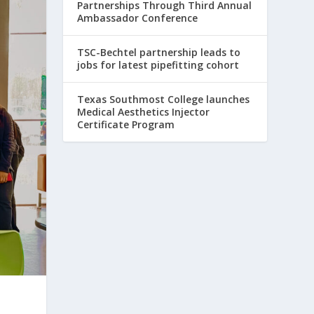
Partnerships Through Third Annual
Ambassador Conference
TSC-Bechtel partnership leads to
jobs for latest pipefitting cohort
Texas Southmost College launches
Medical Aesthetics Injector
Certificate Program