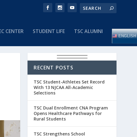
EC CENTER
STUDENT LIFE
TSC ALUMNI
ENGLISH
RECENT POSTS
TSC Student-Athletes Set Record
With 13 NJCAA All-Academic
Selections
TSC Dual Enrollment CNA Program
Opens Healthcare Pathways for
Rural Students
TSC Strengthens School