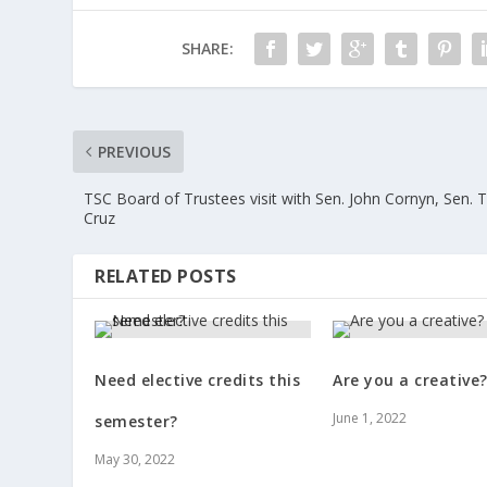
SHARE:
PREVIOUS
TSC Board of Trustees visit with Sen. John Cornyn, Sen. 
Cruz
RELATED POSTS
Need elective credits this
Are you a creative
June 1, 2022
semester?
May 30, 2022