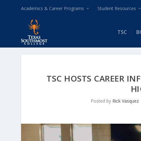
Academics & Career Programs
Student Resources
TSC
B
TSC HOSTS CAREER IN
H
Posted by
Rick Vasquez