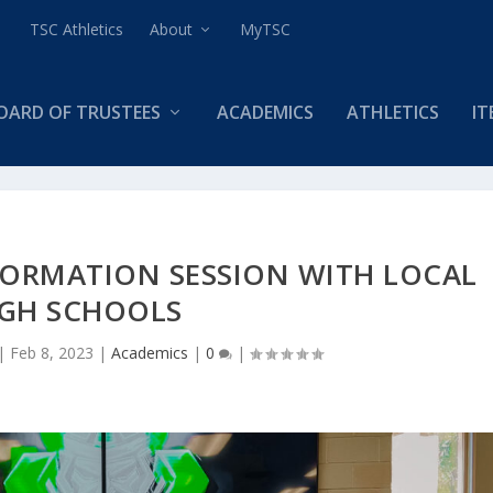
TSC Athletics
About
MyTSC
OARD OF TRUSTEES
ACADEMICS
ATHLETICS
IT
FORMATION SESSION WITH LOCAL
IGH SCHOOLS
|
Feb 8, 2023
|
Academics
|
0
|