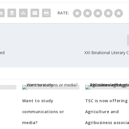
RATE:
Ted
XXI Binational Literary
?
Want to study
TSC is now offering
communications or
Agriculture and
media?
Agribusiness associ