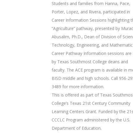
Students and families from Hanna, Pace,
Porter, Lopez, and Rivera, participated in
Career Information Sessions highlighting t
“Agriculture” pathway, presented by Mura
Abusalim, Ph.D., Dean of Division of Scien
Technology, Engineering, and Mathematic
Career Pathway Information sessions are 
by Texas Southmost College deans and
faculty. The ACE program is available in m
BISD middle and high schools. Call 956-29
3489 for more information.
This is offered as part of Texas Southmos
College’s Texas 21st Century Community
Learning Centers Grant. Funded by the 21
CCCLC Program administered by the U.S.
Department of Education.