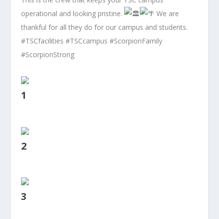
operational and looking pristine.
We are
thankful for all they do for our campus and students.
#TSCfacilities
#TSCcampus
#ScorpionFamily
#ScorpionStrong
1
2
3