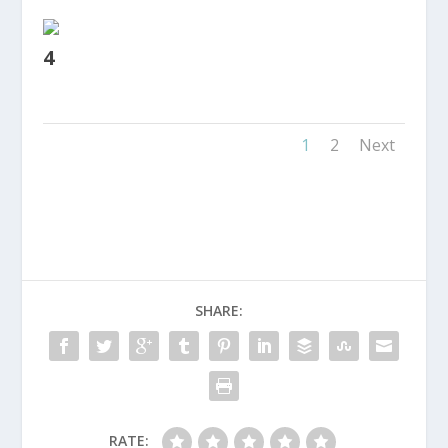
4
1
2
Next
SHARE:
RATE: