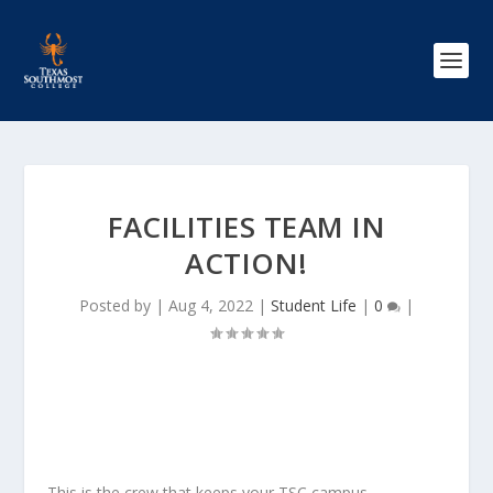
FACILITIES TEAM IN
ACTION!
Posted by
|
Aug 4, 2022
|
Student Life
|
0
|
This is the crew that keeps your TSC campus