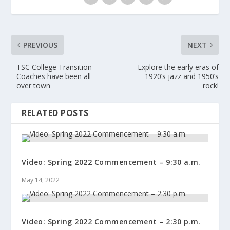
PREVIOUS
NEXT
TSC College Transition
Explore the early eras of
Coaches have been all
1920’s jazz and 1950’s
over town
rock!
RELATED POSTS
Video: Spring 2022 Commencement – 9:30 a.m.
May 14, 2022
Video: Spring 2022 Commencement – 2:30 p.m.