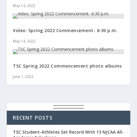
May 14, 2022
Video: Spring 2022 Commencement- 6:30 p.m.
May 14, 2022
TSC Spring 2022 Commencement photo albums
June 1, 2022
RECENT POSTS
TSC Student-Athletes Set Record With 13 NJCAA All-