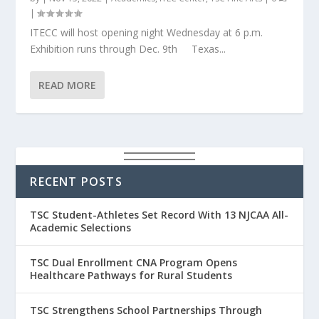
|
ITECC will host opening night Wednesday at 6 p.m.
Exhibition runs through Dec. 9th Texas...
READ MORE
RECENT POSTS
TSC Student-Athletes Set Record With 13 NJCAA All-
Academic Selections
TSC Dual Enrollment CNA Program Opens
Healthcare Pathways for Rural Students
TSC Strengthens School Partnerships Through