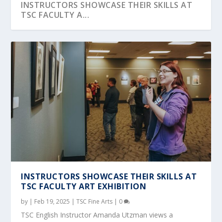
INSTRUCTORS SHOWCASE THEIR SKILLS AT
TSC FACULTY A...
ART STUDENTS READY TO SHOW OFF IN ‘THE
MASTER COPY...
INSTRUCTORS SHOWCASE THEIR SKILLS AT
TSC FACULTY ART EXHIBITION
by
|
Feb 19, 2025
|
TSC Fine Arts
|
0
TSC English Instructor Amanda Utzman views a