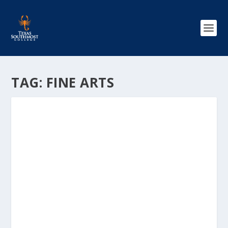
TAG:
FINE ARTS