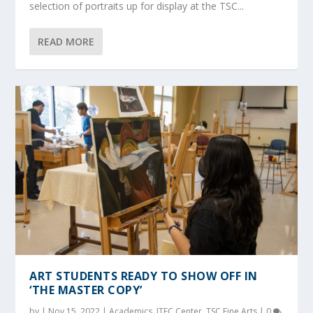
selection of portraits up for display at the TSC...
READ MORE
ART STUDENTS READY TO SHOW OFF IN
‘THE MASTER COPY’
by
|
Nov 15, 2022
|
Academics
,
ITEC Center
,
TSC Fine Arts
|
0