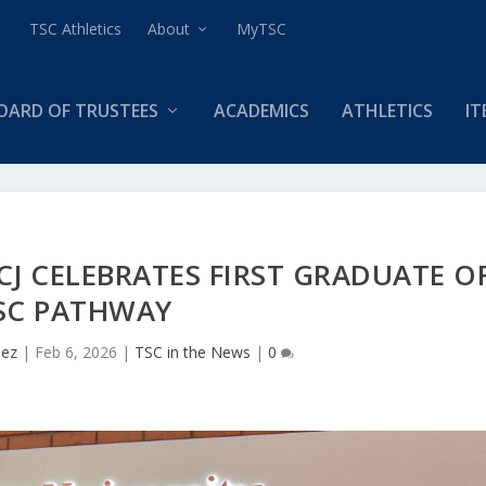
TSC Athletics
About
MyTSC
OARD OF TRUSTEES
ACADEMICS
ATHLETICS
IT
CJ CELEBRATES FIRST GRADUATE O
SC PATHWAY
uez
|
Feb 6, 2026
|
TSC in the News
|
0