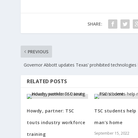
SHARE:
PREVIOUS
Governor Abbott updates Texas’ prohibited technologies l
RELATED POSTS
Howdy, partner: TSC
TSC students help 
touts industry workforce
man’s home
September 15, 2022
training