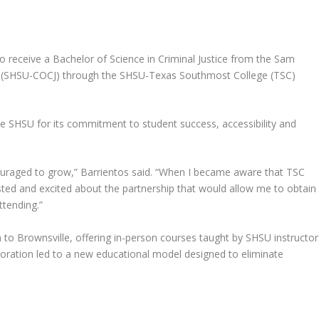
to receive a
Bachelor of Science in Criminal Justice
from the Sam
ce (SHSU-COCJ) through the
SHSU-Texas Southmost College (TSC)
se SHSU for its commitment to student success, accessibility and
ouraged to grow,” Barrientos said. “When I became aware that TSC
sted and excited about the partnership that would allow me to obtai
tending.”
 to Brownsville, offering in-person courses taught by SHSU instructor
aboration led to a new educational model designed to eliminate