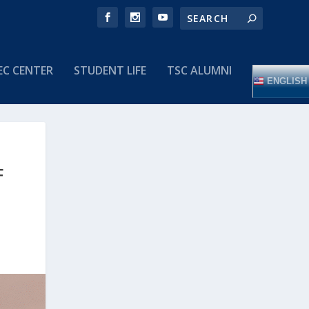
EC CENTER
STUDENT LIFE
TSC ALUMNI
ENGLISH
F