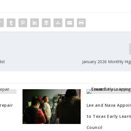
ist
January 2026 Monthly High
repair
Lee and Nava Appoi
to Texas Early Lear
Council