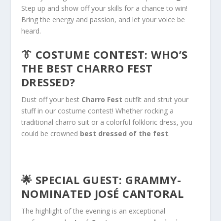
Step up and show off your skills for a chance to win!
Bring the energy and passion, and let your voice
be
heard
.
👔
COSTUME CONTEST: WHO’S
THE BEST CHARRO FEST
DRESSED?
Dust off your best
Charro Fest
outfit and strut your
stuff in our costume contest! Whether rocking a
traditional charro suit or a colorful folkloric dress, you
could
be crowned
best dressed of the fest
.
🌟
SPECIAL GUEST: GRAMMY-
NOMINATED JOSÉ CANTORAL
The highlight of the evening is an exceptional