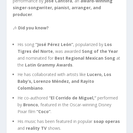
performance by
José Cantora
, an
award-winning
singer-songwriter, pianist, arranger, and
producer
.
🎶
Did you know?
His song
“José Pérez León
“
,
popularized by
Los
Tigres del Norte
, was awarded
Song of the Year
and nominated for
Best Regional Mexican Song
at
the
Latin Grammy Awards
.
He has collaborated with artists like
Lucero, Los
Baby’s
, Lorenzo Méndez, and Rayito
Colombiano
.
He co-authored
“El Corrido de Miguel,”
performed
by
Bronco
, featured in the Oscar-winning Disney
Pixar film
“Coco”
.
His music has
been featured
in popular
soap operas
and
reality TV
shows.