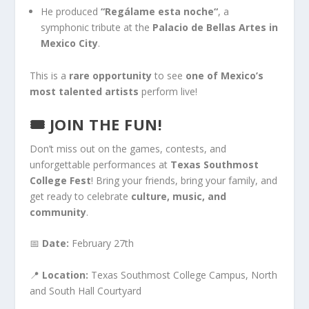
He produced
“Regálame esta noche
“
,
a
symphonic tribute at the
Palacio de Bellas Artes in
Mexico City
.
This
is a
rare opportunity
to see
one of Mexico’s
most talented artists
perform live!
🎟
JOIN THE FUN!
Don’t miss
out on
the games, contests, and
unforgettable performances at
Texas Southmost
College Fest
!
Bring your friends
, bring your
family, and
get ready to celebrate
culture, music, and
community
.
📅
Date:
February 27th
📍
Location:
Texas Southmost College Campus, North
and South Hall Courtyard