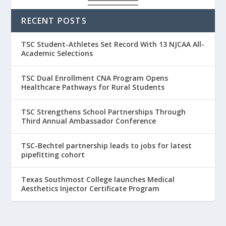
RECENT POSTS
TSC Student-Athletes Set Record With 13 NJCAA All-
Academic Selections
TSC Dual Enrollment CNA Program Opens
Healthcare Pathways for Rural Students
TSC Strengthens School Partnerships Through
Third Annual Ambassador Conference
TSC-Bechtel partnership leads to jobs for latest
pipefitting cohort
Texas Southmost College launches Medical
Aesthetics Injector Certificate Program