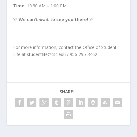
Time:
10:30 AM – 1:00 PM
🎊
We can’t wait to see you there!
🎊
For more information, contact the Office of Student
Life at
studentlife@tsc.edu
/ 956-295-3462
SHARE: