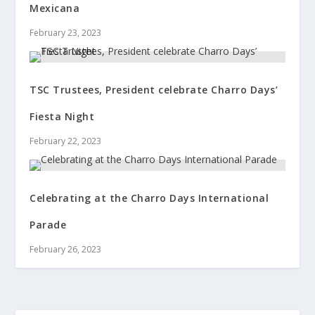
Mexicana
February 23, 2023
TSC Trustees, President celebrate Charro Days’
Fiesta Night
February 22, 2023
Celebrating at the Charro Days International
Parade
February 26, 2023