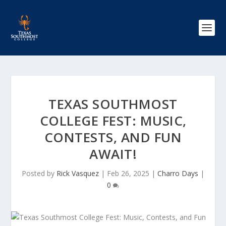
TEXAS SOUTHMOST
COLLEGE FEST: MUSIC,
CONTESTS, AND FUN
AWAIT!
Posted by
Rick Vasquez
|
Feb 26, 2025
|
Charro Days
|
0