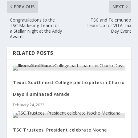
PREVIOUS
NEXT
Congratulations to the
TSC and Telemundo
TSC Marketing Team for
Team Up for VITA Tax
a Stellar Night at the Addy
Day Event
Awards
RELATED POSTS
Texas Southmost College participates in Charro
Days Illuminated Parade
February 24, 2023
TSC Trustees, President celebrate Noche