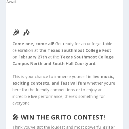
🎉 🎶
Come one, come all!
Get ready for an unforgettable
celebration at
the Texas Southmost College Fest
on
February 27th
at the
Texas Southmost College
Campus North and South Hall Courtyard
.
This
is your chance to immerse yourself in
live music,
exciting contests, and festival fun
! Whether you’re
here for the friendly competitions or to enjoy an
incredible live performance, there’s something for
everyone.
🎤
WIN THE GRITO CONTEST!
Think you’ve got the loudest and most
powerful
grito
?