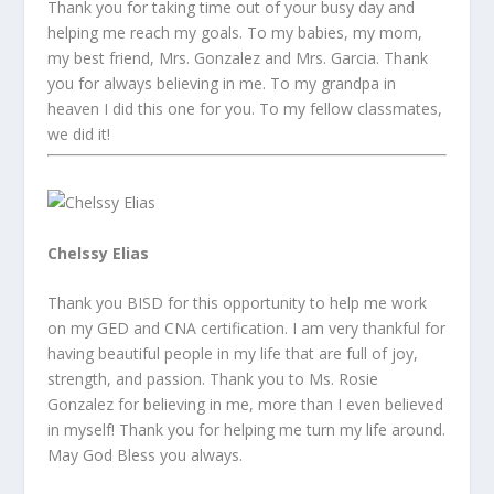
Thank you for taking time out of your busy day and
helping me reach my goals. To my babies, my mom,
my best friend, Mrs. Gonzalez and Mrs. Garcia. Thank
you for always believing in me. To my grandpa in
heaven I did this one for you. To my fellow classmates,
we did it!
Chelssy Elias
Thank you BISD for this opportunity to help me work
on my GED and CNA certification. I am very thankful for
having beautiful people in my life that are full of joy,
strength, and passion. Thank you to Ms. Rosie
Gonzalez for believing in me, more than I even believed
in myself! Thank you for helping me turn my life around.
May God Bless you always.