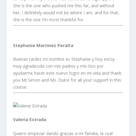
She is the one who pushed me this far, and without
her, I definitely would not be where I am, and for that,
she is the one I’m most thankful for.
Stephanie Martinez Peralta
Buenas tardes mi nombre es Stephanie y hoy estoy
muy agradecida con mis padres y mis tíos por
ayudarme hacer este nuevo logro en mi vida and thank
you Mr.Simon and Ms. Dulce for all your support in this
course.
Valeria Estrada
Quiero empezar dando gracias a mi familia, la cual