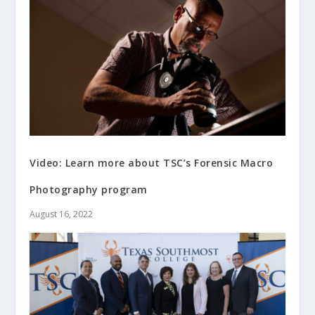
Video: Learn more about TSC’s Forensic Macro
Photography program
August 16, 2022