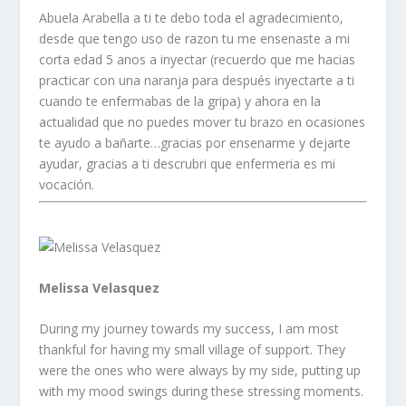
Abuela Arabella a ti te debo toda el agradecimiento,
desde que tengo uso de razon tu me ensenaste a mi
corta edad 5 anos a inyectar (recuerdo que me hacias
practicar con una naranja para después inyectarte a ti
cuando te enfermabas de la gripa) y ahora en la
actualidad que no puedes mover tu brazo en ocasiones
te ayudo a bañarte…gracias por ensenarme y dejarte
ayudar, gracias a ti descrubri que enfermeria es mi
vocación.
Melissa Velasquez
During my journey towards my success, I am most
thankful for having my small village of support. They
were the ones who were always by my side, putting up
with my mood swings during these stressing moments.