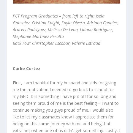
PCT Program Graduates – from left to right: Isela
Gonzalez, Cristina Knight, Kayla Olvera, Adriana Canales,
Aracely Rodriguez, Melissa De Leon, Liliana Rodriguez,
Stephanie Martinez Peralta
Back row: Christopher Escobar, Valerie Estrada
Carlie Cortez
First, I am thankful for my husband and kids for giving
me the motivation I needed to go back to school for
my GED. It is something I have put off for so long and
seeing them proud of me is the best feeling – I want to
continue making you guys proud of me. I would also
like to let my classmates know I appreciate them for
being on this same journey with me and being that
extra help when one of us didn’t get something. Lastly, I