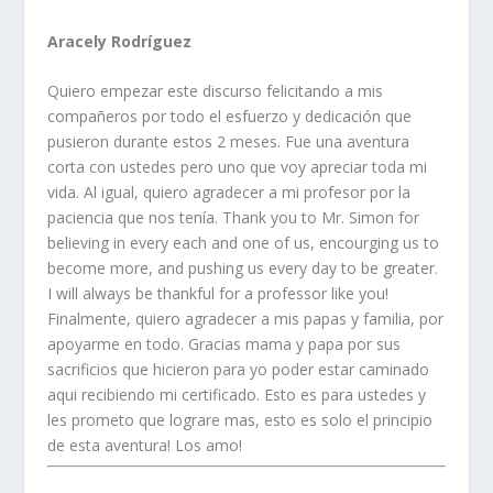
Aracely Rodríguez
Quiero empezar este discurso felicitando a mis
compañeros por todo el esfuerzo y dedicación que
pusieron durante estos 2 meses. Fue una aventura
corta con ustedes pero uno que voy apreciar toda mi
vida. Al igual, quiero agradecer a mi profesor por la
paciencia que nos tenía. Thank you to Mr. Simon for
believing in every each and one of us, encourging us to
become more, and pushing us every day to be greater.
I will always be thankful for a professor like you!
Finalmente, quiero agradecer a mis papas y familia, por
apoyarme en todo. Gracias mama y papa por sus
sacrificios que hicieron para yo poder estar caminado
aqui recibiendo mi certificado. Esto es para ustedes y
les prometo que lograre mas, esto es solo el principio
de esta aventura! Los amo!