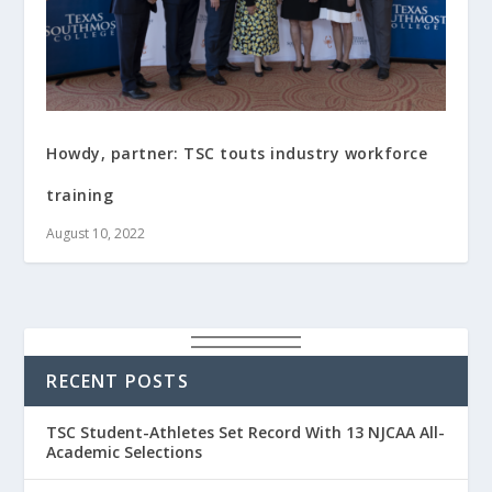
Howdy, partner: TSC touts industry workforce
training
August 10, 2022
RECENT POSTS
TSC Student-Athletes Set Record With 13 NJCAA All-
Academic Selections