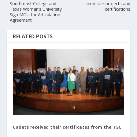
Southmost College and
semester projects and
Texas Woman’s University
certifications
Sign MOU for Articulation
Agreement
RELATED POSTS
Cadets received their certificates from the TSC