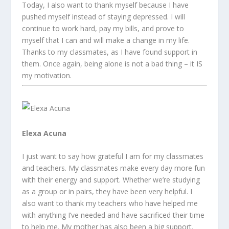
Today, I also want to thank myself because I have
pushed myself instead of staying depressed. I will
continue to work hard, pay my bills, and prove to
myself that I can and will make a change in my life.
Thanks to my classmates, as I have found support in
them. Once again, being alone is not a bad thing – it IS
my motivation.
Elexa Acuna
I just want to say how grateful I am for my classmates
and teachers. My classmates make every day more fun
with their energy and support. Whether we’re studying
as a group or in pairs, they have been very helpful. I
also want to thank my teachers who have helped me
with anything I’ve needed and have sacrificed their time
to help me. My mother has also been a big support.