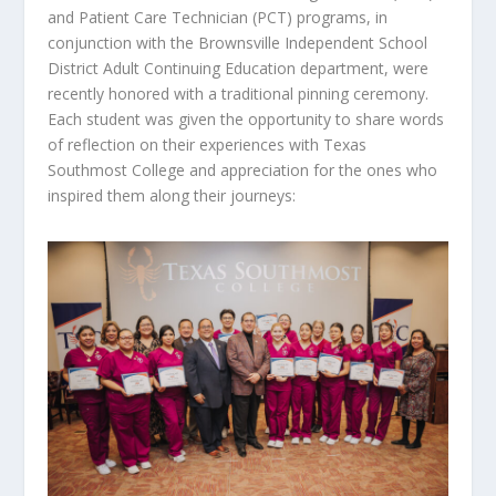
and Patient Care Technician (PCT) programs, in
conjunction with the Brownsville Independent School
District Adult Continuing Education department, were
recently honored with a traditional pinning ceremony.
Each student was given the opportunity to share words
of reflection on their experiences with Texas
Southmost College and appreciation for the ones who
inspired them along their journeys: