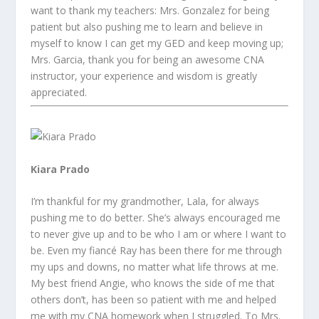
want to thank my teachers: Mrs. Gonzalez for being
patient but also pushing me to learn and believe in
myself to know I can get my GED and keep moving up;
Mrs. Garcia, thank you for being an awesome CNA
instructor, your experience and wisdom is greatly
appreciated.
Kiara Prado
I’m thankful for my grandmother, Lala, for always
pushing me to do better. She’s always encouraged me
to never give up and to be who I am or where I want to
be. Even my fiancé Ray has been there for me through
my ups and downs, no matter what life throws at me.
My best friend Angie, who knows the side of me that
others don’t, has been so patient with me and helped
me with my CNA homework when I struggled. To Mrs.