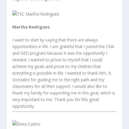
Martha Rodriguez
I want to start by saying that there are always
opportunities in life. I am grateful that I joined the CNA
and GED program because it was the opportunity I
needed. I wanted to prove to myself that I could
achieve my goals and prove to my children that
everything is possible in life. I wanted to thank Mrs. R.
Gonzalez for guiding me to the right path and my
classmates for all their support. I would also like to
thank my family for supporting me in this goal, which is
very important to me. Thank you for this great
opportunity.