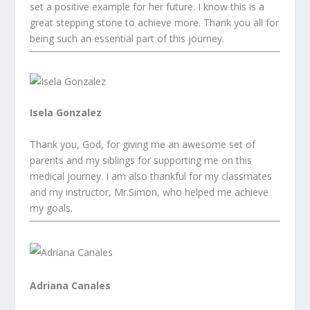
set a positive example for her future. I know this is a
great stepping stone to achieve more. Thank you all for
being such an essential part of this journey.
Isela Gonzalez
Thank you, God, for giving me an awesome set of
parents and my siblings for supporting me on this
medical journey. I am also thankful for my classmates
and my instructor, Mr.Simon, who helped me achieve
my goals.
Adriana Canales