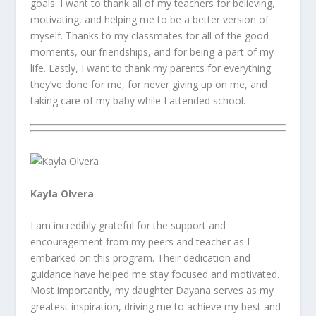
goals. I want to thank all of my teachers for believing,
motivating, and helping me to be a better version of
myself. Thanks to my classmates for all of the good
moments, our friendships, and for being a part of my
life. Lastly, I want to thank my parents for everything
they’ve done for me, for never giving up on me, and
taking care of my baby while I attended school.
Kayla Olvera
I am incredibly grateful for the support and
encouragement from my peers and teacher as I
embarked on this program. Their dedication and
guidance have helped me stay focused and motivated.
Most importantly, my daughter Dayana serves as my
greatest inspiration, driving me to achieve my best and