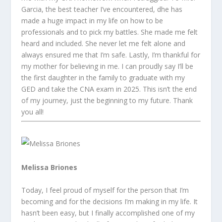
Garcia, the best teacher I’ve encountered, dhe has
made a huge impact in my life on how to be
professionals and to pick my battles. She made me felt
heard and included. She never let me felt alone and
always ensured me that I’m safe. Lastly, I’m thankful for
my mother for believing in me. I can proudly say I’ll be
the first daughter in the family to graduate with my
GED and take the CNA exam in 2025. This isn’t the end
of my journey, just the beginning to my future. Thank
you all!
Melissa Briones
Today, I feel proud of myself for the person that I’m
becoming and for the decisions I’m making in my life. It
hasn’t been easy, but I finally accomplished one of my