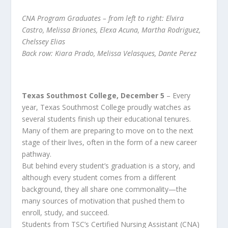
CNA Program Graduates – from left to right: Elvira
Castro, Melissa Briones, Elexa Acuna, Martha Rodriguez,
Chelssey Elias
Back row: Kiara Prado, Melissa Velasques, Dante Perez
Texas Southmost College, December 5
– Every
year, Texas Southmost College proudly watches as
several students finish up their educational tenures.
Many of them are preparing to move on to the next
stage of their lives, often in the form of a new career
pathway.
But behind every student’s graduation is a story, and
although every student comes from a different
background, they all share one commonality—the
many sources of motivation that pushed them to
enroll, study, and succeed.
Students from TSC’s Certified Nursing Assistant (CNA)