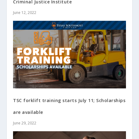
Criminal Justice Institute
June 12, 2022
TSC forklift training starts July 11; Scholarships
are available
June 29, 2022