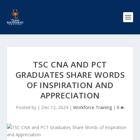
TSC CNA AND PCT
GRADUATES SHARE WORDS
OF INSPIRATION AND
APPRECIATION
Posted by
|
Dec 12, 2024
|
Workforce Training
|
0