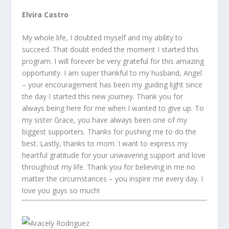
Elvira Castro
My whole life, I doubted myself and my ability to
succeed. That doubt ended the moment I started this
program. I will forever be very grateful for this amazing
opportunity. I am super thankful to my husband, Angel
– your encouragement has been my guiding light since
the day I started this new journey. Thank you for
always being here for me when I wanted to give up. To
my sister Grace, you have always been one of my
biggest supporters. Thanks for pushing me to do the
best. Lastly, thanks to mom. I want to express my
heartful gratitude for your unwavering support and love
throughout my life. Thank you for believing in me no
matter the circumstances – you inspire me every day. I
love you guys so much!