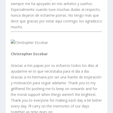
siempre me ha apoyado en mis anhelos y sueños.
Especialmente cuando tuve muchas dudas al respecto,
nunca dejaron de echarme porras. No tengo más que
decir que gracias por estar aqui conmigo; los agradezco
mucho.
Christopher Escobar
Gracias a mis papas por su esfuerzo todos los días al
ayudarme en lo que necesitaba para el día a día.
Gracias a mi hermana por ser una fuente de inspiración
y motivación para seguir adelante. Thank you to my
girlfriend for pushing me to keep on onwards and for
the moral support when things weren’t the brightest.
Thank you to everyone for making each day a bit better
every day. I’ll carry on the memories of our days
together as time goes on.