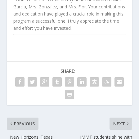
Garcia, Mrs. Gonzalez, and Mrs. Flor. Your contributions
and dedication have played a crucial role in making this
program a successful one. I truly appreciate the time
and effort you have invested.
SHARE:
PREVIOUS
NEXT
New Horizons: Texas
IMMT students shine with