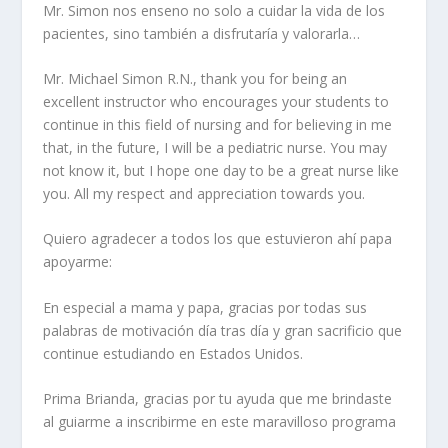
Mr. Simon nos enseno no solo a cuidar la vida de los
pacientes, sino también a disfrutaría y valorarla…
Mr. Michael Simon R.N., thank you for being an
excellent instructor who encourages your students to
continue in this field of nursing and for believing in me
that, in the future, I will be a pediatric nurse. You may
not know it, but I hope one day to be a great nurse like
you. All my respect and appreciation towards you.
Quiero agradecer a todos los que estuvieron ahí papa
apoyarme:
En especial a mama y papa, gracias por todas sus
palabras de motivación día tras día y gran sacrificio que
continue estudiando en Estados Unidos.
Prima Brianda, gracias por tu ayuda que me brindaste
al guiarme a inscribirme en este maravilloso programa