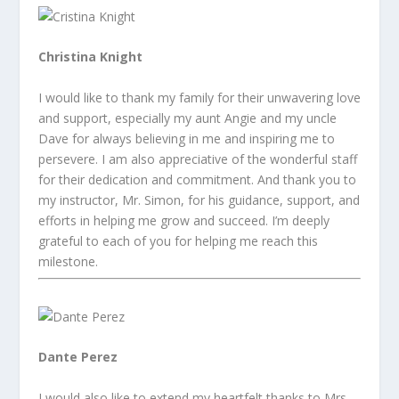
Christina Knight
I would like to thank my family for their unwavering love
and support, especially my aunt Angie and my uncle
Dave for always believing in me and inspiring me to
persevere. I am also appreciative of the wonderful staff
for their dedication and commitment. And thank you to
my instructor, Mr. Simon, for his guidance, support, and
efforts in helping me grow and succeed. I’m deeply
grateful to each of you for helping me reach this
milestone.
Dante Perez
I would also like to extend my heartfelt thanks to Mrs.