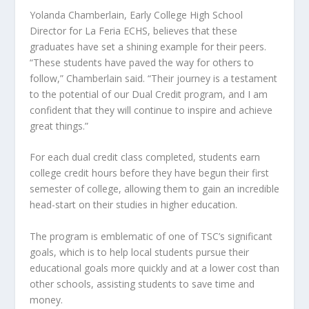
Yolanda Chamberlain, Early College High School
Director for La Feria ECHS, believes that these
graduates have set a shining example for their peers.
“These students have paved the way for others to
follow,” Chamberlain said. “Their journey is a testament
to the potential of our Dual Credit program, and I am
confident that they will continue to inspire and achieve
great things.”
For each dual credit class completed, students earn
college credit hours before they have begun their first
semester of college, allowing them to gain an incredible
head-start on their studies in higher education.
The program is emblematic of one of TSC’s significant
goals, which is to help local students pursue their
educational goals more quickly and at a lower cost than
other schools, assisting students to save time and
money.