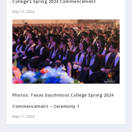
College’s Spring 2024 Commencement
May 12, 2024
Photos: Texas Southmost College Spring 2024
Commencement – Ceremony 1
May 11, 2024