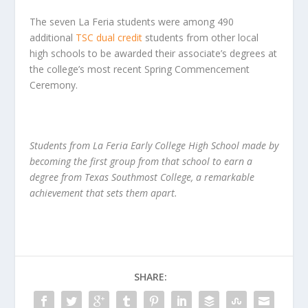
The seven La Feria students were among 490
additional
TSC dual credit
students from other local
high schools to be awarded their associate’s degrees at
the college’s most recent Spring Commencement
Ceremony.
Students from La Feria Early College High School made by
becoming the first group from that school to earn a
degree from Texas Southmost College, a remarkable
achievement that sets them apart.
SHARE: