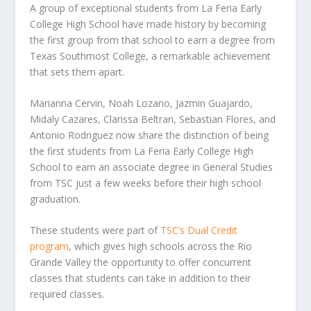
A group of exceptional students from La Feria Early
College High School have made history by becoming
the first group from that school to earn a degree from
Texas Southmost College, a remarkable achievement
that sets them apart.
Marianna Cervin, Noah Lozano, Jazmin Guajardo,
Midaly Cazares, Clarissa Beltran, Sebastian Flores, and
Antonio Rodriguez now share the distinction of being
the first students from La Feria Early College High
School to earn an associate degree in General Studies
from TSC just a few weeks before their high school
graduation.
These students were part of
TSC’s Dual Credit
program
, which gives high schools across the Rio
Grande Valley the opportunity to offer concurrent
classes that students can take in addition to their
required classes.