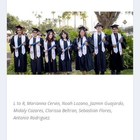
L to R, Marianna Cervin, Noah Lozano, Jazmin Guajardo,
Midaly Cazares, Clarissa Beltran, Sebastian Flores,
Antonio Rodriguez.