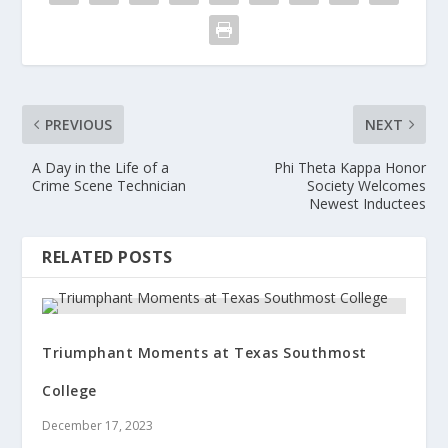
PREVIOUS
NEXT
A Day in the Life of a
Phi Theta Kappa Honor
Crime Scene Technician
Society Welcomes
Newest Inductees
RELATED POSTS
Triumphant Moments at Texas Southmost
College
December 17, 2023