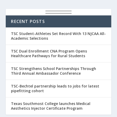
RECENT POSTS
TSC Student-Athletes Set Record With 13 NJCAA All-
Academic Selections
TSC Dual Enrollment CNA Program Opens
Healthcare Pathways for Rural Students
TSC Strengthens School Partnerships Through
Third Annual Ambassador Conference
TSC-Bechtel partnership leads to jobs for latest
pipefitting cohort
Texas Southmost College launches Medical
Aesthetics Injector Certificate Program