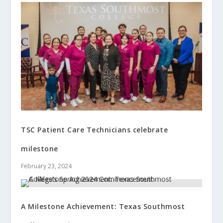
TSC Patient Care Technicians celebrate
milestone
February 23, 2024
A Milestone Achievement: Texas Southmost