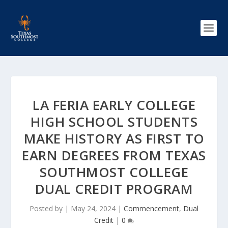
LA FERIA EARLY COLLEGE
HIGH SCHOOL STUDENTS
MAKE HISTORY AS FIRST TO
EARN DEGREES FROM TEXAS
SOUTHMOST COLLEGE
DUAL CREDIT PROGRAM
Posted by
|
May 24, 2024
|
Commencement
,
Dual
Credit
|
0