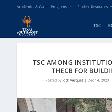
Academics & Career Programs
Student Resources
TSC
B
TSC AMONG INSTITUTIO
THECB FOR BUILD
Posted by
Rick Vasquez
|
Dec 14, 2023