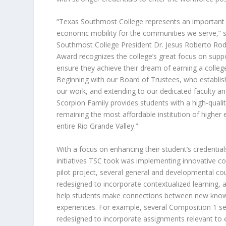
“Texas Southmost College represents an important
economic mobility for the communities we serve,” 
Southmost College President Dr. Jesus Roberto Rodr
Award recognizes the college’s great focus on supp
ensure they achieve their dream of earning a colleg
Beginning with our Board of Trustees, who establish
our work, and extending to our dedicated faculty and
Scorpion Family provides students with a high-quali
remaining the most affordable institution of higher 
entire Rio Grande Valley.”
With a focus on enhancing their student’s credentials
initiatives TSC took was implementing innovative co
pilot project, several general and developmental c
redesigned to incorporate contextualized learning, 
help students make connections between new know
experiences. For example, several Composition 1 s
redesigned to incorporate assignments relevant to 