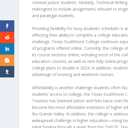
criminal justice students. Similarly, Technical Writin
redesigned to include assignments relevant to engin
and paralegal students.
Providing flexibility for busy students’ schedules is 
affecting their ability to complete a college educati
challenge, Texas Southmost College continues exp
of programs offered
online. Currently, the college o
its course sections online, including most of the col
education courses, as well as nine fully online pr
college plans to double in 2024. In addition, studen
advantage of evening and weekend courses.
Affordability is another challenge students often fa
students’ access to college, the Texas Southmost C
Trustees has lowered tuition and fees twice over the
become the most affordable institution of higher edu
Rio Grande Valley. In addition, the college is addres
widespread challenge in higher education—rising te
initial funding through a grant from the THECB, T