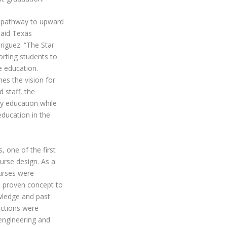
 pathway to upward
said Texas
iguez. “The Star
orting students to
e education.
es the vision for
 staff, the
ty education while
education in the
, one of the first
urse design. As a
ourses were
a proven concept to
ledge and past
ections were
engineering and