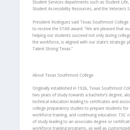
Student Services departments such as Student Life,
Student Accessibility Resources, and the Veteran’s 
President Rodriguez said Texas Southmost College 
to receive the STAR award. “We are pleased that our 
helping our students succeed not only during college
the workforce, is aligned with our state’s strategic 
Talent Strong Texas
.”
About Texas Southmost College
Originally established in 1926, Texas Southmost Coll
two years of study towards a bachelor’s degree, al
technical education leading to certificates and asso
college preparatory studies to prepare students for 
workforce training, and continuing education. TSC 
of study leading to an associate degree or certifica
workforce training programs, as well as customized