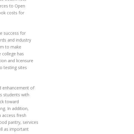
urces to
Open
ook costs for
e success for
ards and industry
lum to make
 college has
tion and licensure
 testing sites
nd enhancement of
s students with
ack toward
ng. In addition,
n access fresh
od pantry, services
l as important