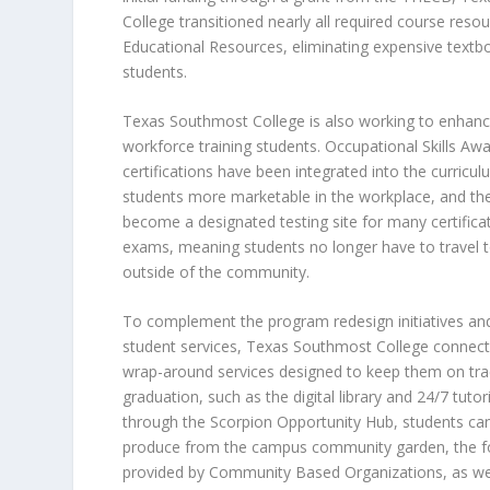
College transitioned nearly all required course reso
Educational Resources
, eliminating expensive textb
students.
Texas Southmost College is also working to enhanc
workforce training students. Occupational Skills Aw
certifications have been integrated into the curricu
students more marketable in the workplace, and the
become a designated testing site for many certifica
exams, meaning students no longer have to travel to
outside of the community.
To complement the program redesign initiatives a
student services, Texas Southmost College connect
wrap-around services designed to keep them on tr
graduation, such as the digital library and 24/7 tutori
through the Scorpion Opportunity Hub, students ca
produce from the campus community garden, the fo
provided by Community Based Organizations, as wel