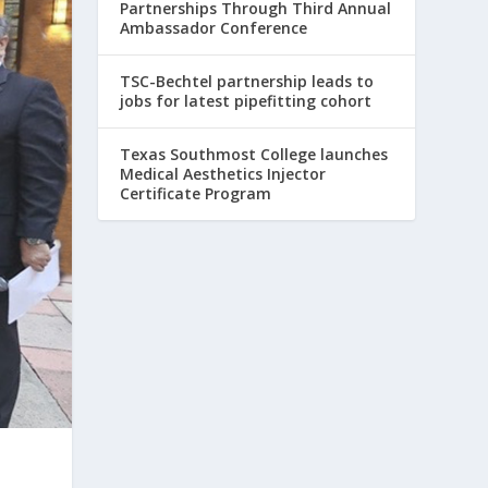
Partnerships Through Third Annual
Ambassador Conference
TSC-Bechtel partnership leads to
jobs for latest pipefitting cohort
Texas Southmost College launches
Medical Aesthetics Injector
Certificate Program