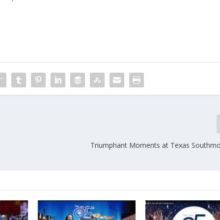
Triumphant Moments at Texas Southmo