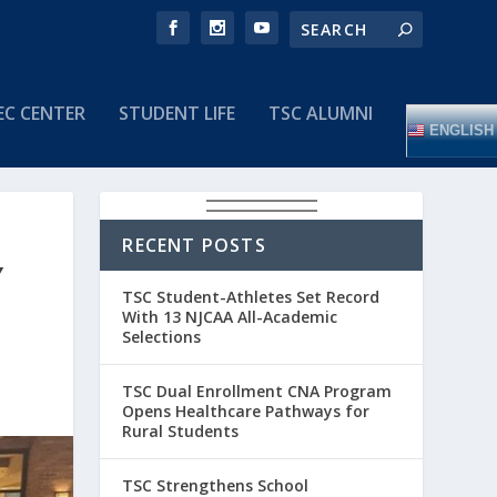
EC CENTER
STUDENT LIFE
TSC ALUMNI
ENGLISH
RECENT POSTS
Y
TSC Student-Athletes Set Record
With 13 NJCAA All-Academic
Selections
TSC Dual Enrollment CNA Program
Opens Healthcare Pathways for
Rural Students
TSC Strengthens School