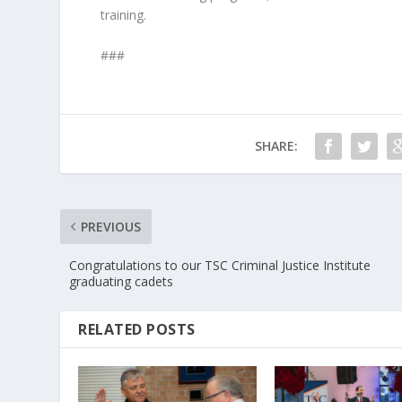
training.
###
SHARE:
PREVIOUS
Congratulations to our TSC Criminal Justice Institute
graduating cadets
RELATED POSTS