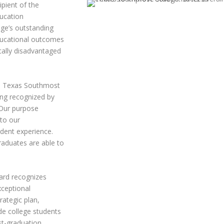
pient of the
ucation
ege’s outstanding
ducational outcomes
cally disadvantaged
he Texas Southmost
ing recognized by
“Our purpose
 to our
udent experience.
raduates are able to
ward recognizes
xceptional
rategic plan,
de college students
st-graduation.