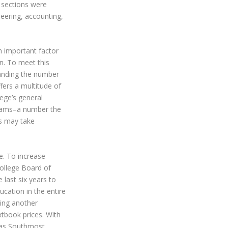
g sections were
eering, accounting,
an important factor
on. To meet this
anding the number
ffers a multitude of
lege’s general
ograms–a number the
ts may take
ce. To increase
ollege Board of
 last six years to
cation in the entire
sing another
xtbook prices. With
exas Southmost