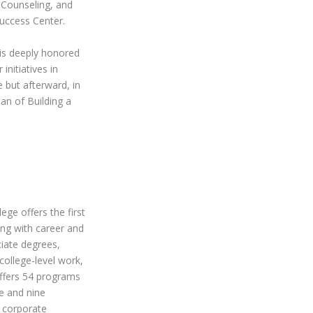
 Counseling, and
Success Center.
is deeply honored
initiatives in
 but afterward, in
plan of
Building a
ege offers the first
ong with career and
ciate degrees,
college-level work,
offers 54 programs
te and nine
 corporate