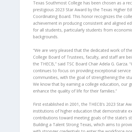
Texas Southmost College has been chosen as a reci
prestigious
2023 Star Award by the Texas Higher Ed
Coordinating Board
. This honor recognizes the coll
achievement in producing consistent and aligned e
for all students, particularly students from economi
backgrounds.
“We are very pleased that the dedicated work of t
College Board of Trustees, faculty, and staff are be
the THECB,” said TSC Board Chair Adela G. Garza. 
continues to focus on providing exceptional service
communities, with the goal of strengthening the st
We know that by earning a college education, our g
enhance the quality of life for their families.”
First established in 2001, the THECB’s 2023 Star A
institutions of higher education that demonstrate e
contributions toward meeting goals of the state’s st
Building a Talent Strong Texas
,
which aims to provi
with stronger credentials to enter the workforce po