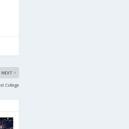
NEXT
st College