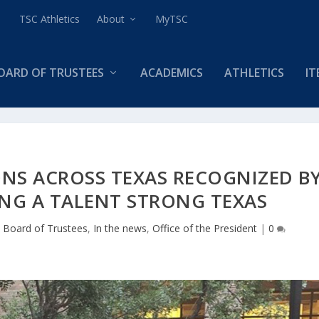
TSC Athletics
About
MyTSC
OARD OF TRUSTEES
ACADEMICS
ATHLETICS
IT
NS ACROSS TEXAS RECOGNIZED B
ING A TALENT STRONG TEXAS
|
Board of Trustees
,
In the news
,
Office of the President
|
0