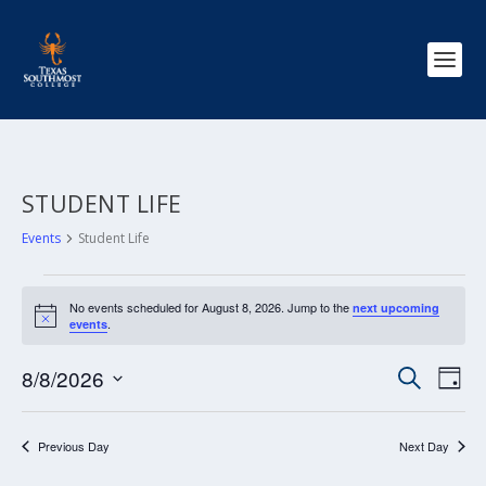
STUDENT LIFE
Events
Student Life
EVENTS
No events scheduled for August 8, 2026. Jump to the
next upcoming
FOR
Notice
.
events
AUGUST
EVENTS
EV
8/8/2026
8,
SEARCH
DAY
VI
SEARCH
Select
2026
NA
date.
AND
Previous Day
Next Day
VIEWS