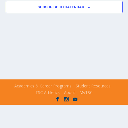
NAVIGA
SUBSCRIBE TO CALENDAR
Academics & Career Programs
Student Resources
TSC Athletics
About
MyTSC