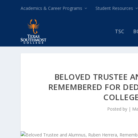
Academics & Career Programs
Student Resources
TSC
B
BELOVED TRUSTEE A
REMEMBERED FOR DE
COLLEG
Posted by
|
Ma