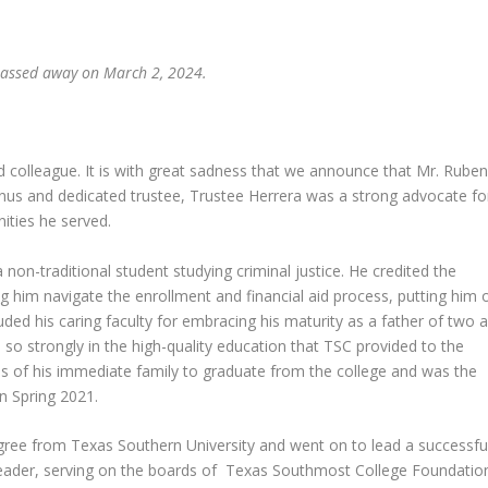
 passed away on March 2, 2024.
 colleague. It is with great sadness that we announce that Mr. Ruben
us and dedicated trustee, Trustee Herrera was a strong advocate fo
nities he served.
 non-traditional student studying criminal justice. He credited the
ing him navigate the enrollment and financial aid process, putting him 
auded his caring faculty for embracing his maturity as a father of two 
so strongly in the high-quality education that TSC provided to the
s of his immediate family to graduate from the college and was the
n Spring 2021.
egree from Texas Southern University and went on to lead a successfu
leader, serving on the boards of Texas Southmost College Foundatio