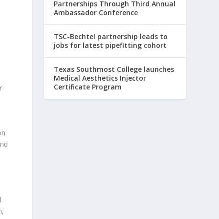
Partnerships Through Third Annual
Ambassador Conference
TSC-Bechtel partnership leads to
jobs for latest pipefitting cohort
Texas Southmost College launches
Medical Aesthetics Injector
Certificate Program
r
on
and
l
n,