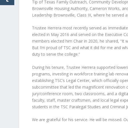
Tip of Texas Family Outreach, Community Develop
Brownsville Housing Authority, Cameron Works, and
Leadership Brownsville, Class IX, where he served as
Trustee Herrera most recently served as Immediate
elected in May 2016 and served on the Executive Co
members elected him Chair in 2020, he shared, “It w
But I’m proud of TSC and what it did for me and wha
duty to serve the college.”
During his tenure, Trustee Herrera supported loweri
programs, investing in workforce training lab reno
establishing TSC’s Legal Center, which officially o
subcommittee that led the magnificent renovation of
jury/conference room, two classrooms, and a digital
faculty, staff, master craftsmen, and local legal ex
students in the TSC Paralegal Studies and Criminal J
We are grateful for his service. He will be missed. O