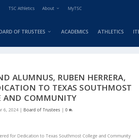
TSC Athletics
About
MyTSC
OARD OF TRUSTEES
ACADEMICS
ATHLETICS
IT
ND ALUMNUS, RUBEN HERRERA,
DICATION TO TEXAS SOUTHMOST
E AND COMMUNITY
r 6, 2024
|
Board of Trustees
|
0