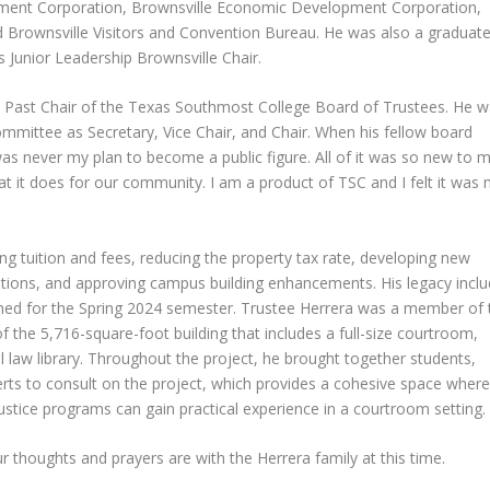
ment Corporation, Brownsville Economic Development Corporation,
 Brownsville Visitors and Convention Bureau. He was also a graduate
 Junior Leadership Brownsville Chair.
 Past Chair of the Texas Southmost College Board of Trustees. He 
mmittee as Secretary, Vice Chair, and Chair. When his fellow board
as never my plan to become a public figure. All of it was so new to m
t it does for our community. I am a product of TSC and I felt it was
ng tuition and fees, reducing the property tax rate, developing new
vations, and approving campus building enhancements. His legacy incl
pened for the Spring 2024 semester. Trustee Herrera was a member of 
 the 5,716-square-foot building that includes a full-size courtroom,
 law library. Throughout the project, he brought together students,
perts to consult on the project, which provides a cohesive space where
ustice programs can gain practical experience in a courtroom setting.
ur thoughts and prayers are with the Herrera family at this time.