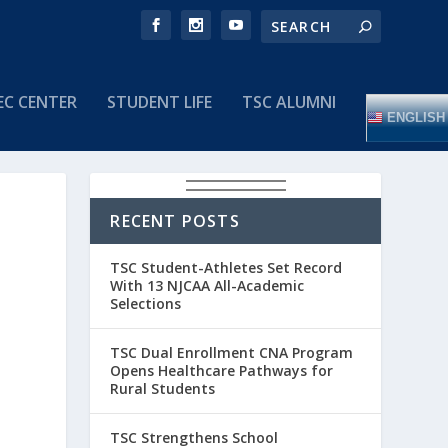
EC CENTER
STUDENT LIFE
TSC ALUMNI
ENGLISH
RECENT POSTS
TSC Student-Athletes Set Record
With 13 NJCAA All-Academic
Selections
TSC Dual Enrollment CNA Program
Opens Healthcare Pathways for
Rural Students
TSC Strengthens School