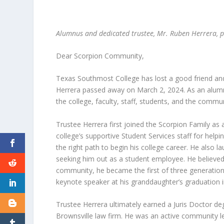
Alumnus and dedicated trustee, Mr. Ruben Herrera,
Dear Scorpion Community,
Texas Southmost College has lost a good friend and
Herrera passed away on March 2, 2024. As an alumn
the college, faculty, staff, students, and the commu
Trustee Herrera first joined the Scorpion Family as a
college’s supportive Student Services staff for help
the right path to begin his college career. He also l
seeking him out as a student employee. He believed 
community, he became the first of three generation
keynote speaker at his granddaughter’s graduation i
Trustee Herrera ultimately earned a Juris Doctor d
Brownsville law firm. He was an active community 