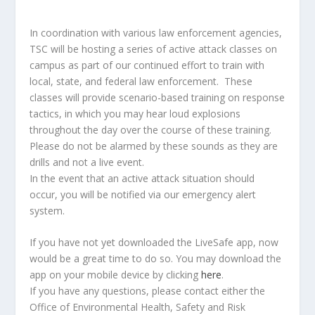
In coordination with various law enforcement agencies,
TSC will be hosting a series of active attack classes on
campus as part of our continued effort to train with
local, state, and federal law enforcement. These
classes will provide scenario-based training on response
tactics, in which you may hear loud explosions
throughout the day over the course of these training.
Please do not be alarmed by these sounds as they are
drills and not a live event.
In the event that an active attack situation should
occur, you will be notified via our emergency alert
system.
If you have not yet downloaded the LiveSafe app, now
would be a great time to do so. You may download the
app on your mobile device by clicking
here
.
If you have any questions, please contact either the
Office of Environmental Health, Safety and Risk