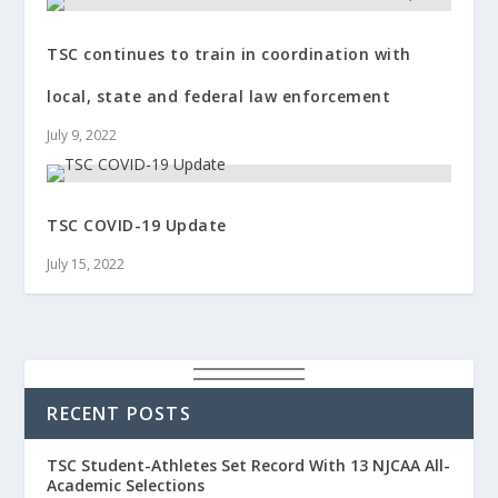
TSC continues to train in coordination with
local, state and federal law enforcement
July 9, 2022
TSC COVID-19 Update
July 15, 2022
RECENT POSTS
TSC Student-Athletes Set Record With 13 NJCAA All-
Academic Selections