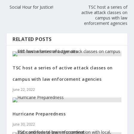
Social Hour for Justice!
TSC host a series of
active attack classes on
campus with law
enforcement agencies
RELATED POSTS
TSC host a series of active attack classes on
campus with law enforcement agencies
June 22, 2022
Hurricane Preparedness
June 30, 2022