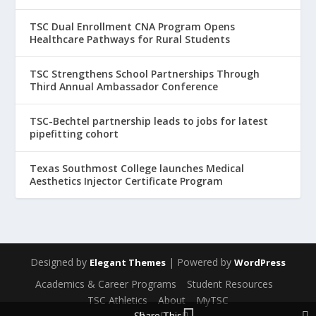
TSC Dual Enrollment CNA Program Opens
Healthcare Pathways for Rural Students
TSC Strengthens School Partnerships Through
Third Annual Ambassador Conference
TSC-Bechtel partnership leads to jobs for latest
pipefitting cohort
Texas Southmost College launches Medical
Aesthetics Injector Certificate Program
Designed by
| Powered by
Elegant Themes
WordPress
Academics & Career Programs
Student Resources
TSC Athletics
About
MyTSC
Share This