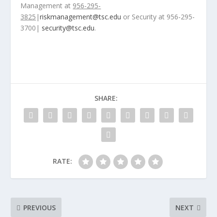
Management at
956-295-
3825
|
riskmanagement@tsc.edu
​or Security at 956-295-
3700|
security@tsc.edu
.
SHARE:
RATE:
PREVIOUS
NEXT