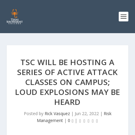
TSC WILL BE HOSTING A
SERIES OF ACTIVE ATTACK
CLASSES ON CAMPUS;
LOUD EXPLOSIONS MAY BE
HEARD
Posted by
Rick Vasquez
|
Jun 22, 2022
|
Risk
Management
|
0
|