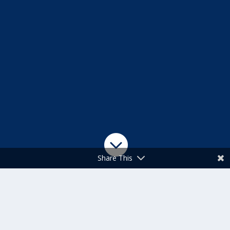

Share This
SATURDAY, MAY
16, 2026