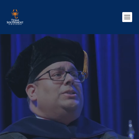
Video
Player