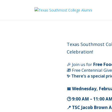
Texas Southmost Col
Celebration!
🎉 Join us for
Free Foo
🎁 Free Centennial Giv
✨ There’s a special p
📅 Wednesday, Februa
🕒 9:00 AM – 11:00 AM
📍 TSC Jacob Brown 