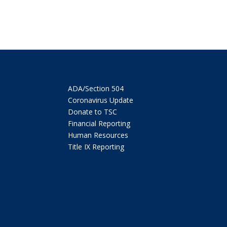
ADA/Section 504
Coronavirus Update
Donate to TSC
Financial Reporting
Human Resources
Title IX Reporting