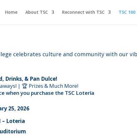
Home
About TSC
Reconnect with TSC
TSC 100
lege celebrates culture and community with our vib
d, Drinks, & Pan Dulce!
eaways! | 🏆 Prizes & Much More!
rice when you purchase the TSC Lotería
ry 25, 2026
 – Loteria
Auditorium