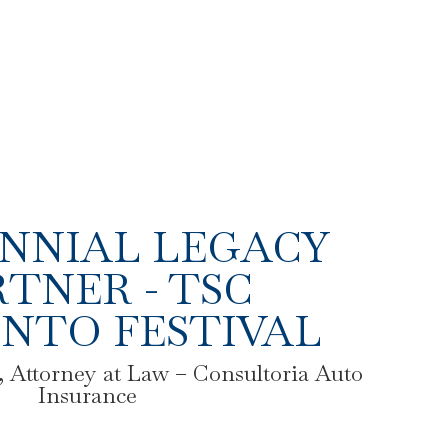
NNIAL LEGACY
TNER - TSC
NTO FESTIVAL
 Attorney at Law – Consultoria Auto
Insurance