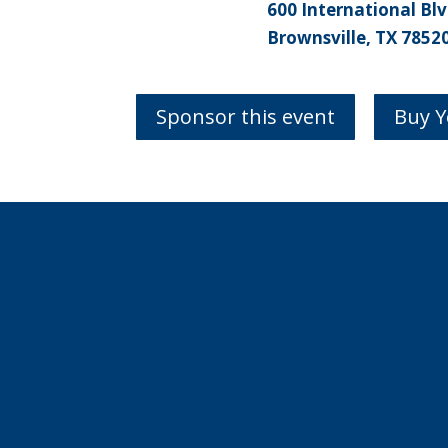
600 International Blv
Brownsville, TX 7852
Sponsor this event
Buy Y