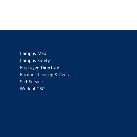
Campus Map
Campus Safety
Employee Directory
Facilities Leasing & Rentals
Self-Service
Work at TSC