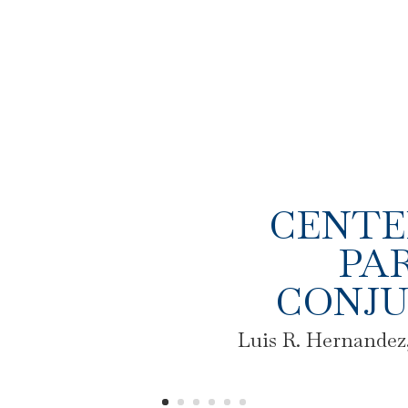
CENTE
PAR
CONJU
Luis R. Hernandez,