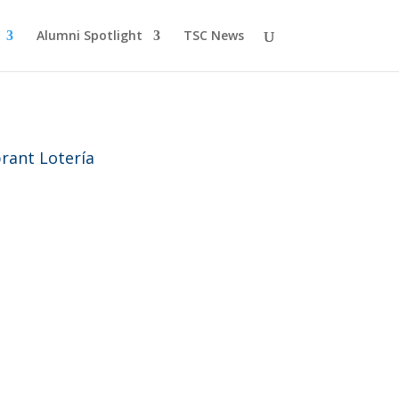
Alumni Spotlight
TSC News
rant Lotería