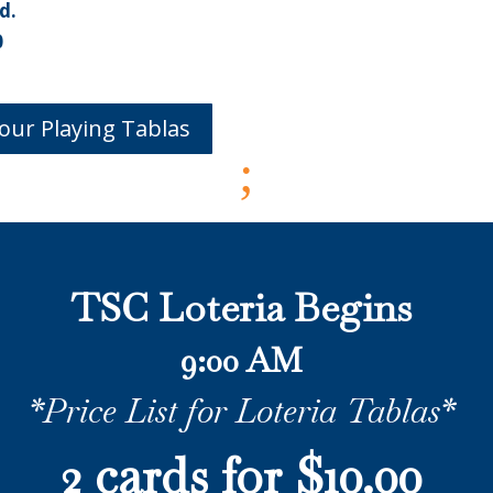
d.
0
our Playing Tablas
;
TSC Loteria Begins
9:00 AM
*Price List for Loteria Tablas*
2 cards for $10.00