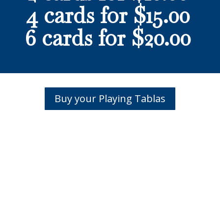
4 cards for $15.00
6 cards for $20.00
Buy your Playing Tablas
hank you to our Centenni
Legacy Sponsors!