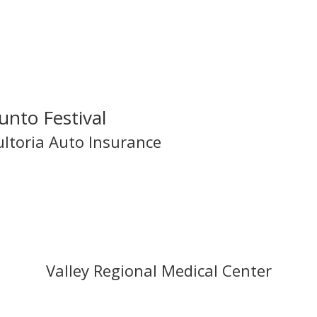
Legacy Sponsors!
unto Festival
ultoria Auto Insurance
Valley Regional Medical Center