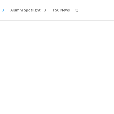
Alumni Spotlight
TSC News