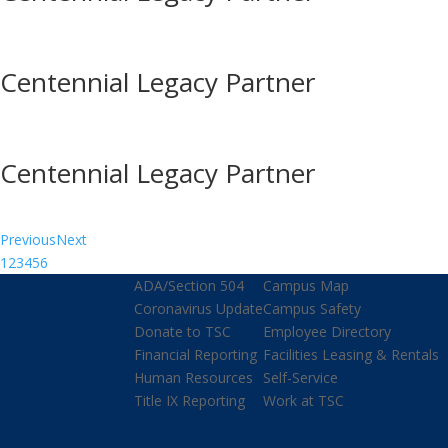
Centennial Legacy Partner
Centennial Legacy Partner
Previous
Next
1
2
3
4
5
6
ADA/Section 504
Campus Map
Coronavirus Update
Campus Safety
Donate to TSC
Employee Directory
Financial Reporting
Facilities Leasing & Rentals
Human Resources
Self-Service
Title IX Reporting
Work at TSC