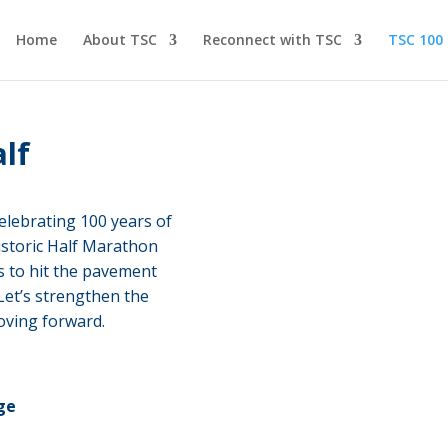
Home
About TSC
Reconnect with TSC
TSC 100
alf
elebrating 100 years of
istoric Half Marathon
ls to hit the pavement
 Let’s strengthen the
oving forward.
ge