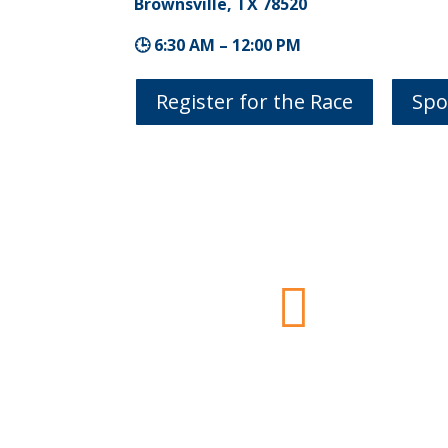
Brownsville, TX 78520
🕒 6:30 AM – 12:00 PM
Register for the Race
Spo

Important Details
5k
= 3.1 Miles
Half-Marathon
= 13.1 Miles