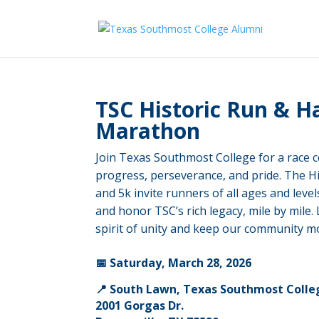
TSC Historic Run & H
Marathon
Join Texas Southmost College for a race c
progress, perseverance, and pride. The H
and 5k invite runners of all ages and leve
and honor TSC’s rich legacy, mile by mile.
spirit of unity and keep our community m
📅 Saturday, March 28, 2026
📍 South Lawn, Texas Southmost Colle
2001 Gorgas Dr.