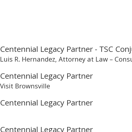
Centennial Legacy Partner - TSC Conj
Luis R. Hernandez, Attorney at Law – Cons
Centennial Legacy Partner
Visit Brownsville
Centennial Legacy Partner
Centennial Legacy Partner