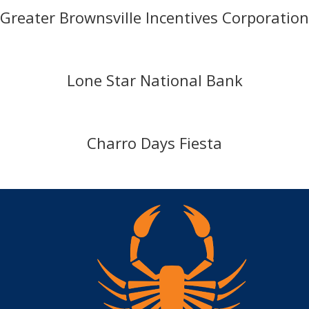
Greater Brownsville Incentives Corporation
Lone Star National Bank
Charro Days Fiesta