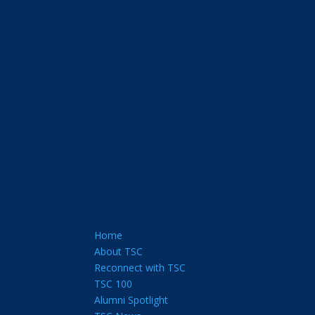
Home
About TSC
Reconnect with TSC
TSC 100
Alumni Spotlight