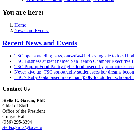
You are here:
Home
News and Events
Recent News and Events
TSC opens welding bays, one-of-a-kind testing site to local hig
TSC Business student named San Benito Chamber Executive D
TSC Pop-up Food Pantry fights food insecurity, promotes succe
Never give up: TSC sonography student sees her dreams become
TSC’s Ruby Gala raised more than $50K for student scholarshi
Contact Us
Stella E. Garcia, PhD
Chief of Staff
Office of the President
Gorgas Hall
(956) 295-3394
stella.garcia@tsc.edu