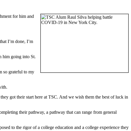
shment for him and
 that I’m done, I’m
h him going into St.
m so grateful to my
ith.
hey got their start here at TSC. And we wish them the best of luck in
completing their pathway, a pathway that can range from general
osed to the rigor of a college education and a college experience they