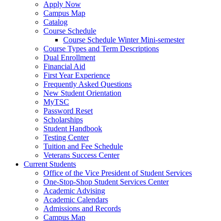
Apply Now
Campus Map
Catalog
Course Schedule
Course Schedule Winter Mini-semester
Course Types and Term Descriptions
Dual Enrollment
Financial Aid
First Year Experience
Frequently Asked Questions
New Student Orientation
MyTSC
Password Reset
Scholarships
Student Handbook
Testing Center
Tuition and Fee Schedule
Veterans Success Center
Current Students
Office of the Vice President of Student Services
One-Stop-Shop Student Services Center
Academic Advising
Academic Calendars
Admissions and Records
Campus Map