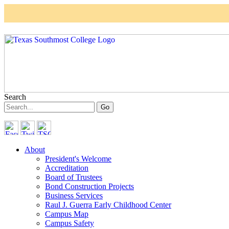
Skip to main content
Search
About
President's Welcome
Accreditation
Board of Trustees
Bond Construction Projects
Business Services
Raul J. Guerra Early Childhood Center
Campus Map
Campus Safety