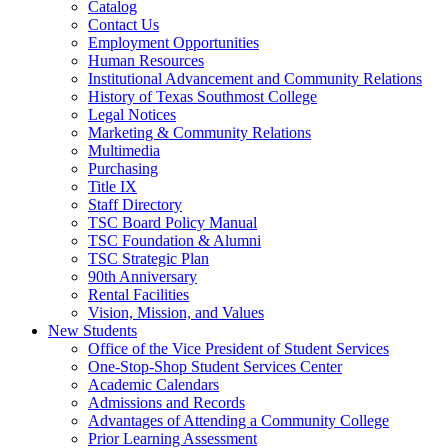
Catalog
Contact Us
Employment Opportunities
Human Resources
Institutional Advancement and Community Relations
History of Texas Southmost College
Legal Notices
Marketing & Community Relations
Multimedia
Purchasing
Title IX
Staff Directory
TSC Board Policy Manual
TSC Foundation & Alumni
TSC Strategic Plan
90th Anniversary
Rental Facilities
Vision, Mission, and Values
New Students
Office of the Vice President of Student Services
One-Stop-Shop Student Services Center
Academic Calendars
Admissions and Records
Advantages of Attending a Community College
Prior Learning Assessment