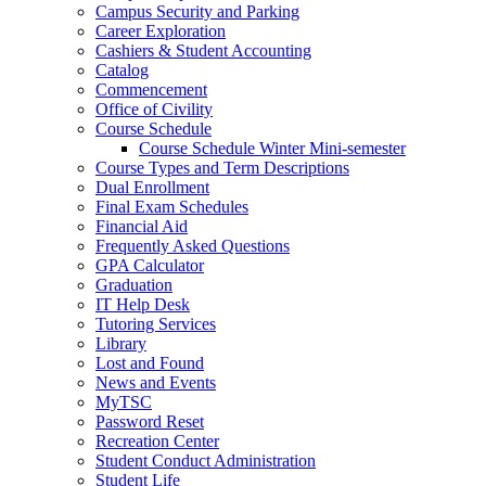
Campus Security and Parking
Career Exploration
Cashiers & Student Accounting
Catalog
Commencement
Office of Civility
Course Schedule
Course Schedule Winter Mini-semester
Course Types and Term Descriptions
Dual Enrollment
Final Exam Schedules
Financial Aid
Frequently Asked Questions
GPA Calculator
Graduation
IT Help Desk
Tutoring Services
Library
Lost and Found
News and Events
MyTSC
Password Reset
Recreation Center
Student Conduct Administration
Student Life