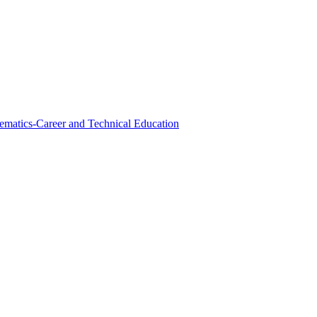
ematics-Career and Technical Education