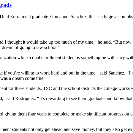
grads
Dual Enrollment graduate Emmanuel Sanchez, this is a huge accompli
g and I thought it would take up too much of my time,” he said. “But now
my dream of going to law school.”
tization while a dual enrollment student is something he will carry wit
if you’re willing to work hard and put in the time,” said Sanchez. “I’
t was a dream come true.”
nt for these students, TSC and the school districts the college works w
” said Rodriguez. “It’s rewarding to see them graduate and know that t
ol giving them four years to complete or make significant progress on 
lment students not only get ahead and save money, but they also get exp