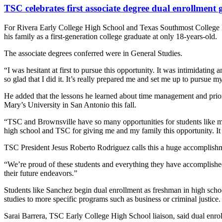
TSC celebrates first associate degree dual enrollment 
For Rivera Early College High School and Texas Southmost College 
his family as a first-generation college graduate at only 18-years-old.
The associate degrees conferred were in General Studies.
“I was hesitant at first to pursue this opportunity. It was intimidatin
so glad that I did it. It’s really prepared me and set me up to pursue 
He added that the lessons he learned about time management and priori
Mary’s University in San Antonio this fall.
“TSC and Brownsville have so many opportunities for students like me 
high school and TSC for giving me and my family this opportunity. I
TSC President Jesus Roberto Rodriguez calls this a huge accomplishme
“We’re proud of these students and everything they have accomplished,
their future endeavors.”
Students like Sanchez begin dual enrollment as freshman in high scho
studies to more specific programs such as business or criminal justice.
Sarai Barrera, TSC Early College High School liaison, said dual enrol