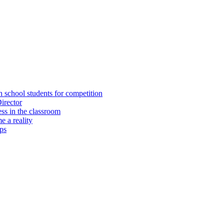
h school students for competition
irector
ss in the classroom
 a reality
ps