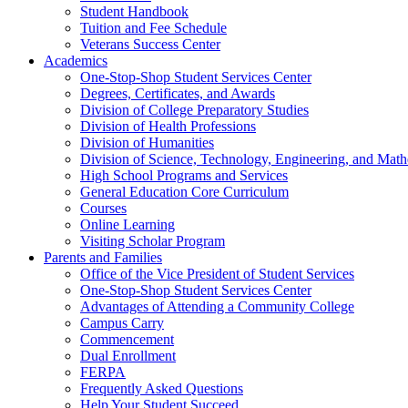
Student Handbook
Tuition and Fee Schedule
Veterans Success Center
Academics
One-Stop-Shop Student Services Center
Degrees, Certificates, and Awards
Division of College Preparatory Studies
Division of Health Professions
Division of Humanities
Division of Science, Technology, Engineering, and Math
High School Programs and Services
General Education Core Curriculum
Courses
Online Learning
Visiting Scholar Program
Parents and Families
Office of the Vice President of Student Services
One-Stop-Shop Student Services Center
Advantages of Attending a Community College
Campus Carry
Commencement
Dual Enrollment
FERPA
Frequently Asked Questions
Help Your Student Succeed