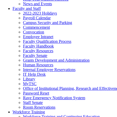
News and Events
Faculty and Staff
2022-2023 Holidays
Payroll Calendar
Campus Security and Parking
Commencement
Convocation
Employee Intranet
Faculty Qualification Process
Faculty Handbook
Faculty Resources
Faculty Senate
Grants Development and Administration
Human Resources
Internal Employee Reservations
IT Help Desk
Library
MyTSC
Office of Institutional Planning, Research and Effectiven
Password Reset
Rave Emergency Notification System
Staff Senate
Room Reservations
Workforce Training
Workforce Training and Continuing Education