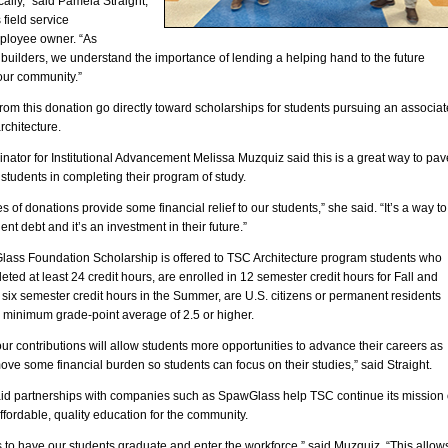
ally,” said Pamela Straight,
field service
ployee owner. “As
uilders, we understand the importance of lending a helping hand to the future
our community.”
rom this donation go directly toward scholarships for students pursuing an associat
rchitecture.
ator for Institutional Advancement Melissa Muzquiz said this is a great way to pav
 students in completing their program of study.
s of donations provide some financial relief to our students,” she said. “It’s a way to
ent debt and it’s an investment in their future.”
ass Foundation Scholarship is offered to TSC Architecture program students who
ted at least 24 credit hours, are enrolled in 12 semester credit hours for Fall and
six semester credit hours in the Summer, are U.S. citizens or permanent residents
 minimum grade-point average of 2.5 or higher.
r contributions will allow students more opportunities to advance their careers as
ove some financial burden so students can focus on their studies,” said Straight.
id partnerships with companies such as SpawGlass help TSC continue its mission 
ffordable, quality education for the community.
s to have our students graduate and enter the workforce,” said Muzquiz. “This allow