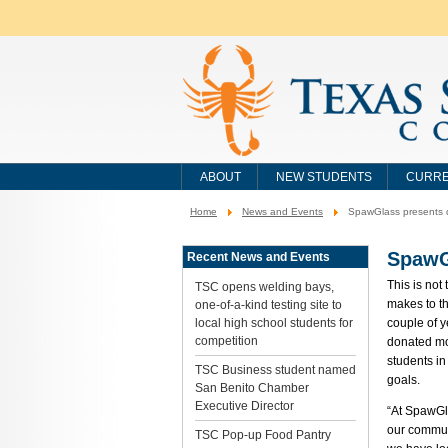
ABOUT
NEW STUDENTS
CURRE
Home
News and Events
SpawGlass presents d
You
are
here:
SpawG
Recent News and Events
This is not
TSC opens welding bays,
makes to th
one-of-a-kind testing site to
local high school students for
couple of 
competition
donated mo
students in
TSC Business student named
goals.
San Benito Chamber
Executive Director
“At SpawGl
our commun
TSC Pop-up Food Pantry