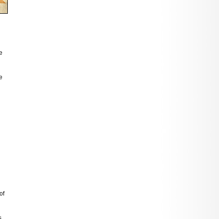
e
e
of
s