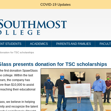
COVID-19 Updates
NT STUDENTS
ACADEMICS
PARENTS AND FAMILIES
FACULT
onation for TSC scholarships
lass presents donation for TSC scholarships
 the first donation SpawGlass
e college. Within the last
years, the company has
re than $10,000 to assist
 reaching their educational
ass, we believe in helping
ity and recognize the talent