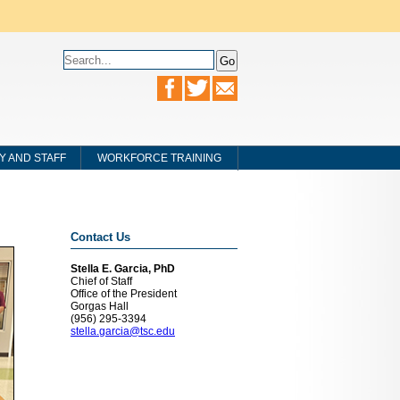
Y AND STAFF
WORKFORCE TRAINING
Contact Us
Stella E. Garcia, PhD
Chief of Staff
Office of the President
Gorgas Hall
(956) 295-3394
stella.garcia@tsc.edu