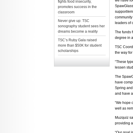
we have loc
fights food insecurity,
SpawGlass 
promotes success in the
support/em
classroom
community b
Never give up: TSC
leaders of 
sonography student sees her
dreams become a reality
The funds f
degree in a
TSC’s Ruby Gala raised
more than $50K for student
TSC Coordin
scholarships
the way for
“These type
lessen stud
The SpawGl
have comple
Spring and 
and have a
“We hope ou
well as rem
Muzquiz sa
providing a
“Our goal i