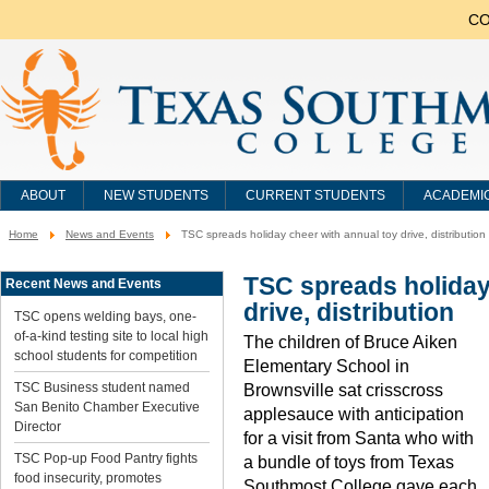
CO
ABOUT
NEW STUDENTS
CURRENT STUDENTS
ACADEMI
Home
News and Events
TSC spreads holiday cheer with annual toy drive, distribution
You
are
here:
TSC spreads holiday
Recent News and Events
drive, distribution
TSC opens welding bays, one-
of-a-kind testing site to local high
The children of Bruce Aiken
school students for competition
Elementary School in
TSC Business student named
Brownsville sat crisscross
San Benito Chamber Executive
applesauce with anticipation
Director
for a visit from Santa who with
TSC Pop-up Food Pantry fights
a bundle of toys from Texas
food insecurity, promotes
Southmost College gave each