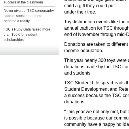
success in the classroom
child a gift they could put
Never give up: TSC sonography
under their tree.
student sees her dreams
become a reality
Toy distribution events like the
annual tradition for TSC through
TSC’s Ruby Gala raised more
end of November through mid-
than $50K for student
scholarships
Donations are taken to different
income population.
This year nearly 300 toys were c
donations made by the TSC commu
and students.
TSC Student Life spearheads the
Student Development and Retent
a success because the TSC co
donations.
“This year we not only met, but
is possible because our communi
community have a happy holida