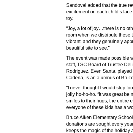
Sandoval added that the true rew
excitement on each child’s face 
toy.
“Joy, a lot of joy…there is no ot
room when we distribute these to
vibrant, and they genuinely appr
beautiful site to see.”
The event was made possible wi
staff, TSC Board of Trustee De
Rodriguez. Even Santa, played
Cadena, is an alumnus of Bruc
“I never thought I would step foo
jolly ho-ho-ho. “It was great bei
smiles to their hugs, the entire
everyone of these kids has a wo
Bruce Aiken Elementary School 
donations are sought every year
keeps the magic of the holiday a