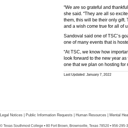
“We are so grateful and thankful 
she said. “They are all so excite
them, this will be their only gif
and a wish come true for all of u
Sandoval said one of TSC’s goals
one of many events that is host
“At TSC, we know how important 
look forward to the new year as
one that we plan on hosting for
Last Updated: January 7, 2022
Legal Notices
|
Public Information Requests
|
Human Resources
|
Mental Hea
© Texas Southmost College • 80 Fort Brown, Brownsville, Texas 78520 • 956-295-