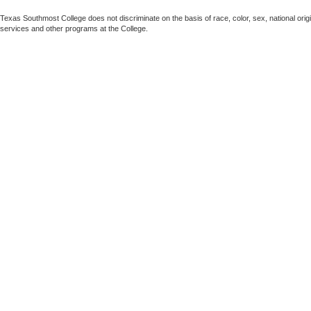
Texas Southmost College does not discriminate on the basis of race, color, sex, national origin,
services and other programs at the College.