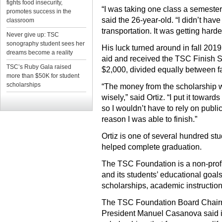
fights food insecurity,
“I was taking one class a semester. 
promotes success in the
said the 26-year-old. “I didn’t have
classroom
transportation. It was getting hard
Never give up: TSC
sonography student sees her
His luck turned around in fall 201
dreams become a reality
aid and received the TSC Finish S
TSC’s Ruby Gala raised
$2,000, divided equally between f
more than $50K for student
scholarships
“The money from the scholarship we
wisely,” said Ortiz. “I put it toward
so I wouldn’t have to rely on public 
reason I was able to finish.”
Ortiz is one of several hundred s
helped complete graduation.
The TSC Foundation is a non-profit
and its students’ educational goals
scholarships, academic instruction 
The TSC Foundation Board Chair
President Manuel Casanova said it