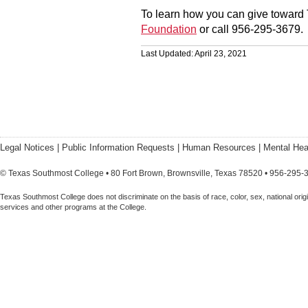
To learn how you can give toward 
Foundation
or call 956-295-3679.
Last Updated: April 23, 2021
Legal Notices
|
Public Information Requests
|
Human Resources
|
Mental Hea
© Texas Southmost College • 80 Fort Brown, Brownsville, Texas 78520 • 956-295-
Texas Southmost College does not discriminate on the basis of race, color, sex, national origin,
services and other programs at the College.