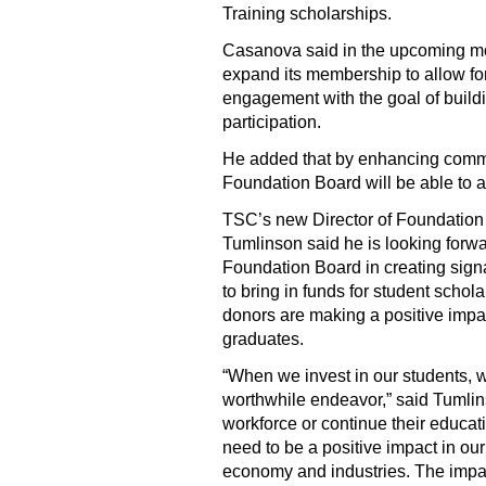
Training scholarships.
Casanova said in the upcoming mo
expand its membership to allow f
engagement with the goal of build
participation.
He added that by enhancing comm
Foundation Board will be able to a
TSC’s new Director of Foundatio
Tumlinson said he is looking forwa
Foundation Board in creating sign
to bring in funds for student scho
donors are making a positive impa
graduates.
“When we invest in our students, w
worthwhile endeavor,” said Tumlin
workforce or continue their educat
need to be a positive impact in our
economy and industries. The impact