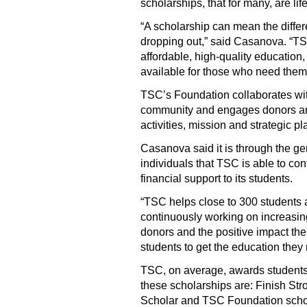
scholarships, that for many, are li
“A scholarship can mean the differ
dropping out,” said Casanova. “TSC
affordable, high-quality education,
available for those who need them
TSC’s Foundation collaborates wit
community and engages donors an
activities, mission and strategic pl
Casanova said it is through the ge
individuals that TSC is able to co
financial support to its students.
“TSC helps close to 300 students 
continuously working on increasing
donors and the positive impact the
students to get the education they
TSC, on average, awards students
these scholarships are: Finish Str
Scholar and TSC Foundation schola