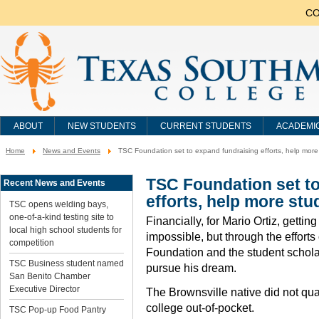
CO
ABOUT
NEW STUDENTS
CURRENT STUDENTS
ACADEMI
Home
News and Events
TSC Foundation set to expand fundraising efforts, help more
You
are
here:
TSC Foundation set t
Recent News and Events
efforts, help more stu
TSC opens welding bays,
one-of-a-kind testing site to
Financially, for Mario Ortiz, gett
local high school students for
impossible, but through the effort
competition
Foundation and the student scholar
TSC Business student named
pursue his dream.
San Benito Chamber
Executive Director
The Brownsville native did not qual
college out-of-pocket.
TSC Pop-up Food Pantry