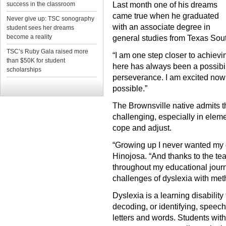
success in the classroom
Last month one of his dreams
came true when he graduated
Never give up: TSC sonography
with an associate degree in
student sees her dreams
become a reality
general studies from Texas Sou
TSC’s Ruby Gala raised more
“I am one step closer to achievi
than $50K for student
here has always been a possibilit
scholarships
perseverance. I am excited now
possible.”
The Brownsville native admits 
challenging, especially in elem
cope and adjust.
“Growing up I never wanted my dy
Hinojosa. “And thanks to the te
throughout my educational jour
challenges of dyslexia with meth
Dyslexia is a learning disability
decoding, or identifying, speec
letters and words. Students with