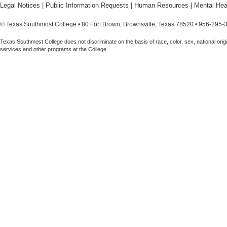
Legal Notices
|
Public Information Requests
|
Human Resources
|
Mental Hea
© Texas Southmost College • 80 Fort Brown, Brownsville, Texas 78520 • 956-295-
Texas Southmost College does not discriminate on the basis of race, color, sex, national origin,
services and other programs at the College.