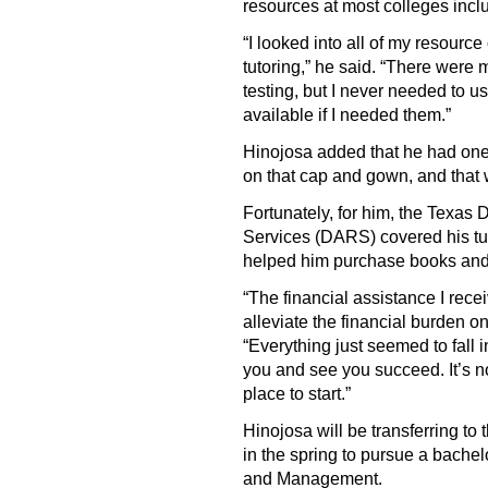
resources at most colleges inc
“I looked into all of my resourc
tutoring,” he said. “There were
testing, but I never needed to u
available if I needed them.”
Hinojosa added that he had one
on that cap and gown, and that
Fortunately, for him, the Texas 
Services (DARS) covered his tu
helped him purchase books and
“The financial assistance I re
alleviate the financial burden o
“Everything just seemed to fall
you and see you succeed. It’s no
place to start.”
Hinojosa will be transferring to
in the spring to pursue a bache
and Management.