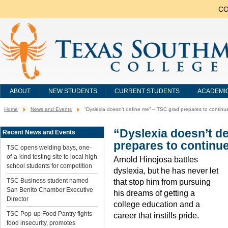
CO
ABOUT
NEW STUDENTS
CURRENT STUDENTS
ACADEMI
Home
News and Events
“Dyslexia doesn’t define me” – TSC grad prepares to continu
You
are
here:
“Dyslexia doesn’t d
Recent News and Events
prepares to continue
TSC opens welding bays, one-
of-a-kind testing site to local high
Arnold Hinojosa battles
school students for competition
dyslexia, but he has never let
TSC Business student named
that stop him from pursuing
San Benito Chamber Executive
his dreams of getting a
Director
college education and a
TSC Pop-up Food Pantry fights
career that instills pride.
food insecurity, promotes