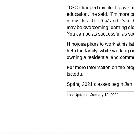
“TSC changed my life. It gave m
education,” he said. “I’m more p
of my life at UTRGV and it’s al
may be overcoming learning disab
You can be as successful as you
Hinojosa plans to work at his fa
help the family, while working 
owning a residential and comme
For more information on the pro
tsc.edu.
Spring 2021 classes begin Jan.
Last Updated: January 12, 2021