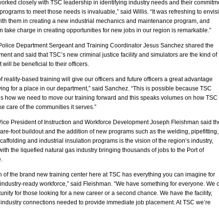
orked closely with TSC leadership in identifying industry needs and their commitm
 programs to meet those needs is invaluable,” said Willis. “It was refreshing to envis
ith them in creating a new industrial mechanics and maintenance program, and
 take charge in creating opportunities for new jobs in our region is remarkable.”
Police Department Sergeant and Training Coordinator Jesus Sanchez shared the
ent and said that TSC’s new criminal justice facility and simulators are the kind of
t will be beneficial to their officers.
of reality-based training will give our officers and future officers a great advantage
ing for a place in our department,” said Sanchez. “This is possible because TSC
s how we need to move our training forward and this speaks volumes on how TSC
ke care of the communities it serves.”
Vice President of Instruction and Workforce Development Joseph Fleishman said th
re-foot buildout and the addition of new programs such as the welding, pipefitting,
scaffolding and industrial insulation programs is the vision of the region’s industry,
with the liquefied natural gas industry bringing thousands of jobs to the Port of
.
 of the brand new training center here at TSC has everything you can imagine for
n industry-ready workforce,” said Fleishman. “We have something for everyone. We 
tunity for those looking for a new career or a second chance. We have the facility,
d industry connections needed to provide immediate job placement. At TSC we’re