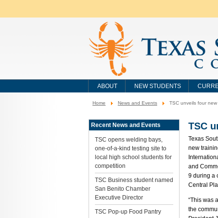
ABOUT
NEW STUDENTS
CURRE
Home
News and Events
TSC unveils four new t
You
are
here:
TSC un
Recent News and Events
Texas Sout
TSC opens welding bays,
new trainin
one-of-a-kind testing site to
local high school students for
Internation
competition
and Commer
9 during a
TSC Business student named
Central Pla
San Benito Chamber
Executive Director
“This was a
the commun
TSC Pop-up Food Pantry