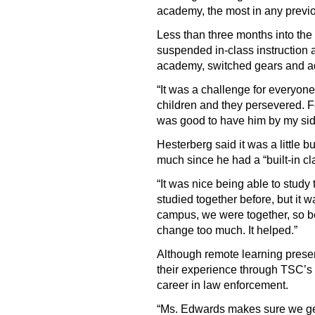
academy, the most in any previ
Less than three months into t
suspended in-class instruction 
academy, switched gears and ad
“It was a challenge for everyon
children and they persevered. F
was good to have him by my sid
Hesterberg said it was a little bu
much since he had a “built-in c
“It was nice being able to study
studied together before, but it 
campus, we were together, so be
change too much. It helped.”
Although remote learning prese
their experience through TSC’s
career in law enforcement.
“Ms. Edwards makes sure we get