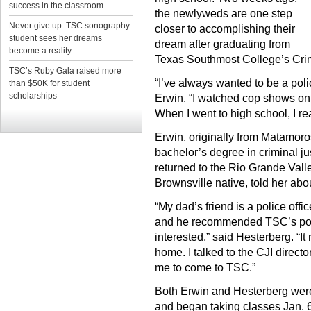
success in the classroom
the newlyweds are one step
Never give up: TSC sonography
closer to accomplishing their
student sees her dreams
dream after graduating from
become a reality
Texas Southmost College’s Crimi
TSC’s Ruby Gala raised more
“I’ve always wanted to be a polic
than $50K for student
scholarships
Erwin. “I watched cop shows on t
When I went to high school, I re
Erwin, originally from Matamoro
bachelor’s degree in criminal jus
returned to the Rio Grande Valle
Brownsville native, told her ab
“My dad’s friend is a police off
and he recommended TSC’s pol
interested,” said Hesterberg. “
home. I talked to the CJI direc
me to come to TSC.”
Both Erwin and Hesterberg wer
and began taking classes Jan. 