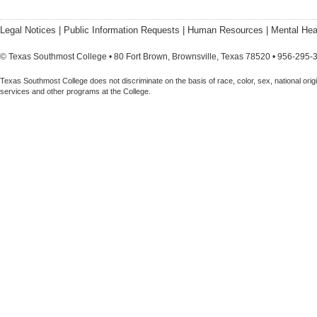
Legal Notices
|
Public Information Requests
|
Human Resources
|
Mental Hea
© Texas Southmost College • 80 Fort Brown, Brownsville, Texas 78520 • 956-295-
Texas Southmost College does not discriminate on the basis of race, color, sex, national origin,
services and other programs at the College.