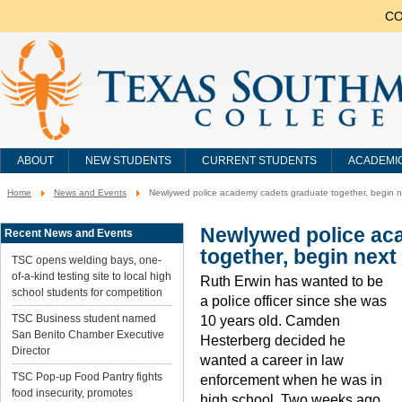
CO
ABOUT
NEW STUDENTS
CURRENT STUDENTS
ACADEMI
Home
News and Events
Newlywed police academy cadets graduate together, begin nex
You
are
here:
Newlywed police ac
Recent News and Events
together, begin next 
TSC opens welding bays, one-
of-a-kind testing site to local high
Ruth Erwin has wanted to be
school students for competition
a police officer since she was
TSC Business student named
10 years old. Camden
San Benito Chamber Executive
Hesterberg decided he
Director
wanted a career in law
TSC Pop-up Food Pantry fights
enforcement when he was in
food insecurity, promotes
high school. Two weeks ago,