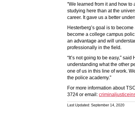
“We learned from it and how to ap
studying here than at the unive
career. It gave us a better unde
Hesterberg’s goal is to become
become a college campus police 
an advantage and will understa
professionally in the field.
“It’s not going to be easy,” said
understanding what the other pe
one of us in this line of work. We
the police academy.”
For more information about TSC’s
3724 or email:
criminaljusticei
Last Updated: September 14, 2020