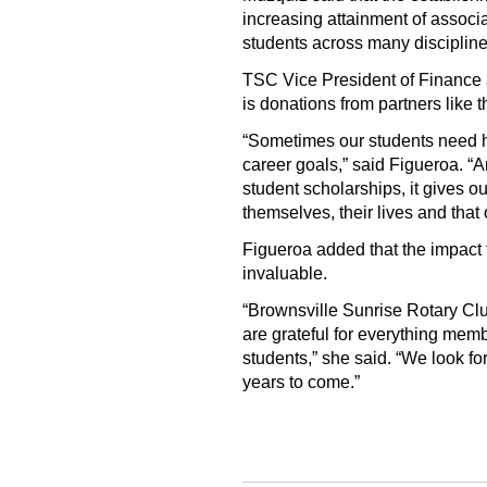
increasing attainment of associ
students across many discipline
TSC Vice President of Finance a
is donations from partners like t
“Sometimes our students need h
career goals,” said Figueroa. “An
student scholarships, it gives o
themselves, their lives and that o
Figueroa added that the impact
invaluable.
“Brownsville Sunrise Rotary Clu
are grateful for everything mem
students,” she said. “We look fo
years to come.”