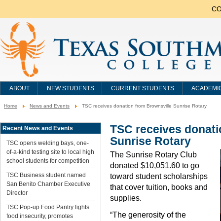
CO
ABOUT
NEW STUDENTS
CURRENT STUDENTS
ACADEMI
Home
News and Events
TSC receives donation from Brownsville Sunrise Rotary
You
are
here:
TSC receives donati
Recent News and Events
Sunrise Rotary
TSC opens welding bays, one-
of-a-kind testing site to local high
The Sunrise Rotary Club
school students for competition
donated $10,051.60 to go
TSC Business student named
toward student scholarships
San Benito Chamber Executive
that cover tuition, books and
Director
supplies.
TSC Pop-up Food Pantry fights
“The generosity of the
food insecurity, promotes