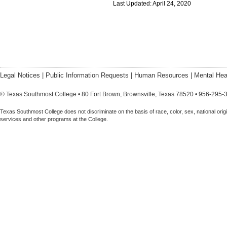
Last Updated: April 24, 2020
Legal Notices
|
Public Information Requests
|
Human Resources
|
Mental Hea
© Texas Southmost College • 80 Fort Brown, Brownsville, Texas 78520 • 956-295-
Texas Southmost College does not discriminate on the basis of race, color, sex, national origin,
services and other programs at the College.