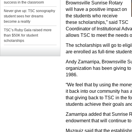
success in the classroom
Brownsville Sunrise Rotary
will have a positive impact on
Never give up: TSC sonography
the students who receive
student sees her dreams
become a reality
these scholarships,” said TSC
Coordinator of Institutional Ad
TSC’s Ruby Gala raised more
allows TSC to meet the needs of
than $50K for student
scholarships
The scholarships will go to el
are enrolled as full-time studen
Andy Zamarripa, Brownsville Sun
organization has been giving to
1986.
“We feel that by using the mone
it back into our community has 
that giving back to TSC in the f
students achieve their goals an
Zamarripa added that Sunrise Ro
endowment that will continue to
Muzquiz said that the establishm