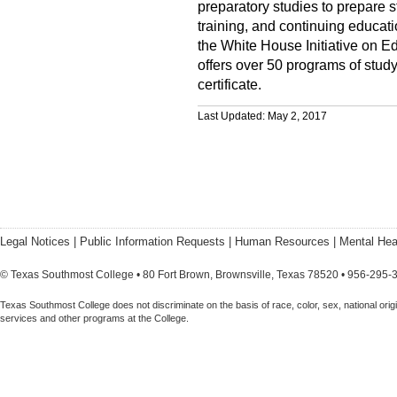
preparatory studies to prepare s
training, and continuing educati
the White House Initiative on E
offers over 50 programs of stud
certificate.
Last Updated: May 2, 2017
Legal Notices
|
Public Information Requests
|
Human Resources
|
Mental Hea
© Texas Southmost College • 80 Fort Brown, Brownsville, Texas 78520 • 956-295-
Texas Southmost College does not discriminate on the basis of race, color, sex, national origin,
services and other programs at the College.