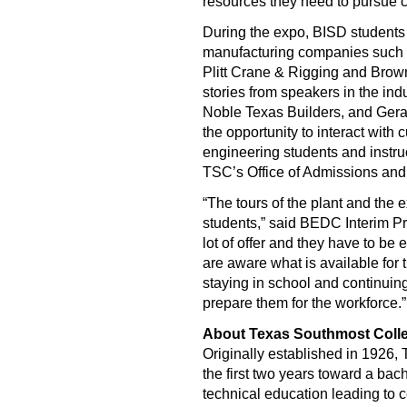
resources they need to pursue ca
During the expo, BISD students 
manufacturing companies such 
Plitt Crane & Rigging and Brow
stories from speakers in the in
Noble Texas Builders, and Gera
the opportunity to interact with
engineering students and instruc
TSC’s Office of Admissions and
“The tours of the plant and the 
students,” said BEDC Interim Pr
lot of offer and they have to be 
are aware what is available for
staying in school and continuing
prepare them for the workforce.”
About Texas Southmost Coll
Originally established in 1926,
the first two years toward a bac
technical education leading to c