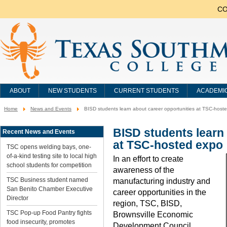
CO
ABOUT
NEW STUDENTS
CURRENT STUDENTS
ACADEMI
Home
News and Events
BISD students learn about career opportunities at TSC-host
You
are
here:
BISD students learn 
Recent News and Events
at TSC-hosted expo
TSC opens welding bays, one-
of-a-kind testing site to local high
In an effort to create
school students for competition
awareness of the
TSC Business student named
manufacturing industry and
San Benito Chamber Executive
career opportunities in the
Director
region, TSC, BISD,
TSC Pop-up Food Pantry fights
Brownsville Economic
food insecurity, promotes
Development Council