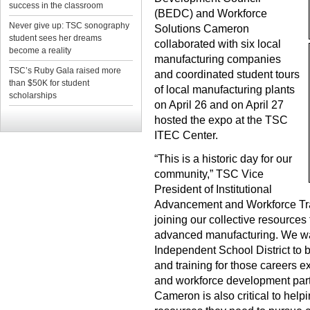
success in the classroom
(BEDC) and Workforce
Never give up: TSC sonography
Solutions Cameron
student sees her dreams
collaborated with six local
become a reality
manufacturing companies
TSC’s Ruby Gala raised more
and coordinated student tours
than $50K for student
of local manufacturing plants
scholarships
on April 26 and on April 27
hosted the expo at the TSC
ITEC Center.
“This is a historic day for our
community,” TSC Vice
President of Institutional
Advancement and Workforce Tra
joining our collective resources 
advanced manufacturing. We wan
Independent School District to
and training for those careers e
and workforce development par
Cameron is also critical to help