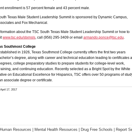
nt enrollment is 57 percent female and 43 percent male.
uth Texas Male Student Leadership Summit is sponsored by Dynamic Campus,
ssociates and Fox Mechanical.
nformation about the TSC South Texas Male Student Leadership Summit or how to
it
www.tsc.edu/stxmsls
, call (956) 295-3409 or email
armando.ponce@tsc.edu
.
as Southmost College
established in 1926, Texas Southmost College currently offers the first two years
chelor’s degree, along with career and technical education leading to certificates 
egrees, college preparatory studies to prepare students for college-level work,
raining, and continuing education. Recently selected as a Bright Spot by the White
ative on Educational Excellence for Hispanics, TSC offers over 50 programs of stud
an associate degree or certificate.
April 17, 2017
Human Resources
|
Mental Health Resources
|
Drug Free Schools
|
Report S