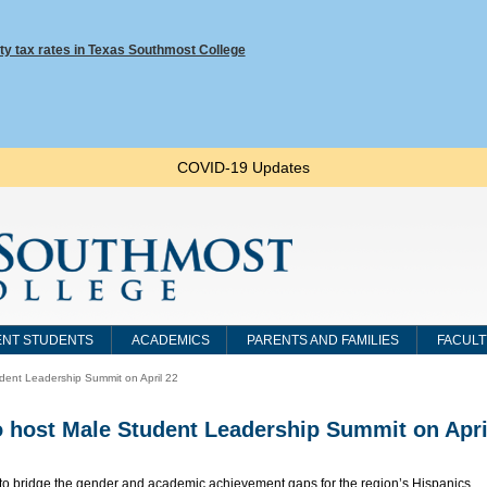
ty tax rates in Texas Southmost College
COVID-19 Updates
NT STUDENTS
ACADEMICS
PARENTS AND FAMILIES
FACULT
dent Leadership Summit on April 22
 host Male Student Leadership Summit on Apri
t to bridge the gender and academic achievement gaps for the region’s Hispanics,