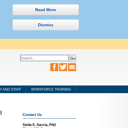
Read More
Dismiss
Y AND STAFF
WORKFORCE TRAINING
l
Contact Us
Stella E. Garcia, PhD