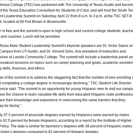
hmost College (TSC) has partnered with The University of Texas-Austin and beco
 the Texas Education Consortium for Students of Color, and will host the South Te
nt Leadership Summit on Saturday, April 22 from 8 a.m. to 3 p.m. at the TSC SET-B
l, located at 80 Fort Brown in Brownsville.
n is free and the summit is open to high school and current college students, teache
 and coaches. Lunch will be provided.
Texas Male Student Leadership Summit’s keynote speakers are Dr. Victor Saenz a
ampos from UT-Austin, and Dr. Vincent Solis, vice president of instruction and
rvices at Laredo Community College. The summit will include a leadership panel a
 breakout sessions on topics such as career planning and goals, academic excellen
 skills, finances, and ethics.
e of the summit is to address the staggering fact that the number of men enrolling 
 completing a college degree is increasingly declining,” TSC Student Life Director
nce said. “The summit is an opportunity for young Hispanic men to visit our campu
ave the chance to learn valuable life skills from educated Hispanic male professiona
hare their knowledge and experience in overcoming the same barriers that they
ay be facing.”
nly 37.5 percent of associate degrees earned by Hispanics were earned by males
 62.5 percent by female Hispanics, according to a report by the Institute of Higher
olicy. The data is similar for bachelor’s degrees with 38 percent of Hispanic males
chelor’s degrees compared to 62 percent of Hispanic females.