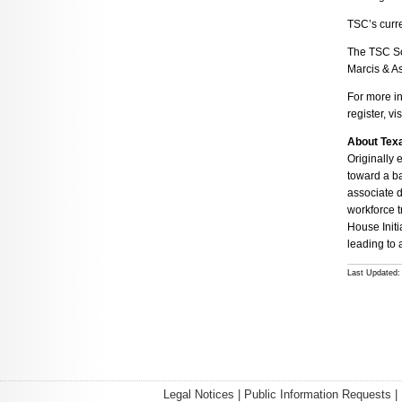
TSC’s curre
The TSC So
Marcis & A
For more i
register, vis
About Tex
Originally 
toward a ba
associate d
workforce t
House Initi
leading to 
Last Updated: 
Legal Notices
|
Public Information Requests
|