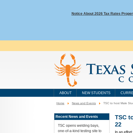
Notice About 2026 Tax Rates Proper
ABOUT
NEW STUDENTS
CURRE
Home
News and Events
TSC to host Male Stu
You
are
here:
TSC to
Recent News and Events
22
TSC opens welding bays,
one-of-a-kind testing site to
In an effor