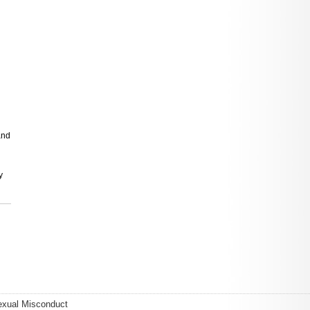
and
y
exual Misconduct