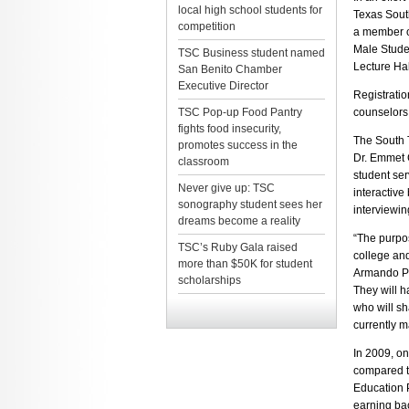
local high school students for
Texas Sout
competition
a member of
Male Stude
TSC Business student named
Lecture Hal
San Benito Chamber
Executive Director
Registratio
TSC Pop-up Food Pantry
counselors
fights food insecurity,
The South 
promotes success in the
Dr. Emmet C
classroom
student se
Never give up: TSC
interactive
sonography student sees her
interviewing
dreams become a reality
“The purpos
TSC’s Ruby Gala raised
college and
more than $50K for student
Armando Po
scholarships
They will h
who will s
currently m
In 2009, o
compared to
Education P
earning ba