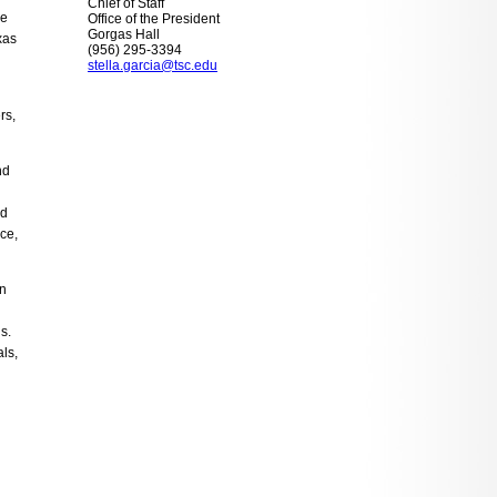
Chief of Staff
me
Office of the President
Gorgas Hall
xas
(956) 295-3394
stella.garcia@tsc.edu
rs,
nd
nd
ce,
in
s.
ls,