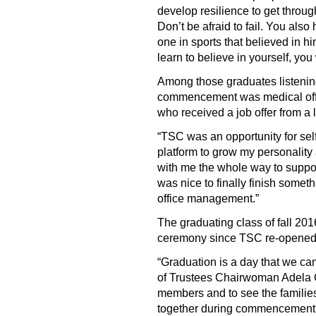
develop resilience to get throug
Don’t be afraid to fail. You also
one in sports that believed in 
learn to believe in yourself, yo
Among those graduates listenin
commencement was medical off
who received a job offer from a l
“TSC was an opportunity for sel
platform to grow my personality
with me the whole way to support
was nice to finally finish someth
office management.”
The graduating class of fall 
ceremony since TSC re-opened i
“Graduation is a day that we can
of Trustees Chairwoman Adela G
members and to see the families
together during commencement i