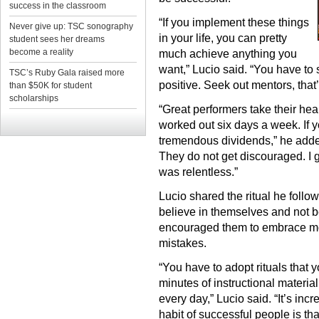
success in the classroom
“If you implement these things
Never give up: TSC sonography
in your life, you can pretty
student sees her dreams
become a reality
much achieve anything you
want,” Lucio said. “You have to
TSC’s Ruby Gala raised more
positive. Seek out mentors, that’
than $50K for student
scholarships
“Great performers take their hea
worked out six days a week. If y
tremendous dividends,” he added
They do not get discouraged. I
was relentless.”
Lucio shared the ritual he foll
believe in themselves and not be 
encouraged them to embrace mome
mistakes.
“You have to adopt rituals that yo
minutes of instructional materia
every day,” Lucio said. “It’s inc
habit of successful people is th