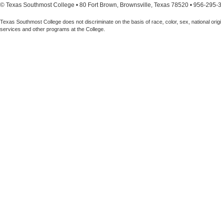
© Texas Southmost College • 80 Fort Brown, Brownsville, Texas 78520 • 956-295-
Texas Southmost College does not discriminate on the basis of race, color, sex, national origin,
services and other programs at the College.