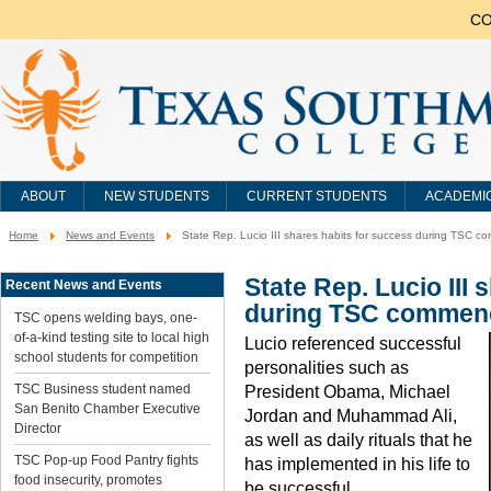
CO
ABOUT
NEW STUDENTS
CURRENT STUDENTS
ACADEMI
Home
News and Events
State Rep. Lucio III shares habits for success during TSC
You
are
here:
State Rep. Lucio III
Recent News and Events
during TSC commen
TSC opens welding bays, one-
of-a-kind testing site to local high
Lucio referenced successful
school students for competition
personalities such as
TSC Business student named
President Obama, Michael
San Benito Chamber Executive
Jordan and Muhammad Ali,
Director
as well as daily rituals that he
TSC Pop-up Food Pantry fights
has implemented in his life to
food insecurity, promotes
be successful.