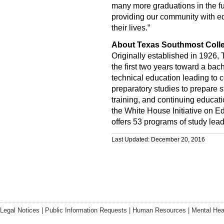
many more graduations in the f
providing our community with ed
their lives.”
About Texas Southmost Coll
Originally established in 1926,
the first two years toward a bac
technical education leading to c
preparatory studies to prepare s
training, and continuing educati
the White House Initiative on E
offers 53 programs of study lead
Last Updated: December 20, 2016
Legal Notices
|
Public Information Requests
|
Human Resources
|
Mental Hea