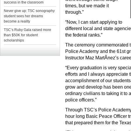
success in the classroom
times, but we made it
Never give up: TSC sonography
through.”
student sees her dreams
become a reality
“Now, I can start applying to
different local and state agenci
TSC’s Ruby Gala raised more
the federal ranks.”
than $50K for student
scholarships
The ceremony commemorated the
Police Academy and the 61st gra
Instructor Maz MartÃ­nez’s caree
“Every graduation is very specia
efforts and I always appreciate t
accomplishment of our students,
grow and develop has been one 
ordinary civilians to taking it to
police officers.”
Through TSC’s Police Academy,
hour long Basic Peace Officer tr
that prepared them for the Texa