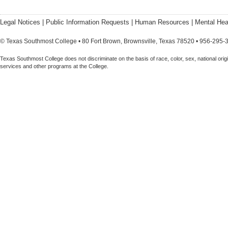
Legal Notices
|
Public Information Requests
|
Human Resources
|
Mental Hea
© Texas Southmost College • 80 Fort Brown, Brownsville, Texas 78520 • 956-295-
Texas Southmost College does not discriminate on the basis of race, color, sex, national origin,
services and other programs at the College.