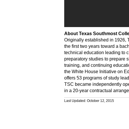
About Texas Southmost Coll
Originally established in 1926,
the first two years toward a bac
technical education leading to c
preparatory studies to prepare s
training, and continuing educati
the White House Initiative on E
offers 53 programs of study lead
TSC became independently operat
in a 20-year contractual arrange
Last Updated: October 12, 2015