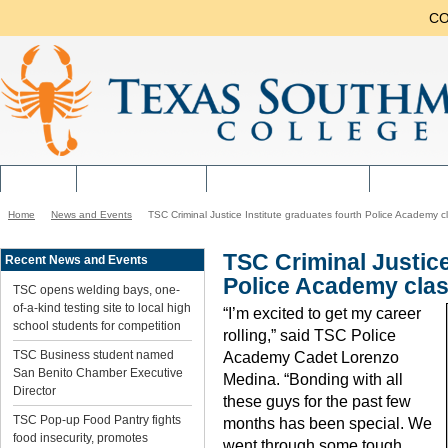
CO
ABOUT
NEW STUDENTS
CURRENT STUDENTS
ACADEMI
Home
News and Events
TSC Criminal Justice Institute graduates fourth Police Academy c
You
are
here:
TSC Criminal Justice
Recent News and Events
Police Academy cla
TSC opens welding bays, one-
of-a-kind testing site to local high
“I’m excited to get my career
school students for competition
rolling,” said TSC Police
TSC Business student named
Academy Cadet Lorenzo
San Benito Chamber Executive
Medina. “Bonding with all
Director
these guys for the past few
TSC Pop-up Food Pantry fights
months has been special. We
food insecurity, promotes
went through some tough