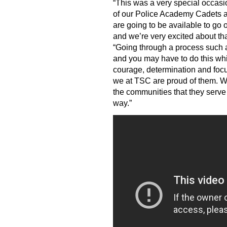
“This was a very special occas
of our Police Academy Cadets a
are going to be available to go
and we’re very excited about that
“Going through a process such as 
and you may have to do this while
courage, determination and foc
we at TSC are proud of them. We
the communities that they serve
way.”