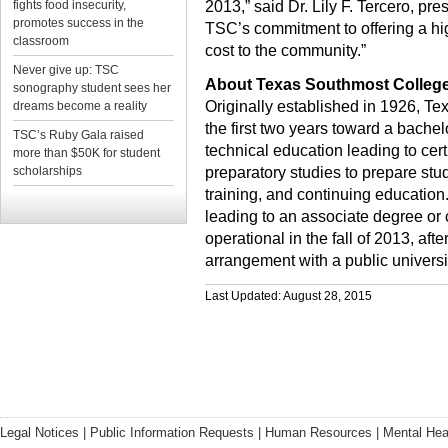
fights food insecurity,
2013,” said Dr. Lily F. Tercero, pres
promotes success in the
TSC’s commitment to offering a hig
classroom
cost to the community.”
Never give up: TSC
About Texas Southmost Colleg
sonography student sees her
Originally established in 1926, Te
dreams become a reality
the first two years toward a bache
TSC’s Ruby Gala raised
technical education leading to cer
more than $50K for student
scholarships
preparatory studies to prepare stu
training, and continuing education
leading to an associate degree or
operational in the fall of 2013, aft
arrangement with a public universi
Last Updated: August 28, 2015
Legal Notices
|
Public Information Requests
|
Human Resources
|
Mental Hea