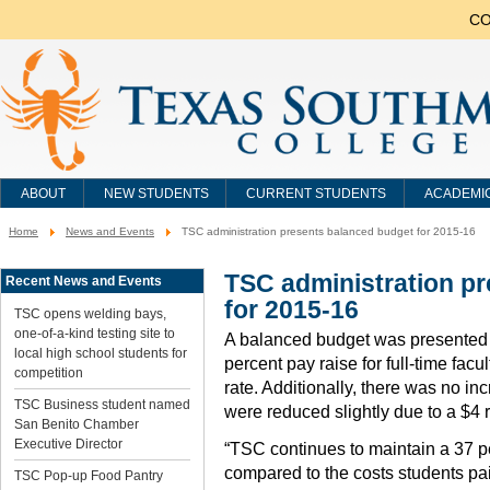
CO
ABOUT
NEW STUDENTS
CURRENT STUDENTS
ACADEMI
Home
News and Events
TSC administration presents balanced budget for 2015-16
You
are
here:
TSC administration p
Recent News and Events
for 2015-16
TSC opens welding bays,
one-of-a-kind testing site to
A balanced budget was presented t
local high school students for
percent pay raise for full-time facu
competition
rate. Additionally, there was no inc
TSC Business student named
were reduced slightly due to a $4 r
San Benito Chamber
Executive Director
“TSC continues to maintain a 37 pe
compared to the costs students paid
TSC Pop-up Food Pantry