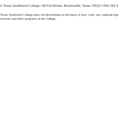
© Texas Southmost College • 80 Fort Brown, Brownsville, Texas 78520 • 956-295-
Texas Southmost College does not discriminate on the basis of race, color, sex, national origin,
services and other programs at the College.