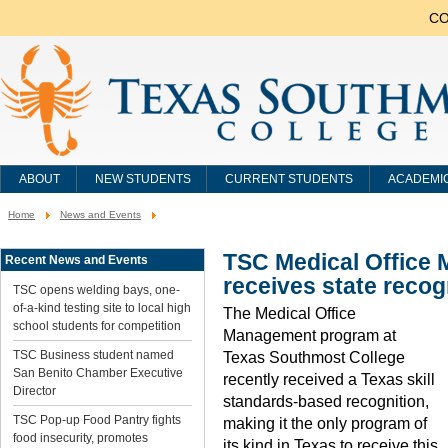
CO
ABOUT
NEW STUDENTS
CURRENT STUDENTS
ACADEMI
Home
News and Events
You
are
here:
TSC Medical Office
Recent News and Events
receives state recog
TSC opens welding bays, one-
of-a-kind testing site to local high
The Medical Office
school students for competition
Management program at
TSC Business student named
Texas Southmost College
San Benito Chamber Executive
recently received a Texas skill
Director
standards-based recognition,
TSC Pop-up Food Pantry fights
making it the only program of
food insecurity, promotes
its kind in Texas to receive this