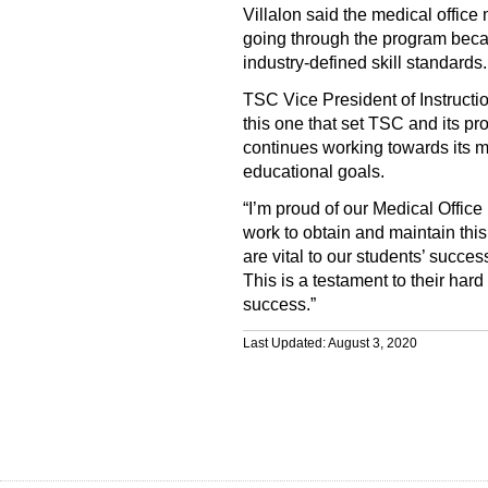
Villalon said the medical offic
going through the program beca
industry-defined skill standards.
TSC Vice President of Instructio
this one that set TSC and its p
continues working towards its mi
educational goals.
“I’m proud of our Medical Office
work to obtain and maintain this 
are vital to our students’ succe
This is a testament to their har
success.”
Last Updated: August 3, 2020