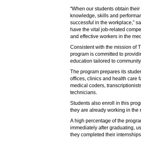
“When our students obtain their
knowledge, skills and performan
successful in the workplace,” sa
have the vital job-related compe
and effective workers in the med
Consistent with the mission of
program is committed to providi
education tailored to community
The program prepares its student
offices, clinics and health care f
medical coders, transcriptionist
technicians.
Students also enroll in this prog
they are already working in the 
A high percentage of the progr
immediately after graduating, usu
they completed their internships