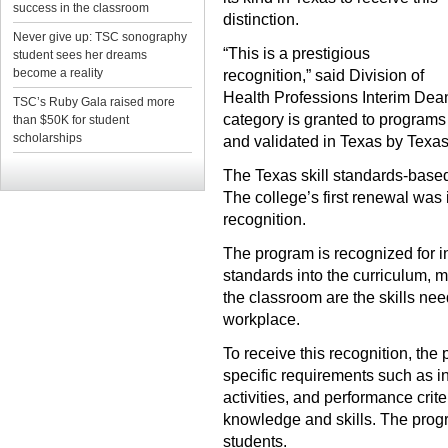
success in the classroom
distinction.
Never give up: TSC sonography
“This is a prestigious
student sees her dreams
become a reality
recognition,” said Division of
Health Professions Interim Dea
TSC’s Ruby Gala raised more
category is granted to programs
than $50K for student
scholarships
and validated in Texas by Texas 
The Texas skill standards-based
The college’s first renewal was 
recognition.
The program is recognized for in
standards into the curriculum, me
the classroom are the skills ne
workplace.
To receive this recognition, the
specific requirements such as in
activities, and performance cri
knowledge and skills. The progr
students.