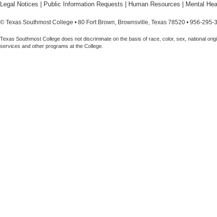
Legal Notices
|
Public Information Requests
|
Human Resources
|
Mental Hea
© Texas Southmost College • 80 Fort Brown, Brownsville, Texas 78520 • 956-295-
Texas Southmost College does not discriminate on the basis of race, color, sex, national origin,
services and other programs at the College.