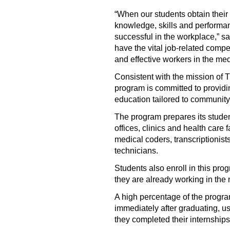
“When our students obtain their
knowledge, skills and performan
successful in the workplace,” sa
have the vital job-related compe
and effective workers in the med
Consistent with the mission of
program is committed to providi
education tailored to community
The program prepares its student
offices, clinics and health care f
medical coders, transcriptionist
technicians.
Students also enroll in this prog
they are already working in the 
A high percentage of the progr
immediately after graduating, usu
they completed their internships