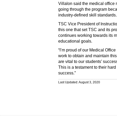
Villalon said the medical offic
going through the program beca
industry-defined skill standards.
TSC Vice President of Instructio
this one that set TSC and its p
continues working towards its mi
educational goals.
“I’m proud of our Medical Office
work to obtain and maintain this 
are vital to our students’ succe
This is a testament to their har
success.”
Last Updated: August 3, 2020