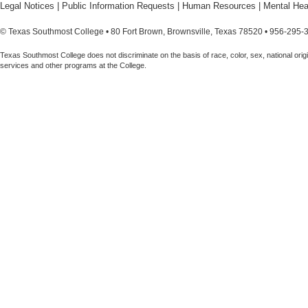
Legal Notices
|
Public Information Requests
|
Human Resources
|
Mental Hea
© Texas Southmost College • 80 Fort Brown, Brownsville, Texas 78520 • 956-295-
Texas Southmost College does not discriminate on the basis of race, color, sex, national origin,
services and other programs at the College.