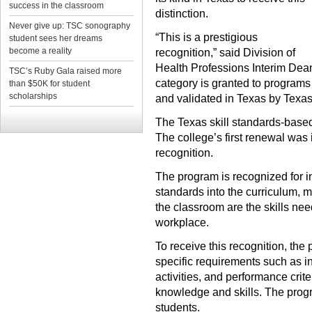
success in the classroom
distinction.
Never give up: TSC sonography
“This is a prestigious
student sees her dreams
become a reality
recognition,” said Division of
Health Professions Interim Dea
TSC’s Ruby Gala raised more
category is granted to programs
than $50K for student
scholarships
and validated in Texas by Texas 
The Texas skill standards-based
The college’s first renewal was 
recognition.
The program is recognized for in
standards into the curriculum, me
the classroom are the skills ne
workplace.
To receive this recognition, the
specific requirements such as in
activities, and performance cri
knowledge and skills. The progr
students.