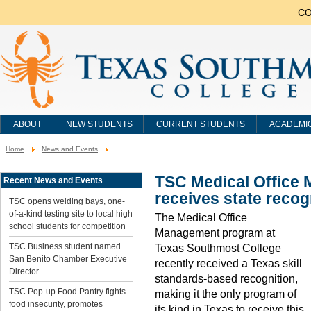
CO
ABOUT
NEW STUDENTS
CURRENT STUDENTS
ACADEMI
Home
News and Events
You
are
here:
TSC Medical Office
Recent News and Events
receives state recog
TSC opens welding bays, one-
of-a-kind testing site to local high
The Medical Office
school students for competition
Management program at
TSC Business student named
Texas Southmost College
San Benito Chamber Executive
recently received a Texas skill
Director
standards-based recognition,
TSC Pop-up Food Pantry fights
making it the only program of
food insecurity, promotes
its kind in Texas to receive this